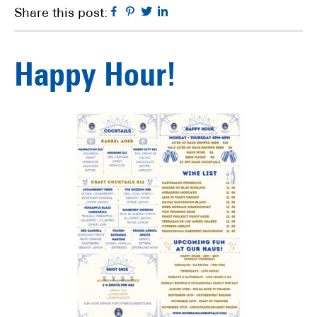
Facebook
Pinterest
Twitter
Linkedin
Share this post:
Happy Hour!