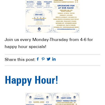
Join us every Monday-Thursday from 4-6 for
happy hour specials!
Facebook
Pinterest
Twitter
Linkedin
Share this post:
Happy Hour!