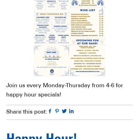
Join us every Monday-Thursday from 4-6 for
happy hour specials!
Facebook
Pinterest
Twitter
Linkedin
Share this post: