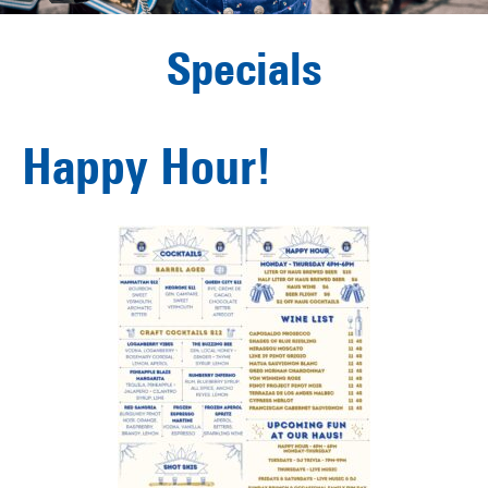
Specials
Happy Hour!