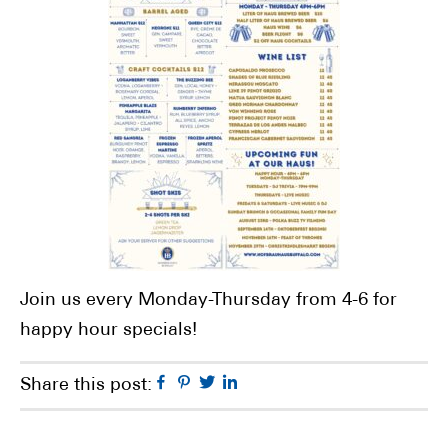
Join us every Monday-Thursday from 4-6 for
happy hour specials!
Facebook
Pinterest
Twitter
Linkedin
Share this post: