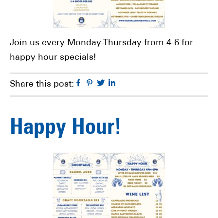
Join us every Monday-Thursday from 4-6 for
happy hour specials!
Facebook
Pinterest
Twitter
Linkedin
Share this post:
Happy Hour!