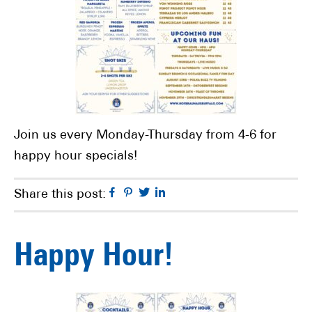
Join us every Monday-Thursday from 4-6 for
happy hour specials!
Facebook
Pinterest
Twitter
Linkedin
Share this post:
Happy Hour!