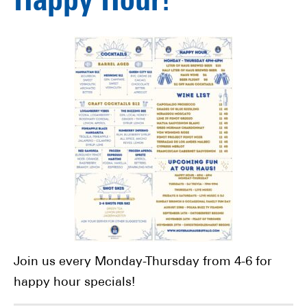
Happy Hour!
Join us every Monday-Thursday from 4-6 for
happy hour specials!