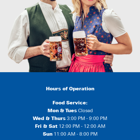
Hours of Operation
Food Service:
Mon
&
Tues
Closed
Wed & Thurs
3:00 PM - 9:00 PM
Fri & Sat
12:00 PM - 12:00 AM
Sun
11:00 AM - 8:00 PM