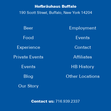
Hofbräuhaus Buffalo
190 Scott Street, Buffalo, New York 14204
Beer
Employment
Food
Events
Experience
Contact
Private Events
Affiliates
Events
HB History
Blog
Other Locations
Our Story
Contact us:
716.939.2337