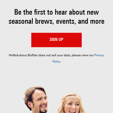
Be the first to hear about
new
seasonal brews, events, and more
SIGN UP
Hofbräuhaus Buffalo does not sell your data; please view our
Privacy
Policy
.