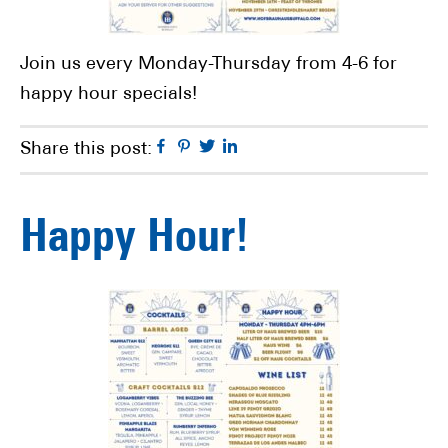
Join us every Monday-Thursday from 4-6 for
happy hour specials!
Facebook
Pinterest
Twitter
Linkedin
Share this post:
Happy Hour!