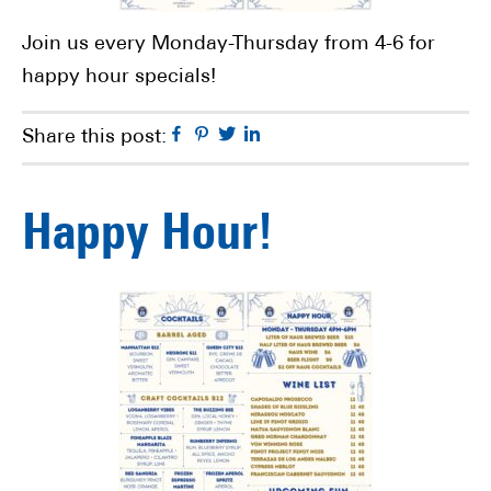
Join us every Monday-Thursday from 4-6 for
happy hour specials!
Facebook
Pinterest
Twitter
Linkedin
Share this post:
Happy Hour!