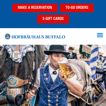
Skip
Skip
Skip
MAKE A RESERVATION
TO-GO ORDERS
to
to
to
main
primary
footer
E-GIFT CARDS
content
sidebar