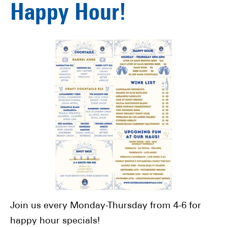
Happy Hour!
Join us every Monday-Thursday from 4-6 for
happy hour specials!