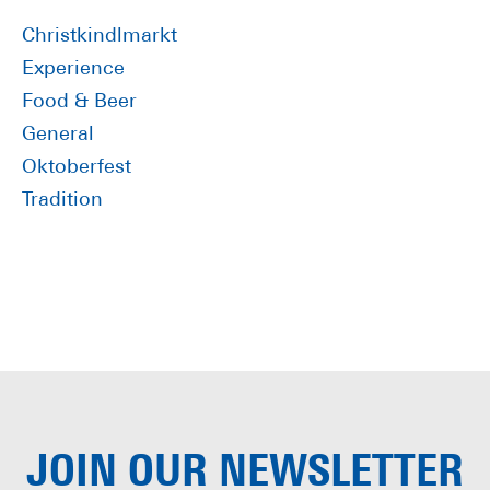
Sidebar
Christkindlmarkt
Experience
Food & Beer
General
Oktoberfest
Tradition
JOIN OUR
NEWSLETTER