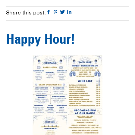
Facebook
Pinterest
Twitter
Linkedin
Share this post:
Happy Hour!