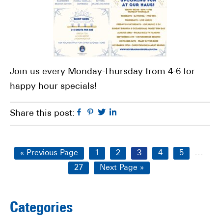
Join us every Monday-Thursday from 4-6 for
happy hour specials!
Facebook
Pinterest
Twitter
Linkedin
Share this post:
Interi
…
Go
Page
Page
Page
Page
Page
«
Previous Page
1
2
3
4
5
pages
to
Page
Go
27
Next Page »
omitt
to
Primary
Categories