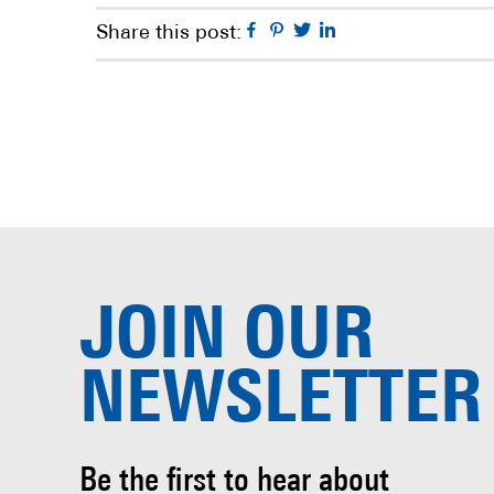
Facebook
Pinterest
Twitter
Linkedin
Share this post:
JOIN OUR
NEWSLETTER
Be the first to hear about