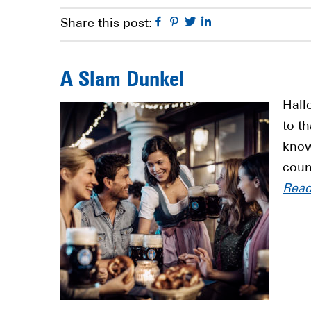
Facebook
Pinterest
Twitter
Linkedin
Share this post:
A Slam Dunkel
Hall
to t
know
coun
Rea