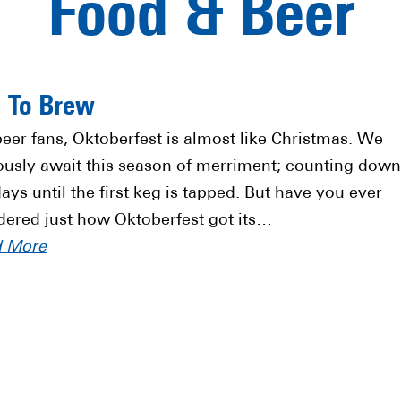
Food & Beer
” To Brew
beer fans, Oktoberfest is almost like Christmas. We
ously await this season of merriment; counting down
days until the first keg is tapped. But have you ever
ered just how Oktoberfest got its…
d More