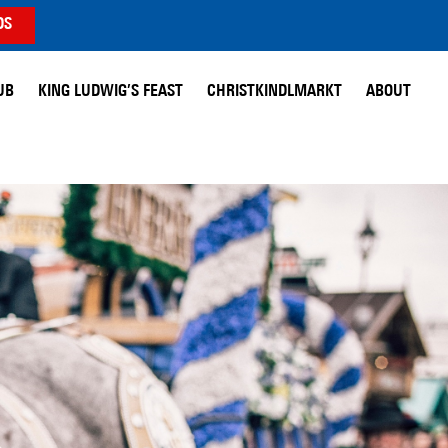
DS
UB
KING LUDWIG’S FEAST
CHRISTKINDLMARKT
ABOUT