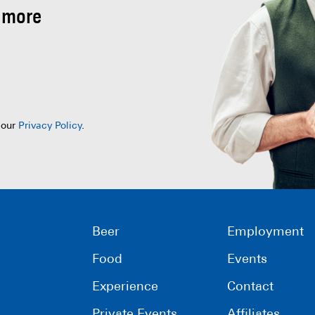
 more
 our
Privacy Policy
.
Beer
Employment
Food
Events
Experience
Contact
Private Events
Affiliates