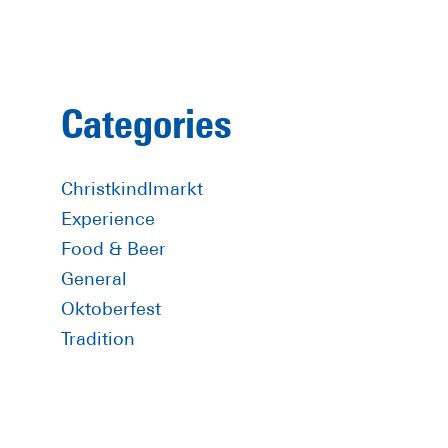
Primary
Categories
Sidebar
Christkindlmarkt
Experience
Food & Beer
General
Oktoberfest
Tradition