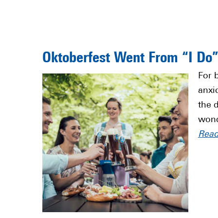
Oktoberfest Went From “I Do
For 
anxi
the 
wond
Rea