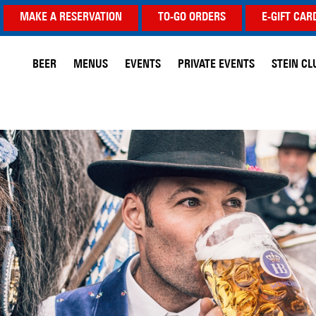
MAKE A RESERVATION
TO-GO ORDERS
E-GIFT CAR
BEER
MENUS
EVENTS
PRIVATE EVENTS
STEIN CL