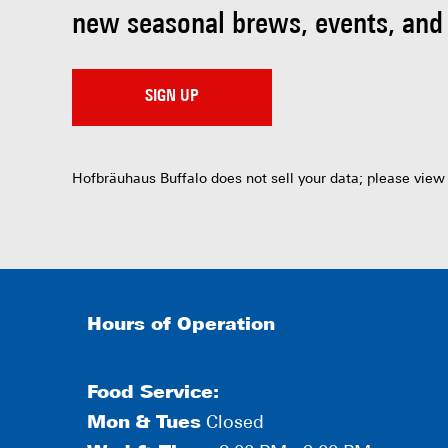
new seasonal brews, events, and
SIGN UP
Hofbräuhaus Buffalo does not sell your data; please view
Hours of Operation
Food Service:
Mon
&
Tues
Closed