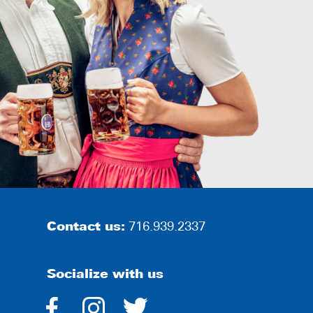
Contact us:
716.939.2337
Socialize with us
dashicons-
dashicons-
dashicons-