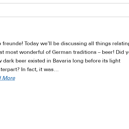
o freunde! Today we’ll be discussing all things relatin
hat most wonderful of German traditions – beer! Did 
 dark beer existed in Bavaria long before its light
terpart? In fact, it was…
d More