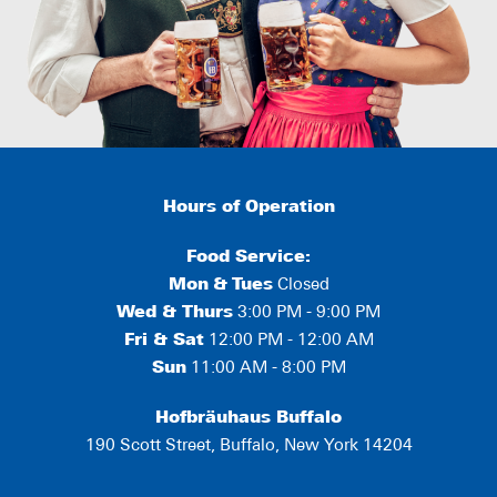
Hours of Operation
Food Service:
Mon
&
Tues
Closed
Wed & Thurs
3:00 PM - 9:00 PM
Fri & Sat
12:00 PM - 12:00 AM
Sun
11:00 AM - 8:00 PM
Hofbräuhaus Buffalo
190 Scott Street, Buffalo, New York 14204