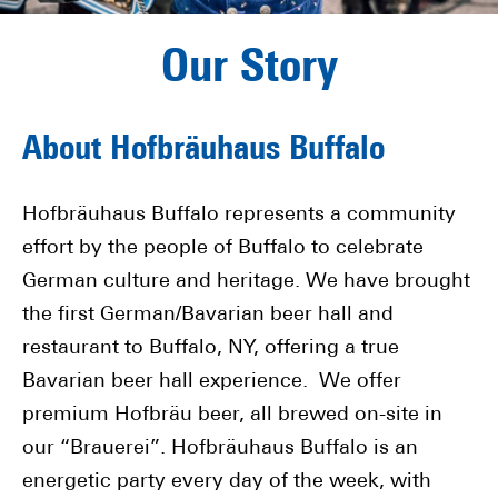
Our Story
About Hofbräuhaus Buffalo
Hofbräuhaus Buffalo represents a community
effort by the people of Buffalo to celebrate
German culture and heritage. We have brought
the first German/Bavarian beer hall and
restaurant to Buffalo, NY, offering a true
Bavarian beer hall experience. We offer
premium Hofbräu beer, all brewed on-site in
our “Brauerei”. Hofbräuhaus Buffalo is an
energetic party every day of the week, with