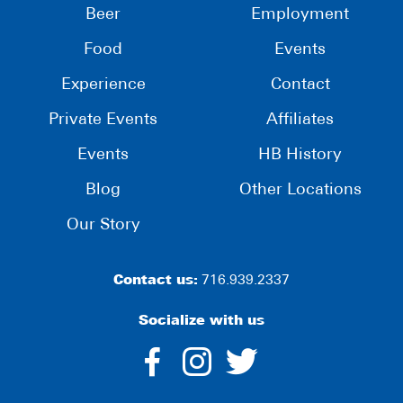
Beer
Employment
Food
Events
Experience
Contact
Private Events
Affiliates
Events
HB History
Blog
Other Locations
Our Story
Contact us:
716.939.2337
Socialize with us
dashicons-
dashicons-
dashico