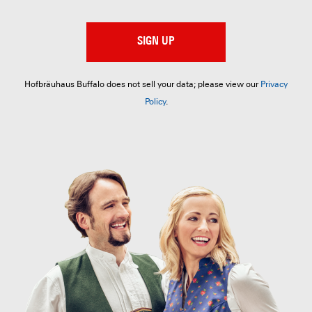
SIGN UP
Hofbräuhaus Buffalo does not sell your data; please view our
Privacy
Policy
.