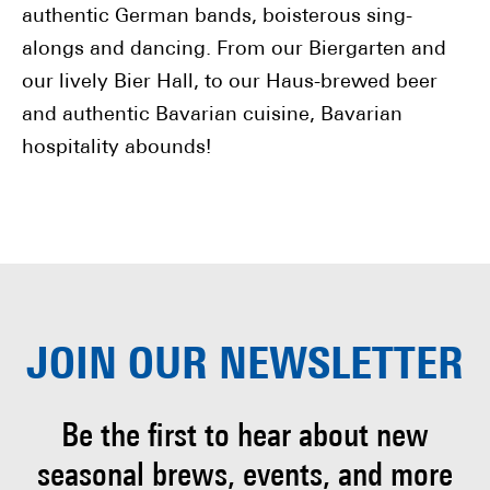
authentic German bands, boisterous sing-
alongs and dancing. From our Biergarten and
our lively Bier Hall, to our Haus-brewed beer
and authentic Bavarian cuisine, Bavarian
hospitality abounds!
JOIN OUR
NEWSLETTER
Be the first to hear about
new
seasonal brews, events, and more