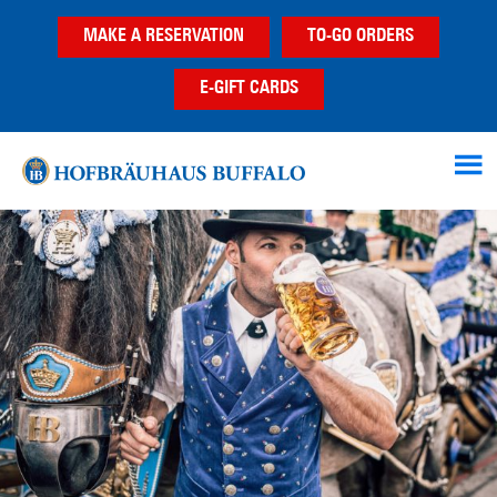
Skip
Skip
MAKE A RESERVATION
TO-GO ORDERS
to
to
main
footer
E-GIFT CARDS
content