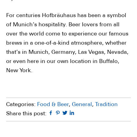
For centuries Hofbräuhaus has been a symbol
of Munich’s hospitality. Beer lovers from all
over the world come to experience our famous
brews in a one-of-a-kind atmosphere, whether
that’s in Munich, Germany, Las Vegas, Nevada,
or even here in our own location in Buffalo,
New York.
Categories:
Food & Beer
,
General
,
Tradition
Facebook
Pinterest
Twitter
Linkedin
Share this post: