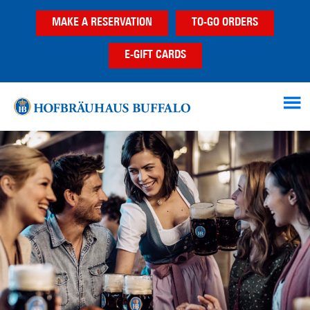
Skip
Skip
MAKE A RESERVATION
TO-GO ORDERS
to
to
main
footer
E-GIFT CARDS
content