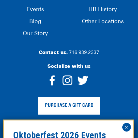
Events
HB History
Blog
Other Locations
Our Story
Contact us:
716.939.2337
Socialize with us
dashicons-
dashicons-
dashico
facebook-
instagram
twitter
PURCHASE A GIFT CARD
alt
Privacy Policy
|
Web Accessibility
|
Legal Disclaimer
|
Site