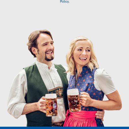
Policy
.