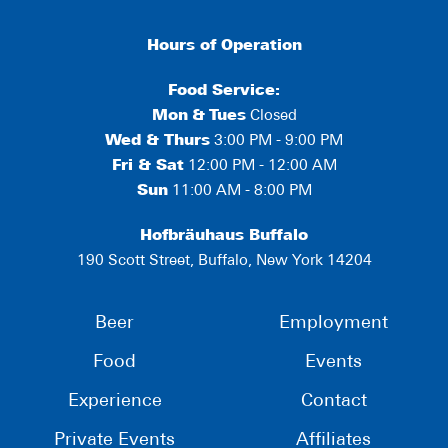
Hours of Operation
Food Service:
Mon
&
Tues
Closed
Wed & Thurs
3:00 PM - 9:00 PM
Fri & Sat
12:00 PM - 12:00 AM
Sun
11:00 AM - 8:00 PM
Hofbräuhaus Buffalo
190 Scott Street, Buffalo, New York 14204
Beer
Employment
Food
Events
Experience
Contact
Private Events
Affiliates