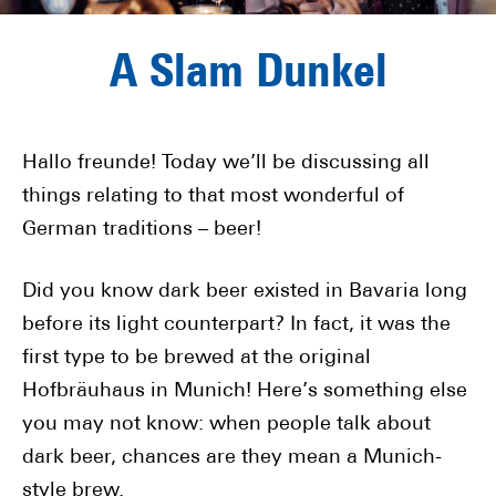
A Slam Dunkel
Hallo freunde! Today we’ll be discussing all
things relating to that most wonderful of
German traditions – beer!
Did you know dark beer existed in Bavaria long
before its light counterpart? In fact, it was the
first type to be brewed at the original
Hofbräuhaus in Munich! Here’s something else
you may not know: when people talk about
dark beer, chances are they mean a Munich-
style brew.