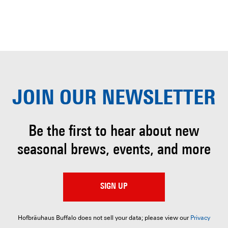
JOIN OUR
NEWSLETTER
Be the first to hear about
new
seasonal brews, events, and more
SIGN UP
Hofbräuhaus Buffalo does not sell your data; please view our
Privacy