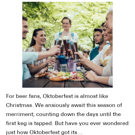
For beer fans, Oktoberfest is almost like
Christmas. We anxiously await this season of
merriment; counting down the days until the
first keg is tapped. But have you ever wondered
just how Oktoberfest got its…