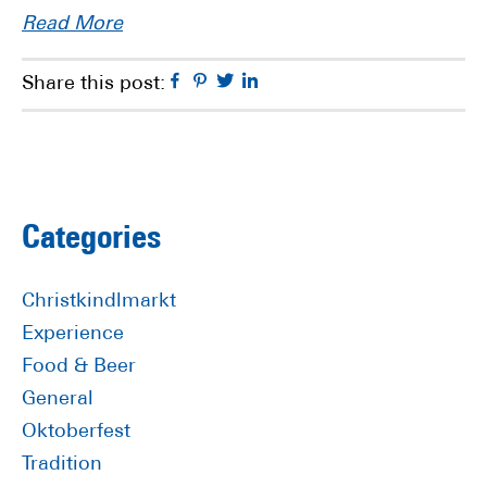
Read More
Facebook
Pinterest
Twitter
Linkedin
Share this post:
Primary
Categories
Sidebar
Christkindlmarkt
Experience
Food & Beer
General
Oktoberfest
Tradition