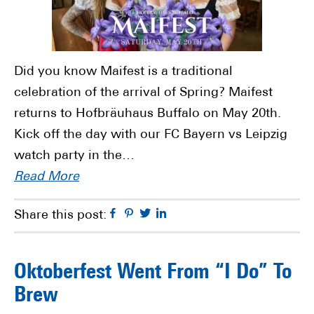
Did you know Maifest is a traditional
celebration of the arrival of Spring? Maifest
returns to Hofbräuhaus Buffalo on May 20th.
Kick off the day with our FC Bayern vs Leipzig
watch party in the…
Read More
Facebook
Pinterest
Twitter
Linkedin
Share this post:
Oktoberfest Went From “I Do” To
Brew