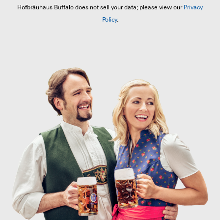
Hofbräuhaus Buffalo does not sell your data; please view our
Privacy
Policy
.