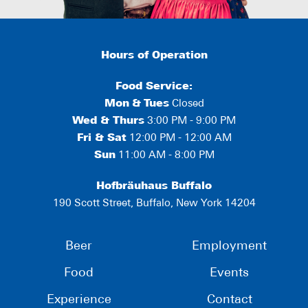
Hours of Operation
Food Service:
Mon
&
Tues
Closed
Wed & Thurs
3:00 PM - 9:00 PM
Fri & Sat
12:00 PM - 12:00 AM
Sun
11:00 AM - 8:00 PM
Hofbräuhaus Buffalo
190 Scott Street, Buffalo, New York 14204
Beer
Employment
Food
Events
Experience
Contact