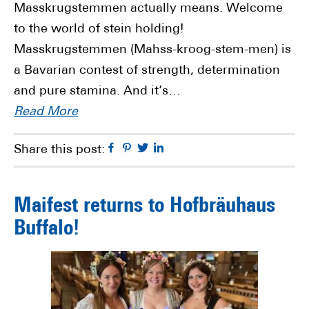
Masskrugstemmen actually means. Welcome
to the world of stein holding!
Masskrugstemmen (Mahss-kroog-stem-men) is
a Bavarian contest of strength, determination
and pure stamina. And it’s…
Read More
Facebook
Pinterest
Twitter
Linkedin
Share this post:
Maifest returns to Hofbräuhaus
Buffalo!