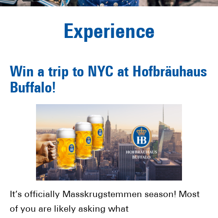
Experience
Win a trip to NYC at Hofbräuhaus
Buffalo!
It’s officially Masskrugstemmen season! Most
of you are likely asking what