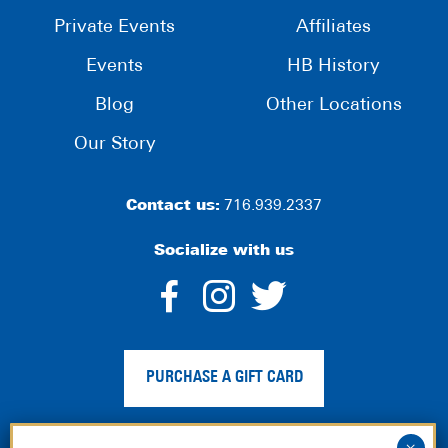
Private Events
Affiliates
Events
HB History
Blog
Other Locations
Our Story
Contact us:
716.939.2337
Socialize with us
dashicons-
dashicons-
dashico
facebook-
instagram
twitter
PURCHASE A GIFT CARD
alt