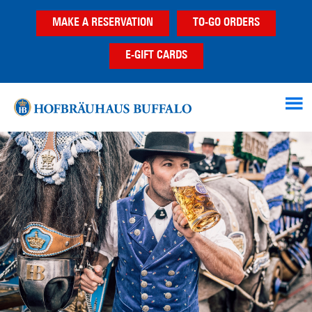
Skip
Skip
Skip
MAKE A RESERVATION
TO-GO ORDERS
to
to
to
main
primary
footer
E-GIFT CARDS
content
sidebar