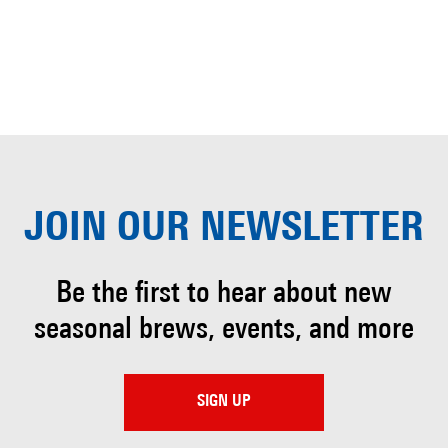
JOIN OUR
NEWSLETTER
Be the first to hear about
new
seasonal brews, events, and more
SIGN UP