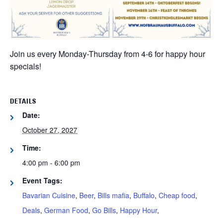
Join us every Monday-Thursday from 4-6 for happy hour
specials!
DETAILS
Date:
October 27, 2027
Time:
4:00 pm - 6:00 pm
Event Tags:
Bavarian Cuisine
,
Beer
,
Bills mafia
,
Buffalo
,
Cheap food
,
Deals
,
German Food
,
Go Bills
,
Happy Hour
,