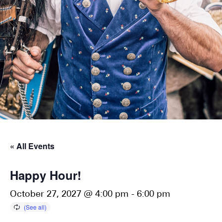
« All Events
Happy Hour!
October 27, 2027 @ 4:00 pm
-
6:00 pm