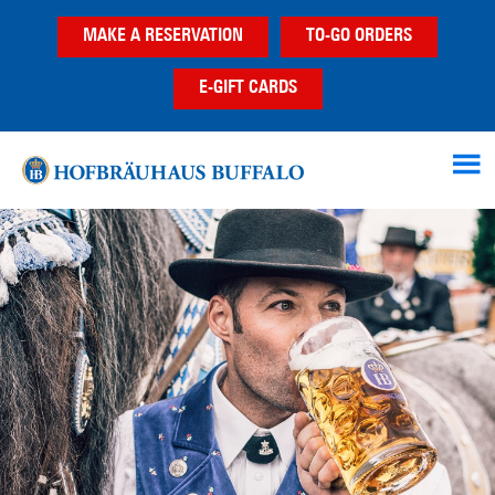
Skip
Skip
MAKE A RESERVATION
TO-GO ORDERS
to
to
main
footer
E-GIFT CARDS
content