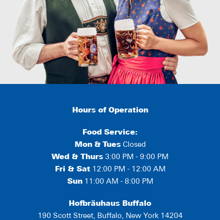
Hours of Operation
Food Service:
Mon
&
Tues
Closed
Wed & Thurs
3:00 PM - 9:00 PM
Fri & Sat
12:00 PM - 12:00 AM
Sun
11:00 AM - 8:00 PM
Hofbräuhaus Buffalo
190 Scott Street, Buffalo, New York 14204