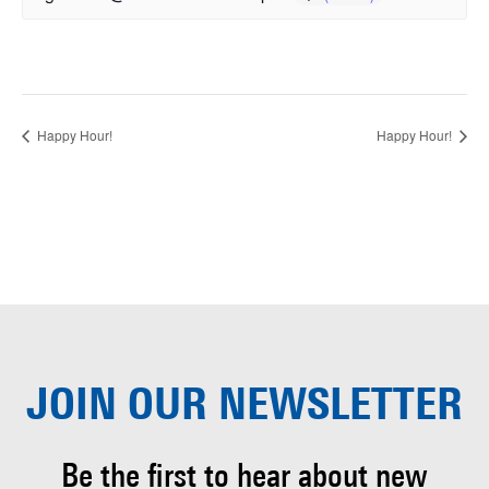
Happy Hour!
Happy Hour!
JOIN OUR
NEWSLETTER
Be the first to hear about
new