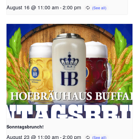
August 16 @ 11:00 am
-
2:00 pm
Sonntagsbrunch!
August 23 @ 11:00 am
-
2:00 pm