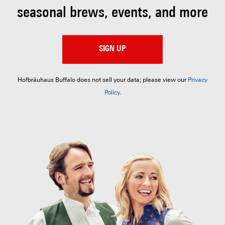
seasonal brews, events, and more
SIGN UP
Hofbräuhaus Buffalo does not sell your data; please view our
Privacy
Policy
.