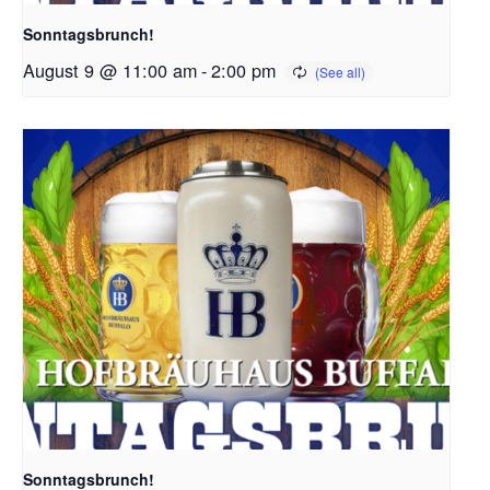
Sonntagsbrunch!
August 9 @ 11:00 am
-
2:00 pm
Sonntagsbrunch!