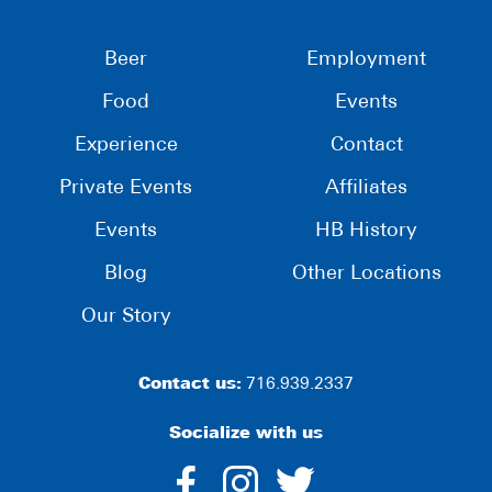
Beer
Employment
Food
Events
Experience
Contact
Private Events
Affiliates
Events
HB History
Blog
Other Locations
Our Story
Contact us:
716.939.2337
Socialize with us
dashicons-
dashicons-
dashico