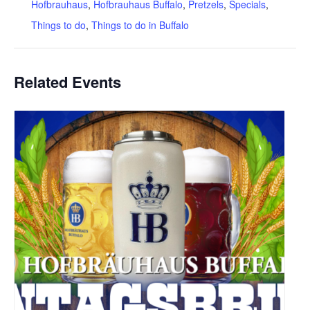
Hofbrauhaus
,
Hofbrauhaus Buffalo
,
Pretzels
,
Specials
,
Things to do
,
Things to do in Buffalo
Related Events