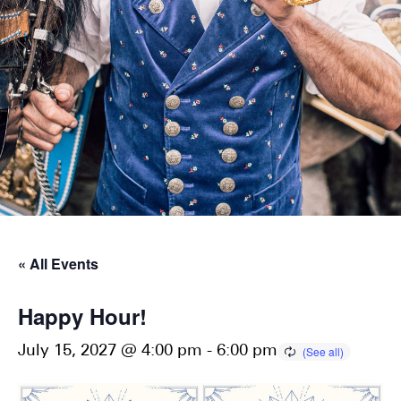
« All Events
Happy Hour!
July 15, 2027 @ 4:00 pm
-
6:00 pm