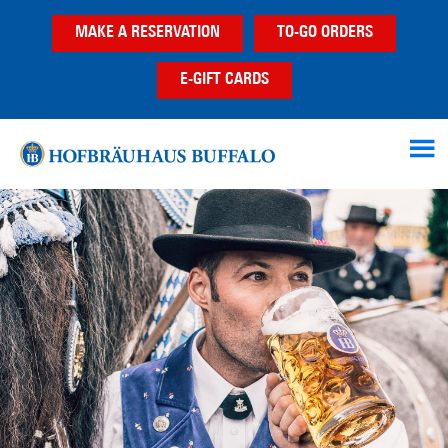
Skip
Skip
MAKE A RESERVATION
TO-GO ORDERS
to
to
main
footer
E-GIFT CARDS
content