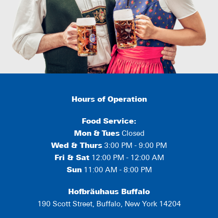
Hours of Operation
Food Service:
Mon
&
Tues
Closed
Wed & Thurs
3:00 PM - 9:00 PM
Fri & Sat
12:00 PM - 12:00 AM
Sun
11:00 AM - 8:00 PM
Hofbräuhaus Buffalo
190 Scott Street, Buffalo, New York 14204