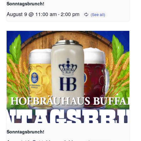
Sonntagsbrunch!
August 9 @ 11:00 am
-
2:00 pm
Sonntagsbrunch!