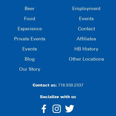
Beer
Employment
Food
Events
Experience
Contact
Private Events
Affiliates
Events
HB History
Blog
Other Locations
Our Story
Contact us:
716.939.2337
Socialize with us
dashicons-
dashicons-
dashico