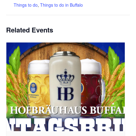
Things to do
,
Things to do in Buffalo
Related Events