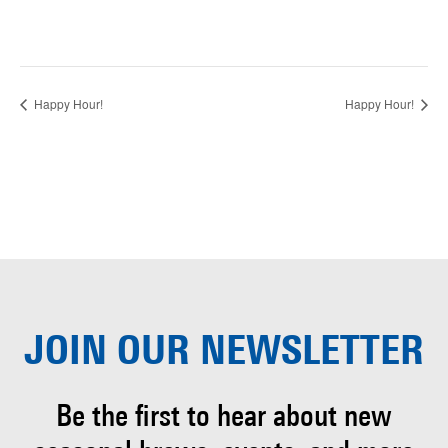
Happy Hour!
Happy Hour!
JOIN OUR
NEWSLETTER
Be the first to hear about
new