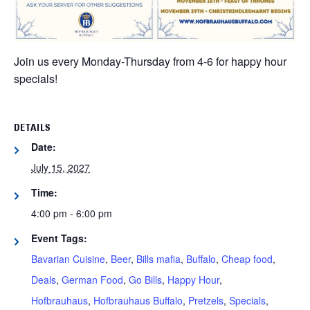
Join us every Monday-Thursday from 4-6 for happy hour
specials!
DETAILS
Date:
July 15, 2027
Time:
4:00 pm - 6:00 pm
Event Tags:
Bavarian Cuisine
,
Beer
,
Bills mafia
,
Buffalo
,
Cheap food
,
Deals
,
German Food
,
Go Bills
,
Happy Hour
,
Hofbrauhaus
,
Hofbrauhaus Buffalo
,
Pretzels
,
Specials
,