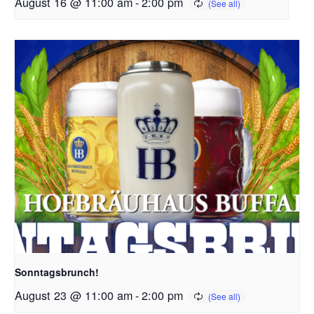
August 16 @ 11:00 am
-
2:00 pm
Sonntagsbrunch!
August 23 @ 11:00 am
-
2:00 pm