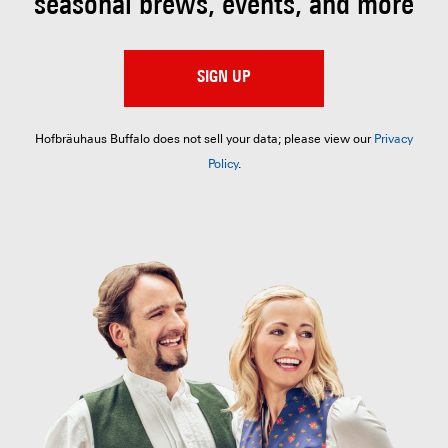
seasonal brews, events, and more
SIGN UP
Hofbräuhaus Buffalo does not sell your data; please view our
Privacy
Policy
.