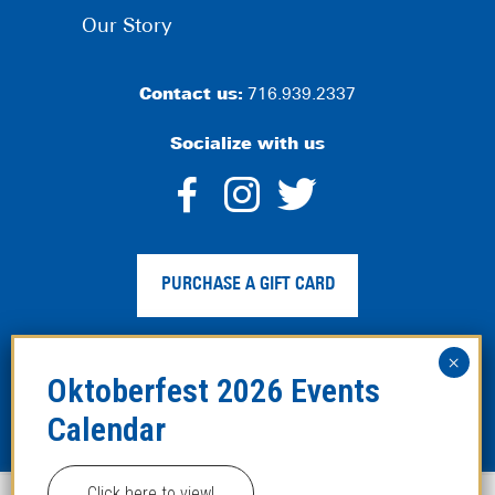
Our Story
Contact us:
716.939.2337
Socialize with us
dashicons-
dashicons-
dashico
facebook-
instagram
twitter
PURCHASE A GIFT CARD
alt
Privacy Policy
|
Web Accessibility
|
Legal Disclaimer
|
Site
Map
Click here to view!