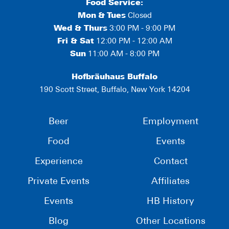
Food Service:
Mon
&
Tues
Closed
Wed & Thurs
3:00 PM - 9:00 PM
Fri & Sat
12:00 PM - 12:00 AM
Sun
11:00 AM - 8:00 PM
Hofbräuhaus Buffalo
190 Scott Street, Buffalo, New York 14204
Beer
Employment
Food
Events
Experience
Contact
Private Events
Affiliates
Events
HB History
Blog
Other Locations