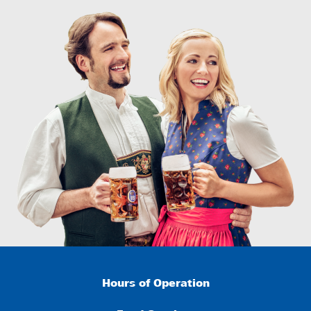
Hours of Operation