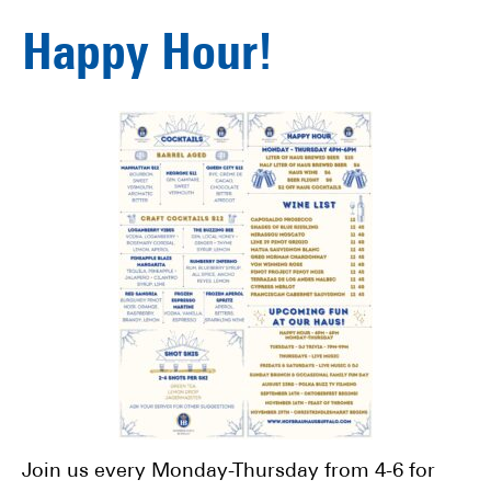
Happy Hour!
Join us every Monday-Thursday from 4-6 for