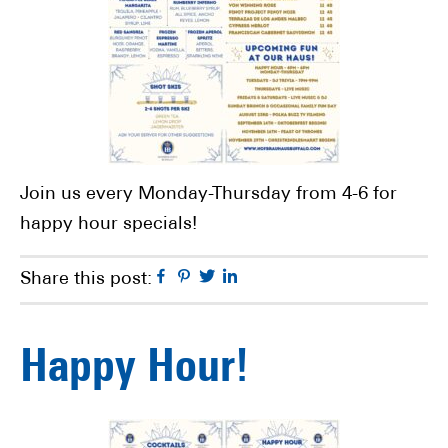
Join us every Monday-Thursday from 4-6 for
happy hour specials!
Facebook
Pinterest
Twitter
Linkedin
Share this post:
Happy Hour!