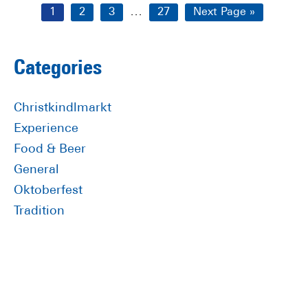
Interim
…
Page
Page
Page
Page
Go
1
2
3
27
Next Page »
pages
to
omitted
Primary
Categories
Sidebar
Christkindlmarkt
Experience
Food & Beer
General
Oktoberfest
Tradition