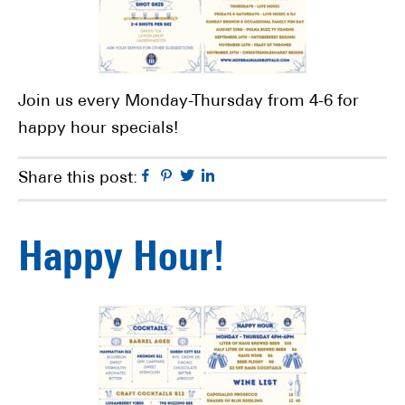
Join us every Monday-Thursday from 4-6 for
happy hour specials!
Facebook
Pinterest
Twitter
Linkedin
Share this post:
Happy Hour!