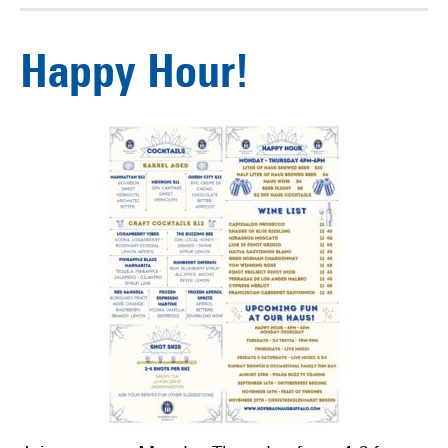
Happy Hour!