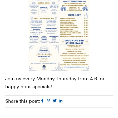
Join us every Monday-Thursday from 4-6 for
happy hour specials!
Facebook
Pinterest
Twitter
Linkedin
Share this post: