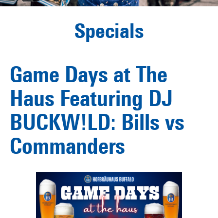
Specials
Game Days at The
Haus Featuring DJ
BUCKW!LD: Bills vs
Commanders