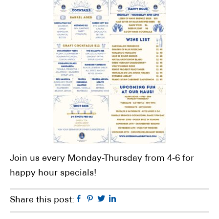
Join us every Monday-Thursday from 4-6 for
happy hour specials!
Facebook
Pinterest
Twitter
Linkedin
Share this post: