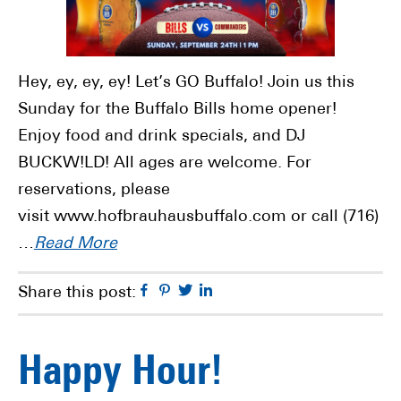
Hey, ey, ey, ey! Let’s GO Buffalo! Join us this
Sunday for the Buffalo Bills home opener!
Enjoy food and drink specials, and DJ
BUCKW!LD! All ages are welcome. For
reservations, please
visit www.hofbrauhausbuffalo.com or call (716)
…
Read More
Facebook
Pinterest
Twitter
Linkedin
Share this post:
Happy Hour!