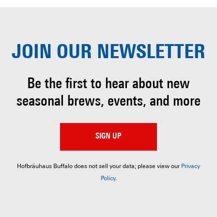
JOIN OUR
NEWSLETTER
Be the first to hear about
new
seasonal brews, events, and more
SIGN UP
Hofbräuhaus Buffalo does not sell your data; please view our
Privacy
Policy
.