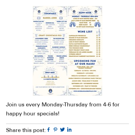
Join us every Monday-Thursday from 4-6 for
happy hour specials!
Facebook
Pinterest
Twitter
Linkedin
Share this post: