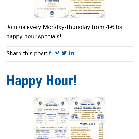
Join us every Monday-Thursday from 4-6 for
happy hour specials!
Facebook
Pinterest
Twitter
Linkedin
Share this post:
Happy Hour!