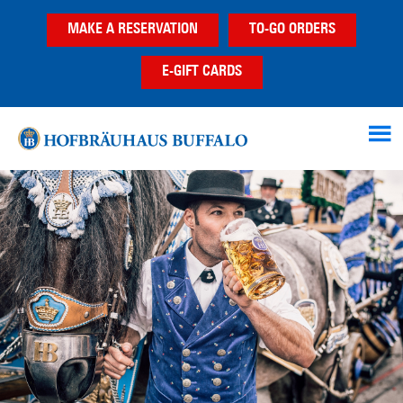
Skip
Skip
Skip
MAKE A RESERVATION
TO-GO ORDERS
to
to
to
main
primary
footer
E-GIFT CARDS
content
sidebar