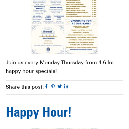
Join us every Monday-Thursday from 4-6 for
happy hour specials!
Facebook
Pinterest
Twitter
Linkedin
Share this post:
Happy Hour!