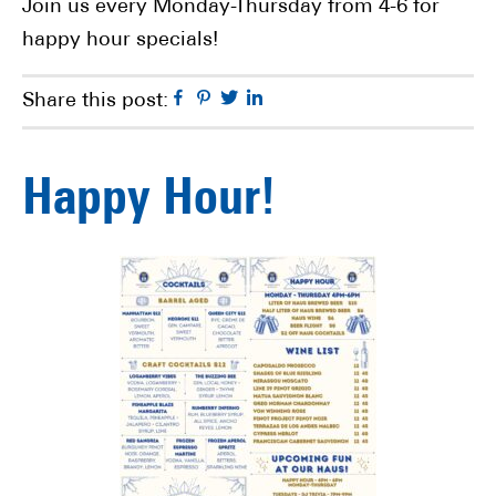
Join us every Monday-Thursday from 4-6 for
happy hour specials!
Facebook
Pinterest
Twitter
Linkedin
Share this post:
Happy Hour!