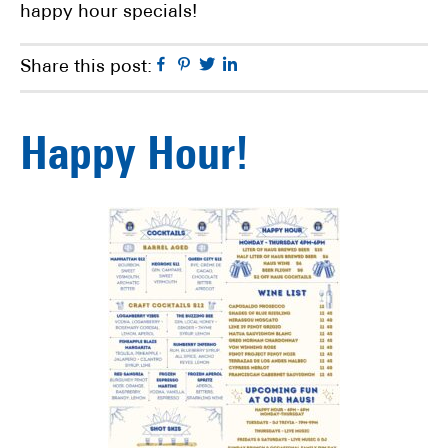
happy hour specials!
Facebook
Pinterest
Twitter
Linkedin
Share this post:
Happy Hour!