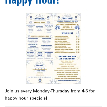
Happy Hour!
Join us every Monday-Thursday from 4-6 for
happy hour specials!