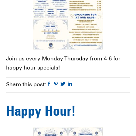
Join us every Monday-Thursday from 4-6 for
happy hour specials!
Facebook
Pinterest
Twitter
Linkedin
Share this post:
Happy Hour!