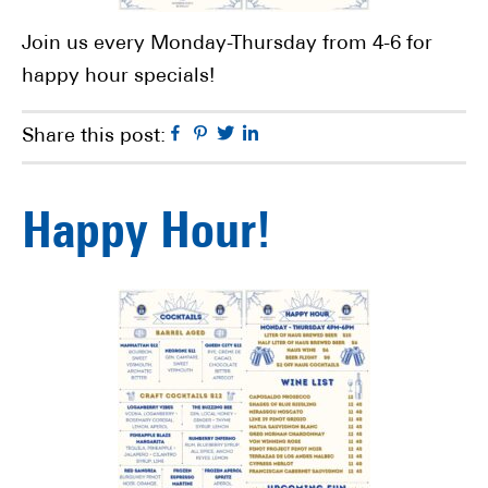
Join us every Monday-Thursday from 4-6 for
happy hour specials!
Facebook
Pinterest
Twitter
Linkedin
Share this post:
Happy Hour!