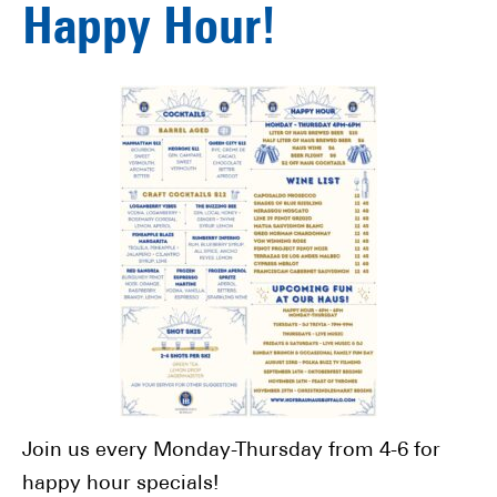
Happy Hour!
Join us every Monday-Thursday from 4-6 for
happy hour specials!