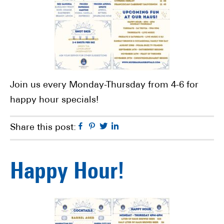
Join us every Monday-Thursday from 4-6 for
happy hour specials!
Facebook
Pinterest
Twitter
Linkedin
Share this post:
Happy Hour!