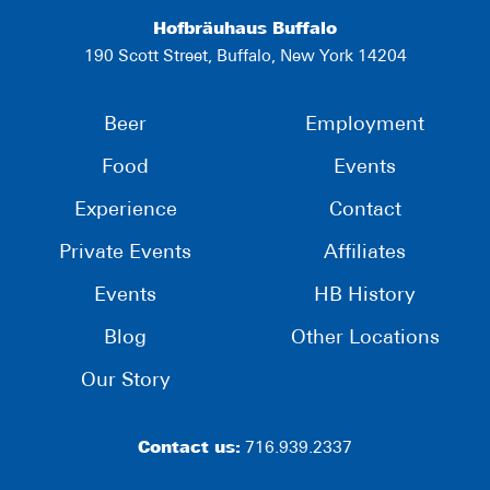
Hofbräuhaus Buffalo
190 Scott Street, Buffalo, New York 14204
Beer
Employment
Food
Events
Experience
Contact
Private Events
Affiliates
Events
HB History
Blog
Other Locations
Our Story
Contact us:
716.939.2337