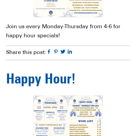
Join us every Monday-Thursday from 4-6 for
happy hour specials!
Facebook
Pinterest
Twitter
Linkedin
Share this post:
Happy Hour!