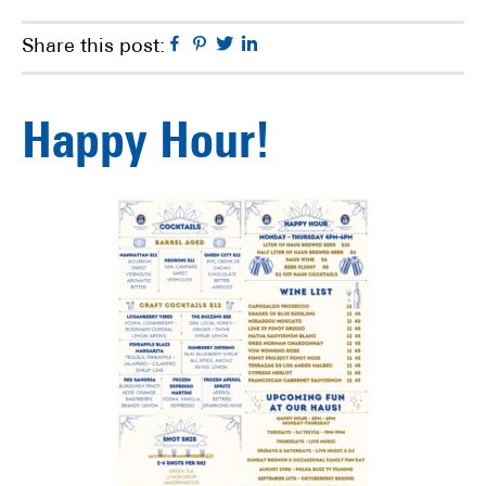
Facebook
Pinterest
Twitter
Linkedin
Share this post:
Happy Hour!