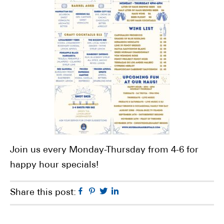
Join us every Monday-Thursday from 4-6 for
happy hour specials!
Facebook
Pinterest
Twitter
Linkedin
Share this post: