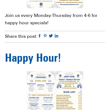
Join us every Monday-Thursday from 4-6 for
happy hour specials!
Facebook
Pinterest
Twitter
Linkedin
Share this post:
Happy Hour!