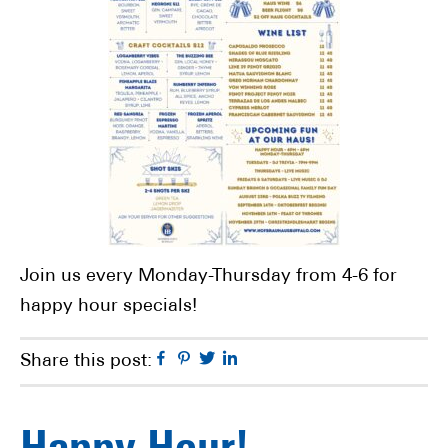
Join us every Monday-Thursday from 4-6 for
happy hour specials!
Facebook
Pinterest
Twitter
Linkedin
Share this post: