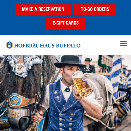
Skip
Skip
Skip
MAKE A RESERVATION
TO-GO ORDERS
to
to
to
main
primary
footer
E-GIFT CARDS
content
sidebar