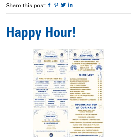
Facebook
Pinterest
Twitter
Linkedin
Share this post:
Happy Hour!