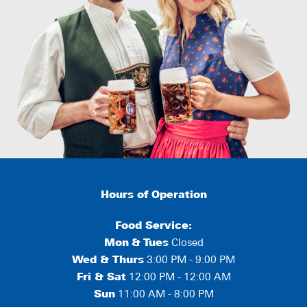
Hours of Operation
Food Service:
Mon
&
Tues
Closed
Wed & Thurs
3:00 PM - 9:00 PM
Fri & Sat
12:00 PM - 12:00 AM
Sun
11:00 AM - 8:00 PM