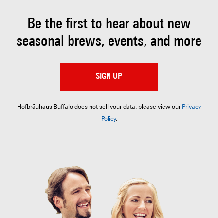
Be the first to hear about
new
seasonal brews, events, and more
SIGN UP
Hofbräuhaus Buffalo does not sell your data; please view our
Privacy
Policy
.