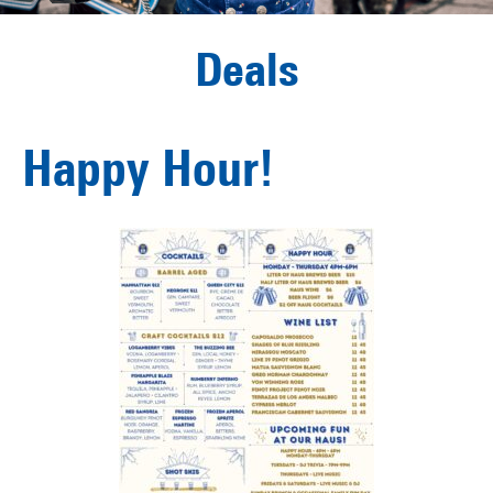
Deals
Happy Hour!