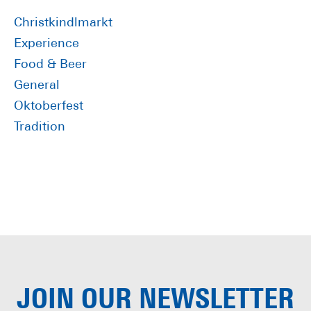
Sidebar
Christkindlmarkt
Experience
Food & Beer
General
Oktoberfest
Tradition
JOIN OUR
NEWSLETTER