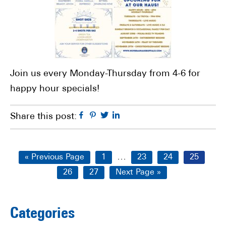
Join us every Monday-Thursday from 4-6 for
happy hour specials!
Facebook
Pinterest
Twitter
Linkedin
Share this post:
Interim
…
Go
Page
Page
Page
Page
«
Previous Page
1
23
24
25
pages
to
Page
Page
Go
26
27
Next Page »
omitted
to
Primary
Categories