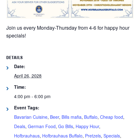
Join us every Monday-Thursday from 4-6 for happy hour
specials!
DETAILS
Date:
April 26, 2028
Time:
4:00 pm - 6:00 pm
Event Tags:
Bavarian Cuisine
,
Beer
,
Bills mafia
,
Buffalo
,
Cheap food
,
Deals
,
German Food
,
Go Bills
,
Happy Hour
,
Hofbrauhaus
,
Hofbrauhaus Buffalo
,
Pretzels
,
Specials
,