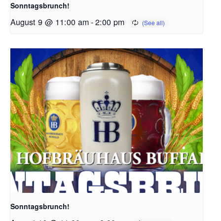
Sonntagsbrunch!
August 9 @ 11:00 am
-
2:00 pm
Sonntagsbrunch!