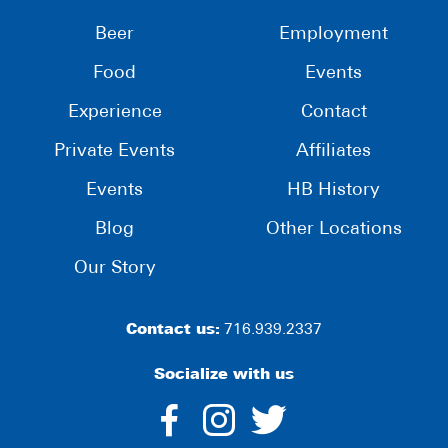
Beer
Employment
Food
Events
Experience
Contact
Private Events
Affiliates
Events
HB History
Blog
Other Locations
Our Story
Contact us:
716.939.2337
Socialize with us
dashicons-
dashicons-
dashico