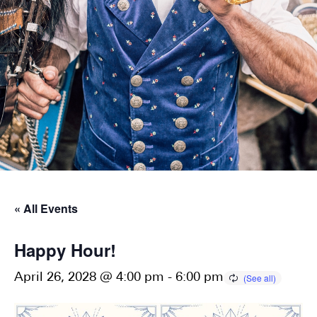
« All Events
Happy Hour!
April 26, 2028 @ 4:00 pm
-
6:00 pm