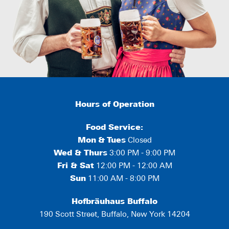
Hours of Operation
Food Service:
Mon
&
Tues
Closed
Wed & Thurs
3:00 PM - 9:00 PM
Fri & Sat
12:00 PM - 12:00 AM
Sun
11:00 AM - 8:00 PM
Hofbräuhaus Buffalo
190 Scott Street, Buffalo, New York 14204