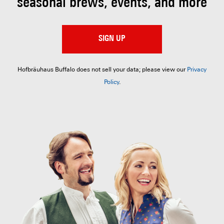
seasonal brews, events, and more
SIGN UP
Hofbräuhaus Buffalo does not sell your data; please view our
Privacy
Policy
.