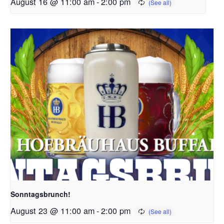
August 16 @ 11:00 am
-
2:00 pm
Sonntagsbrunch!
August 23 @ 11:00 am
-
2:00 pm