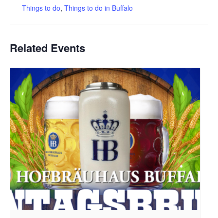
Things to do
,
Things to do in Buffalo
Related Events