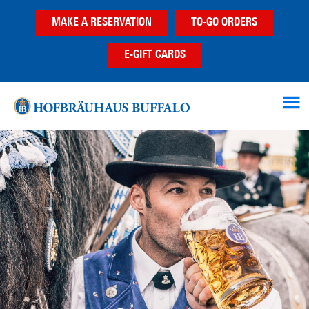
Skip
Skip
MAKE A RESERVATION
TO-GO ORDERS
to
to
main
footer
E-GIFT CARDS
content