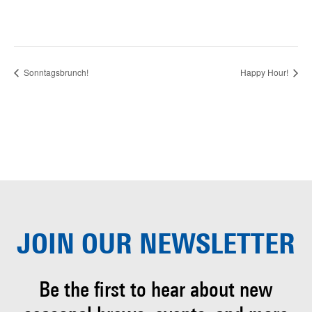
Sonntagsbrunch!
Happy Hour!
JOIN OUR
NEWSLETTER
Be the first to hear about
new