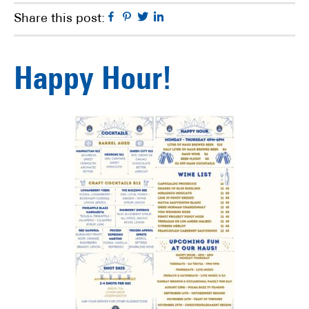
Facebook
Pinterest
Twitter
Linkedin
Share this post:
Happy Hour!