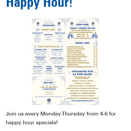
Happy Hour!
Join us every Monday-Thursday from 4-6 for
happy hour specials!