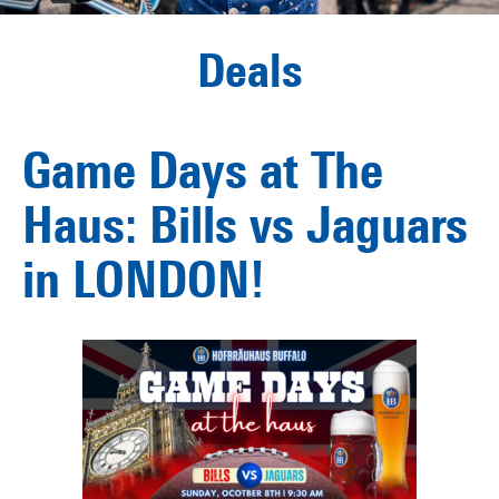
Deals
Game Days at The
Haus: Bills vs Jaguars
in LONDON!