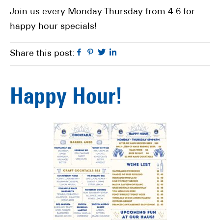
Join us every Monday-Thursday from 4-6 for
happy hour specials!
Facebook
Pinterest
Twitter
Linkedin
Share this post:
Happy Hour!