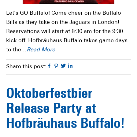
Let’s GO Buffalo! Come cheer on the Buffalo
Bills as they take on the Jaguars in London!
Reservations will start at 8:30 am for the 9:30
kick off. Hofbräuhaus Buffalo takes game days
to the…
Read More
Facebook
Pinterest
Twitter
Linkedin
Share this post:
Oktoberfestbier
Release Party at
Hofbräuhaus Buffalo!