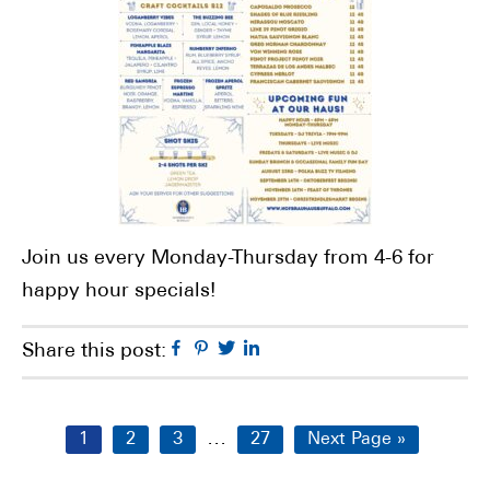
Join us every Monday-Thursday from 4-6 for
happy hour specials!
Facebook
Pinterest
Twitter
Linkedin
Share this post:
Interim
…
Page
Page
Page
Page
Go
1
2
3
27
Next Page »
pages
to