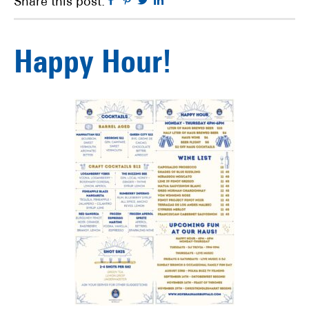
Facebook
Pinterest
Twitter
Linkedin
Share this post:
Happy Hour!