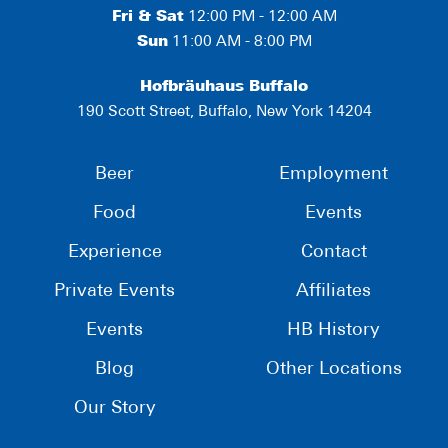
Fri & Sat
12:00 PM - 12:00 AM
Sun
11:00 AM - 8:00 PM
Hofbräuhaus Buffalo
190 Scott Street, Buffalo, New York 14204
Beer
Employment
Food
Events
Experience
Contact
Private Events
Affiliates
Events
HB History
Blog
Other Locations
Our Story