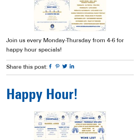
Join us every Monday-Thursday from 4-6 for
happy hour specials!
Facebook
Pinterest
Twitter
Linkedin
Share this post:
Happy Hour!