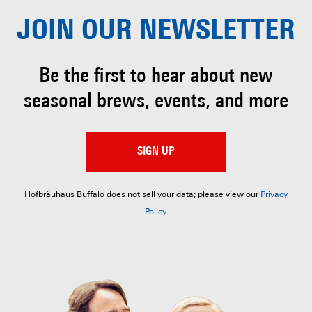
JOIN OUR
NEWSLETTER
Be the first to hear about
new
seasonal brews, events, and more
SIGN UP
Hofbräuhaus Buffalo does not sell your data; please view our
Privacy
Policy
.