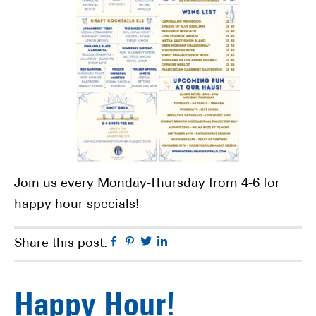
Join us every Monday-Thursday from 4-6 for
happy hour specials!
Facebook
Pinterest
Twitter
Linkedin
Share this post:
Happy Hour!