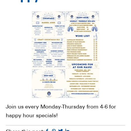
Join us every Monday-Thursday from 4-6 for
happy hour specials!