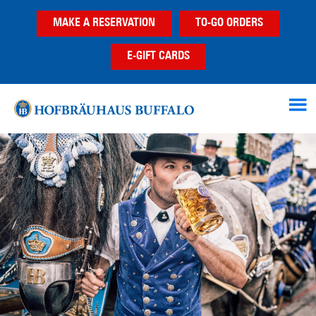
Skip
Skip
Skip
MAKE A RESERVATION
TO-GO ORDERS
to
to
to
main
primary
footer
E-GIFT CARDS
content
sidebar