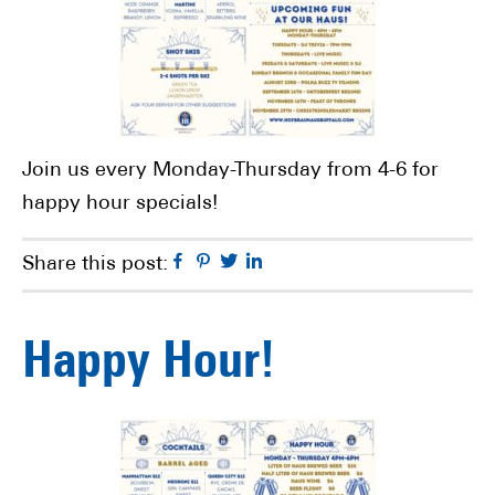
Join us every Monday-Thursday from 4-6 for
happy hour specials!
Facebook
Pinterest
Twitter
Linkedin
Share this post:
Happy Hour!