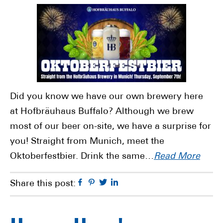
Did you know we have our own brewery here
at Hofbräuhaus Buffalo? Although we brew
most of our beer on-site, we have a surprise for
you! Straight from Munich, meet the
Oktoberfestbier. Drink the same…
Read More
Facebook
Pinterest
Twitter
Linkedin
Share this post: