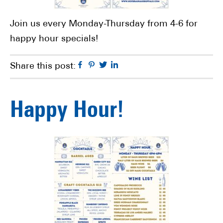
Join us every Monday-Thursday from 4-6 for
happy hour specials!
Facebook
Pinterest
Twitter
Linkedin
Share this post:
Happy Hour!