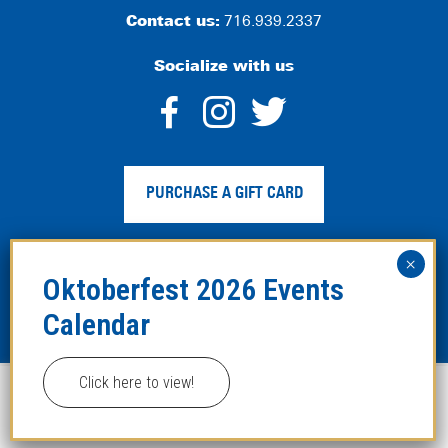
Contact us:
716.939.2337
Socialize with us
dashicons-
dashicons-
dashico
facebook-
instagram
twitter
PURCHASE A GIFT CARD
alt
Privacy Policy
|
Web Accessibility
|
Legal Disclaimer
|
Site
Map
Click here to view!
This website uses cookies to improve your experience.
Copyright ©2024 Hofbräuhaus Buffalo. All Rights
Reserved. Developed by
TinyFrog Technologies
.
ACCEPT