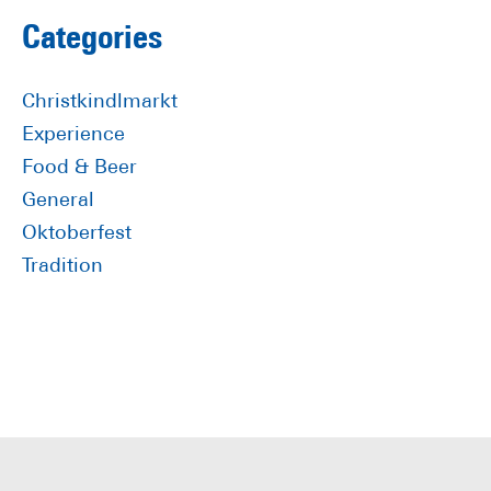
omitted
Primary
Categories
Sidebar
Christkindlmarkt
Experience
Food & Beer
General
Oktoberfest
Tradition