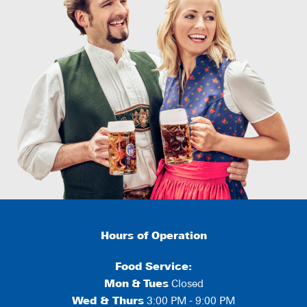
Hours of Operation
Food Service:
Mon
&
Tues
Closed
Wed & Thurs
3:00 PM - 9:00 PM