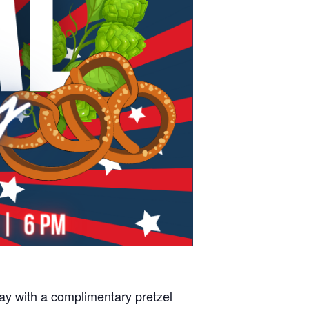
y with a complimentary pretzel