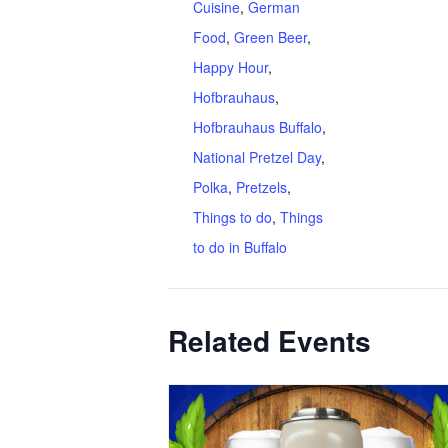
Cuisine
,
German
Food
,
Green Beer
,
Happy Hour
,
Hofbrauhaus
,
Hofbrauhaus Buffalo
,
National Pretzel Day
,
Polka
,
Pretzels
,
Things to do
,
Things
to do in Buffalo
Related Events