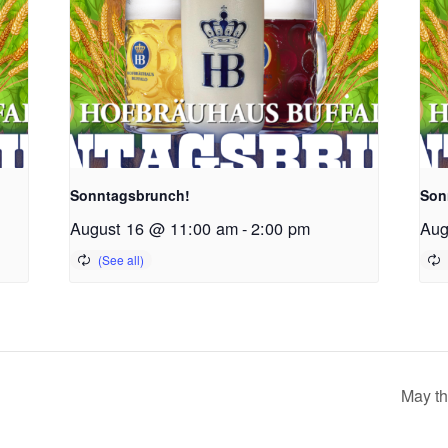
Sonntagsbrunch!
Son
August 16 @ 11:00 am
-
2:00 pm
Aug
May th