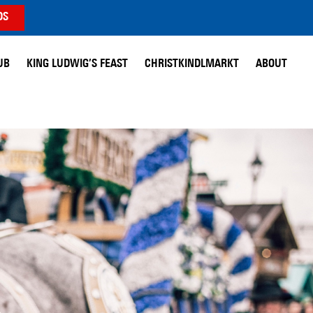
DS
UB
KING LUDWIG’S FEAST
CHRISTKINDLMARKT
ABOUT