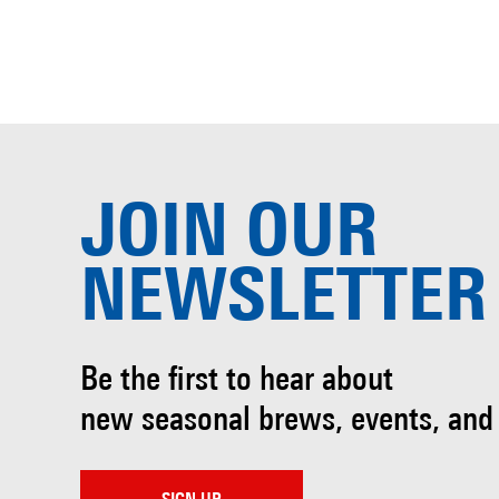
JOIN OUR
NEWSLETTER
Be the first to hear about
new seasonal brews, events, and