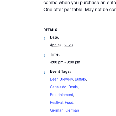
combo when you purchase an entree
One offer per table. May not be co
DETAILS
Date:
April 26, 2023
Time:
4:00 pm - 9:00 pm
Event Tags:
Beer
,
Brewery
,
Buffalo
,
Canalside
,
Deals
,
Entertainment
,
Festival
,
Food
,
German
,
German