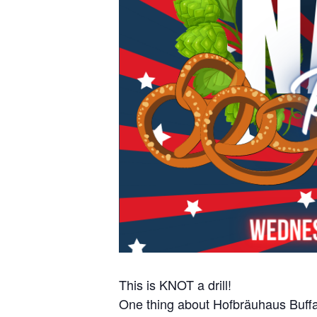
This is KNOT a drill!
One thing about Hofbräuhaus Buffa