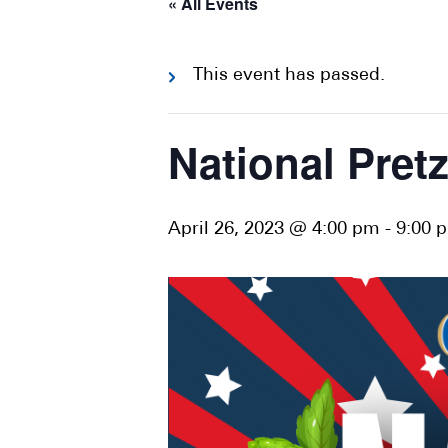
« All Events
This event has passed.
National Pretz
April 26, 2023 @ 4:00 pm
-
9:00 