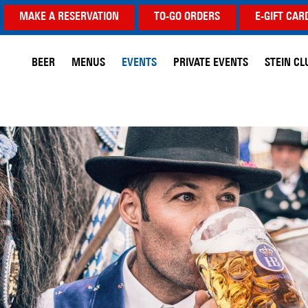
MAKE A RESERVATION
TO-GO ORDERS
E-GIFT CAR
BEER
MENUS
EVENTS
PRIVATE EVENTS
STEIN CL