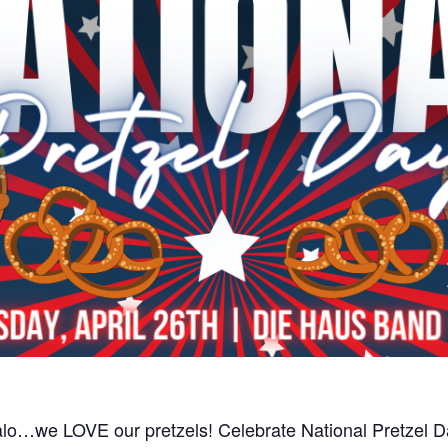
lo…we LOVE our pretzels! Celebrate National Pretzel Da