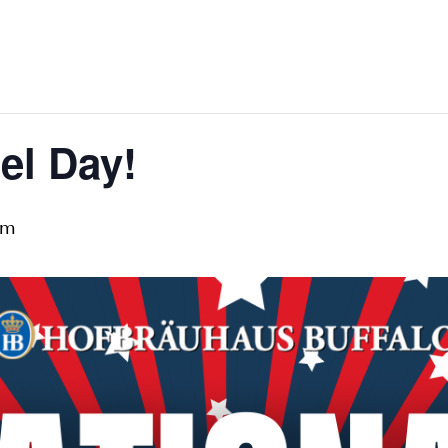
el Day!
pm