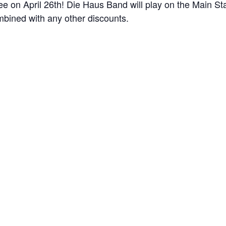
 on April 26th! Die Haus Band will play on the Main St
mbined with any other discounts.