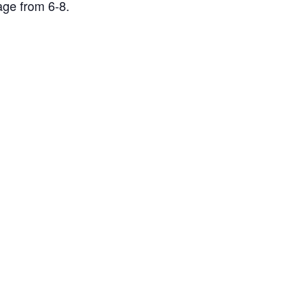
age from 6-8.