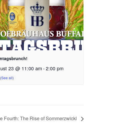
ntagsbrunch!
ust 23 @ 11:00 am
-
2:00 pm
e Fourth: The Rise of Sommerzwickl