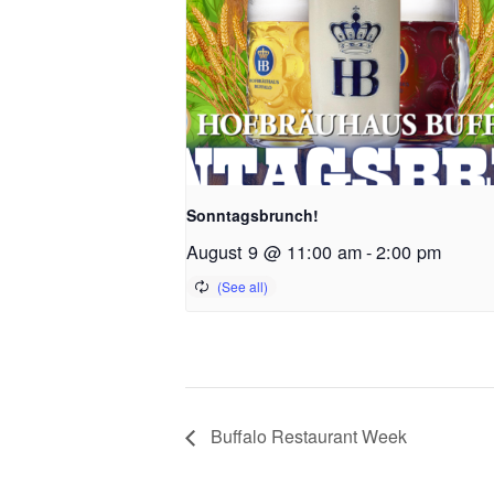
Sonntagsbrunch!
August 9 @ 11:00 am
-
2:00 pm
Buffalo Restaurant Week