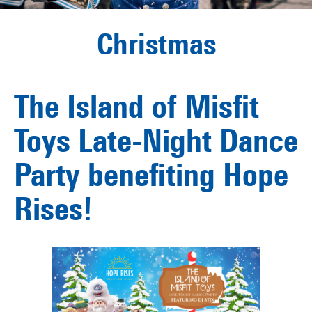
Christmas
The Island of Misfit
Toys Late-Night Dance
Party benefiting Hope
Rises!