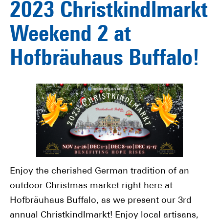
2023 Christkindlmarkt
Weekend 2 at
Hofbräuhaus Buffalo!
Enjoy the cherished German tradition of an
outdoor Christmas market right here at
Hofbräuhaus Buffalo, as we present our 3rd
annual Christkindlmarkt! Enjoy local artisans,