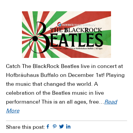
Catch The BlackRock Beatles live in concert at
Hofbräuhaus Buffalo on December 1st! Playing
the music that changed the world. A
celebration of the Beatles music in live
performance! This is an all ages, free…
Read
More
Facebook
Pinterest
Twitter
Linkedin
Share this post: