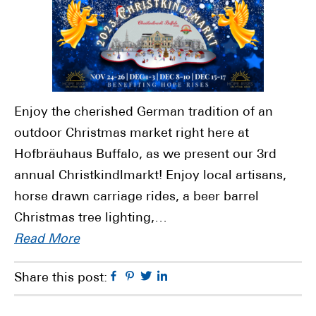
Enjoy the cherished German tradition of an
outdoor Christmas market right here at
Hofbräuhaus Buffalo, as we present our 3rd
annual Christkindlmarkt! Enjoy local artisans,
horse drawn carriage rides, a beer barrel
Christmas tree lighting,…
Read More
Facebook
Pinterest
Twitter
Linkedin
Share this post: