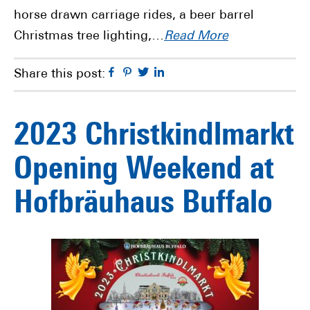
horse drawn carriage rides, a beer barrel
Christmas tree lighting,…
Read More
Facebook
Pinterest
Twitter
Linkedin
Share this post:
2023 Christkindlmarkt
Opening Weekend at
Hofbräuhaus Buffalo