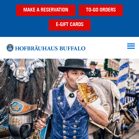
Skip
Skip
Skip
MAKE A RESERVATION
TO-GO ORDERS
to
to
to
main
primary
footer
E-GIFT CARDS
content
sidebar