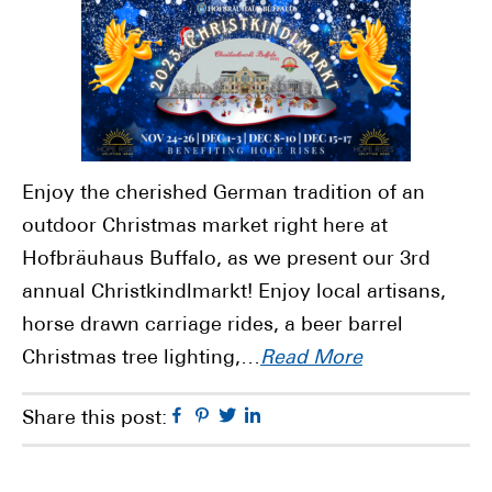
Enjoy the cherished German tradition of an
outdoor Christmas market right here at
Hofbräuhaus Buffalo, as we present our 3rd
annual Christkindlmarkt! Enjoy local artisans,
horse drawn carriage rides, a beer barrel
Christmas tree lighting,…
Read More
Facebook
Pinterest
Twitter
Linkedin
Share this post: