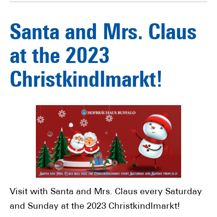
Santa and Mrs. Claus
at the 2023
Christkindlmarkt!
Visit with Santa and Mrs. Claus every Saturday
and Sunday at the 2023 Christkindlmarkt!