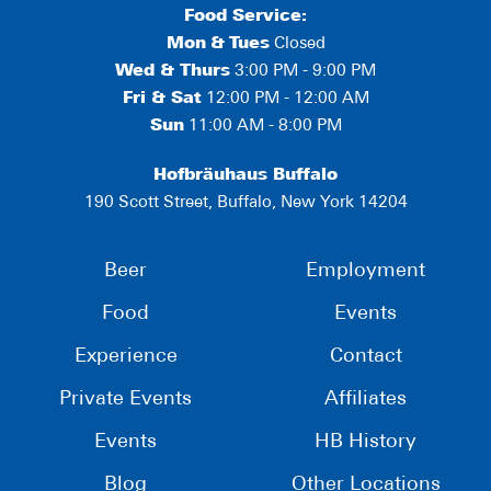
Food Service:
Mon
&
Tues
Closed
Wed & Thurs
3:00 PM - 9:00 PM
Fri & Sat
12:00 PM - 12:00 AM
Sun
11:00 AM - 8:00 PM
Hofbräuhaus Buffalo
190 Scott Street, Buffalo, New York 14204
Beer
Employment
Food
Events
Experience
Contact
Private Events
Affiliates
Events
HB History
Blog
Other Locations