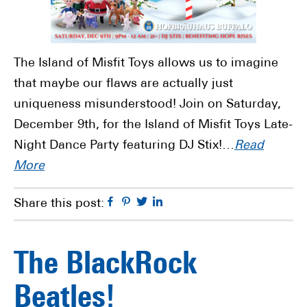
The Island of Misfit Toys allows us to imagine
that maybe our flaws are actually just
uniqueness misunderstood! Join on Saturday,
December 9th, for the Island of Misfit Toys Late-
Night Dance Party featuring DJ Stix!…
Read
More
Facebook
Pinterest
Twitter
Linkedin
Share this post:
The BlackRock
Beatles!