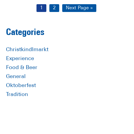
Page
Page
Go
1
2
Next Page »
to
Primary
Categories
Sidebar
Christkindlmarkt
Experience
Food & Beer
General
Oktoberfest
Tradition