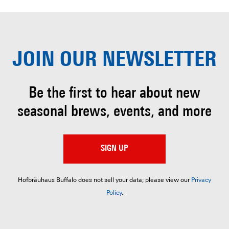
JOIN OUR
NEWSLETTER
Be the first to hear about
new
seasonal brews, events, and more
SIGN UP
Hofbräuhaus Buffalo does not sell your data; please view our
Privacy
Policy
.