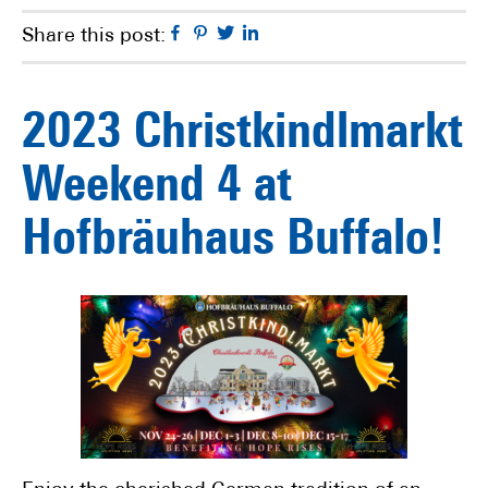
Facebook
Pinterest
Twitter
Linkedin
Share this post:
2023 Christkindlmarkt
Weekend 4 at
Hofbräuhaus Buffalo!