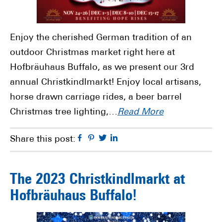
Enjoy the cherished German tradition of an
outdoor Christmas market right here at
Hofbräuhaus Buffalo, as we present our 3rd
annual Christkindlmarkt! Enjoy local artisans,
horse drawn carriage rides, a beer barrel
Christmas tree lighting,…
Read More
Facebook
Pinterest
Twitter
Linkedin
Share this post:
The 2023 Christkindlmarkt at
Hofbräuhaus Buffalo!