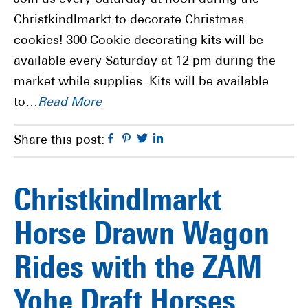
Christkindlmarkt to decorate Christmas
cookies! 300 Cookie decorating kits will be
available every Saturday at 12 pm during the
market while supplies. Kits will be available
to…
Read More
Facebook
Pinterest
Twitter
Linkedin
Share this post:
Christkindlmarkt
Horse Drawn Wagon
Rides with the ZAM
Yohe Draft Horses