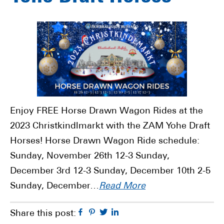
Enjoy FREE Horse Drawn Wagon Rides at the
2023 Christkindlmarkt with the ZAM Yohe Draft
Horses! Horse Drawn Wagon Ride schedule:
Sunday, November 26th 12-3 Sunday,
December 3rd 12-3 Sunday, December 10th 2-5
Sunday, December…
Read More
Facebook
Pinterest
Twitter
Linkedin
Share this post: