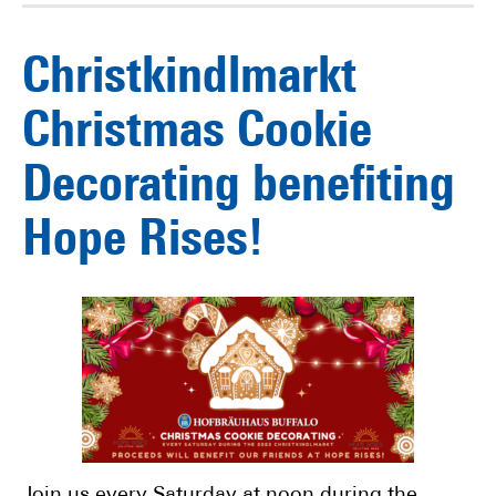
Christkindlmarkt
Christmas Cookie
Decorating benefiting
Hope Rises!
Join us every Saturday at noon during the