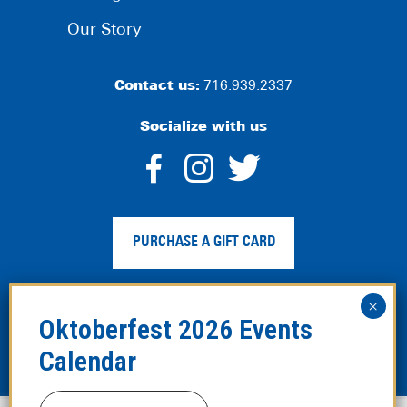
Our Story
Contact us:
716.939.2337
Socialize with us
dashicons-
dashicons-
dashico
facebook-
instagram
twitter
PURCHASE A GIFT CARD
alt
Privacy Policy
|
Web Accessibility
|
Legal Disclaimer
|
Site
Map