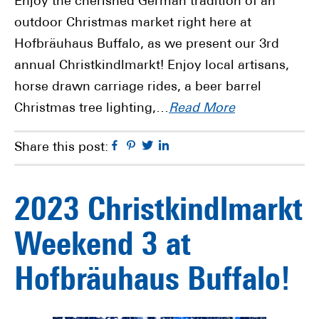
Enjoy the cherished German tradition of an
outdoor Christmas market right here at
Hofbräuhaus Buffalo, as we present our 3rd
annual Christkindlmarkt! Enjoy local artisans,
horse drawn carriage rides, a beer barrel
Christmas tree lighting,…
Read More
Facebook
Pinterest
Twitter
Linkedin
Share this post:
2023 Christkindlmarkt
Weekend 3 at
Hofbräuhaus Buffalo!