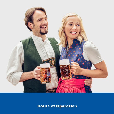
Hours of Operation