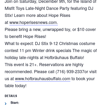
Join on Saturday, December 9th, for the Island of
Misfit Toys Late-Night Dance Party featuring DJ
Stix! Learn more about Hope Rises
at
www.hoperisesnews.com.
Please bring a new, unwrapped toy, or $10 cover
to benefit Hope Rises!
What to expect:
DJ Stix 9-12
Christmas costume
contest 11 pm
Winter drink specials
The magic of
holiday late-nights at Hofbräuhaus Buffalo!
This event is 21+. Reservations are highly
recommended. Please call (716) 939-2337or visit
us at
www.hofbrauhausbuffalo.com
to book your
table today!
DETAILS
Start: