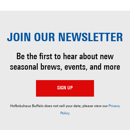
JOIN OUR
NEWSLETTER
Be the first to hear about
new
seasonal brews, events, and more
SIGN UP
Hofbräuhaus Buffalo does not sell your data; please view our
Privacy
Policy
.