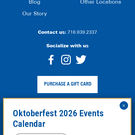
Blog
Other Locations
Our Story
Contact us:
716.939.2337
Socialize with us
dashicons-
dashicons-
dashico
facebook-
instagram
twitter
PURCHASE A GIFT CARD
alt
Privacy Policy
|
Web Accessibility
|
Legal Disclaimer
|
Site
Map