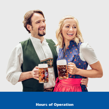
Hours of Operation