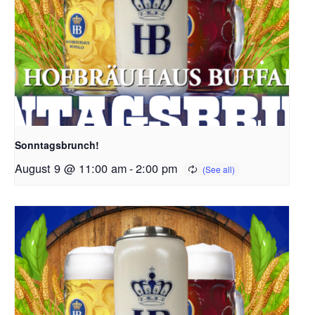
Sonntagsbrunch!
August 9 @ 11:00 am
-
2:00 pm