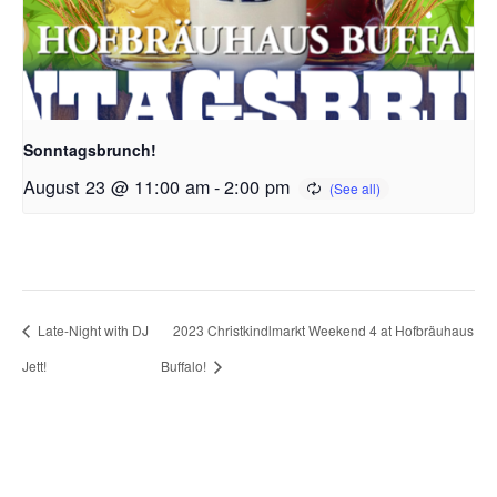
Sonntagsbrunch!
August 23 @ 11:00 am
-
2:00 pm
Late-Night with DJ
2023 Christkindlmarkt Weekend 4 at Hofbräuhaus
Jett!
Buffalo!