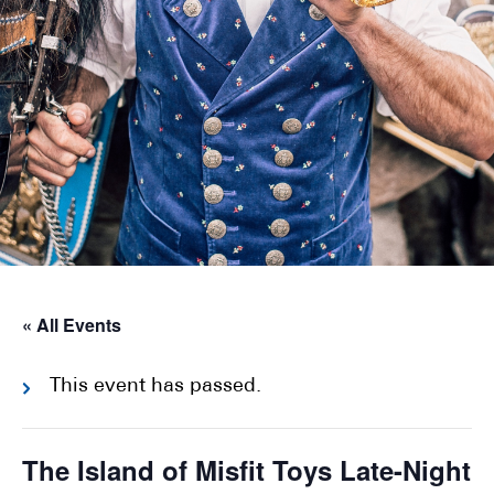
« All Events
This event has passed.
The Island of Misfit Toys Late-Night