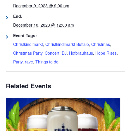
December 9, 2023 @ 9:00 pm
End:
December 10, 2023 @ 12:00 am
Event Tags:
Christkindlmarkt
,
Christkindlmarkt Buffalo
,
Christmas
,
Christmas Party
,
Concert
,
DJ
,
Hofbrauhaus
,
Hope Rises
,
Party
,
rave
,
Things to do
Related Events