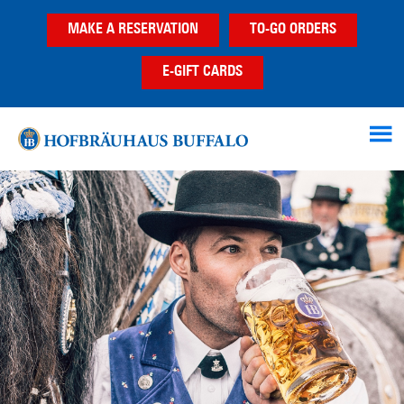
Skip
Skip
MAKE A RESERVATION
TO-GO ORDERS
to
to
main
footer
E-GIFT CARDS
content