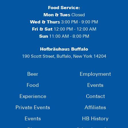
Food Service:
Mon
&
Tues
Closed
Wed & Thurs
3:00 PM - 9:00 PM
Fri & Sat
12:00 PM - 12:00 AM
Sun
11:00 AM - 8:00 PM
Hofbräuhaus Buffalo
190 Scott Street, Buffalo, New York 14204
Beer
Employment
Food
Events
Experience
Contact
Private Events
Affiliates
Events
HB History