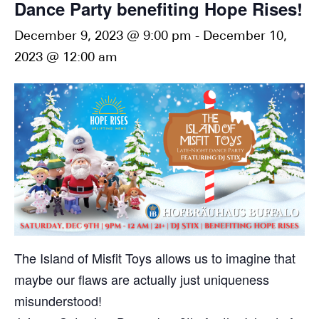
Dance Party benefiting Hope Rises!
December 9, 2023 @ 9:00 pm
-
December 10,
2023 @ 12:00 am
The Island of Misfit Toys allows us to imagine that
maybe our flaws are actually just uniqueness
misunderstood!