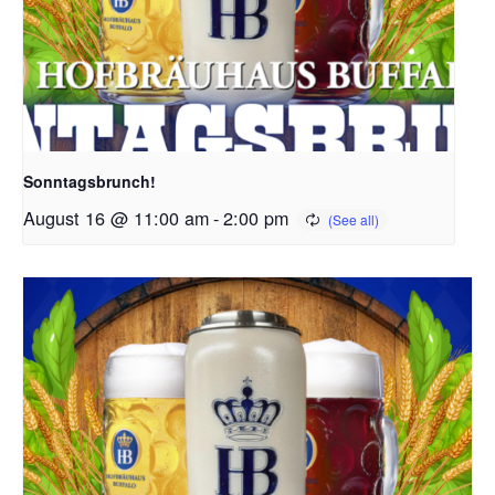
Sonntagsbrunch!
August 16 @ 11:00 am
-
2:00 pm