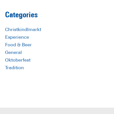
to
Primary
Categories
Sidebar
Christkindlmarkt
Experience
Food & Beer
General
Oktoberfest
Tradition