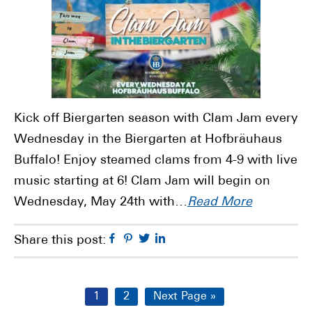
Kick off Biergarten season with Clam Jam every
Wednesday in the Biergarten at Hofbräuhaus
Buffalo! Enjoy steamed clams from 4-9 with live
music starting at 6! Clam Jam will begin on
Wednesday, May 24th with…
Read More
Facebook
Pinterest
Twitter
Linkedin
Share this post:
Page
Page
Go
1
2
Next Page »