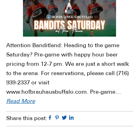
Attention Banditland: Heading to the game
Saturday? Pre-game with happy hour beer
pricing from 12-7 pm. We are just a short walk
to the arena. For reservations, please call (716)
939-2337 or visit
www.hofbrauhausbuffalo.com. Pre-game…
Read More
Facebook
Pinterest
Twitter
Linkedin
Share this post: