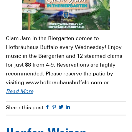
Clam Jam in the Biergarten comes to
Hofbräuhaus Buffalo every Wednesday! Enjoy
music in the Biergarten and 12 steamed clams
for just $8 from 4-9. Reservations are highly
recommended. Please reserve the patio by
visiting www.hofbrauhausbuffalo.com or…
Read More
Facebook
Pinterest
Twitter
Linkedin
Share this post: