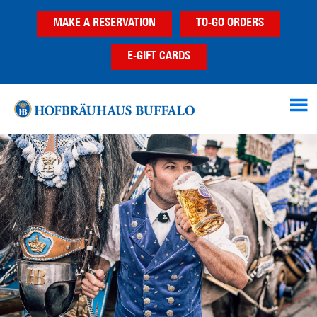
Skip
Skip
Skip
MAKE A RESERVATION
TO-GO ORDERS
to
to
to
main
primary
footer
E-GIFT CARDS
content
sidebar