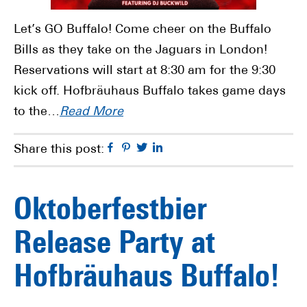
Let’s GO Buffalo! Come cheer on the Buffalo
Bills as they take on the Jaguars in London!
Reservations will start at 8:30 am for the 9:30
kick off. Hofbräuhaus Buffalo takes game days
to the…
Read More
Facebook
Pinterest
Twitter
Linkedin
Share this post:
Oktoberfestbier
Release Party at
Hofbräuhaus Buffalo!