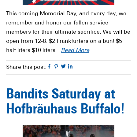
This coming Memorial Day, and every day, we
remember and honor our fallen service
members for their ultimate sacrifice. We will be
open from 12-8. $2 Frankfurters on a bun! $5
half liters $10 liters…
Read More
Facebook
Pinterest
Twitter
Linkedin
Share this post:
Bandits Saturday at
Hofbräuhaus Buffalo!