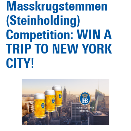
Masskrugstemmen
(Steinholding)
Competition: WIN A
TRIP TO NEW YORK
CITY!