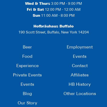
Wed & Thurs
3:00 PM - 9:00 PM
Fri & Sat
12:00 PM - 12:00 AM
Sun
11:00 AM - 8:00 PM
Hofbräuhaus Buffalo
190 Scott Street, Buffalo, New York 14204
Beer
Employment
Food
Events
Experience
Contact
Private Events
Affiliates
Events
HB History
Blog
Other Locations
Our Story