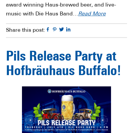
award winning Haus-brewed beer, and live-
music with Die Haus Band…
Read More
Facebook
Pinterest
Twitter
Linkedin
Share this post:
Pils Release Party at
Hofbräuhaus Buffalo!