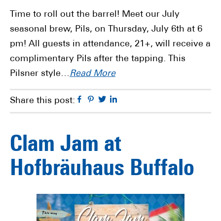
Time to roll out the barrel! Meet our July
seasonal brew, Pils, on Thursday, July 6th at 6
pm! All guests in attendance, 21+, will receive a
complimentary Pils after the tapping. This
Pilsner style…
Read More
Facebook
Pinterest
Twitter
Linkedin
Share this post:
Clam Jam at
Hofbräuhaus Buffalo