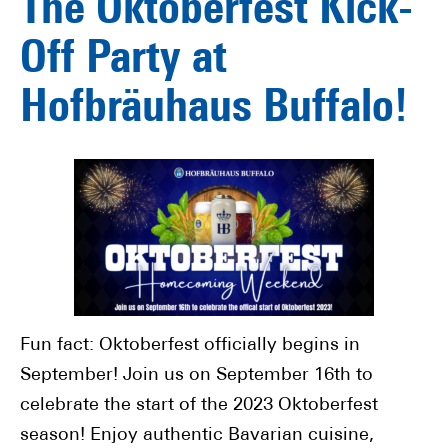
The Oktoberfest Kick-
Off Party at
Hofbräuhaus Buffalo!
Fun fact: Oktoberfest officially begins in
September! Join us on September 16th to
celebrate the start of the 2023 Oktoberfest
season! Enjoy authentic Bavarian cuisine,