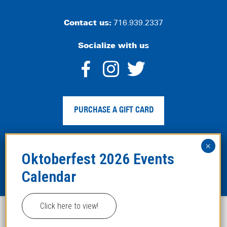
Contact us:
716.939.2337
Socialize with us
dashicons-
dashicons-
dashico
facebook-
instagram
twitter
PURCHASE A GIFT CARD
alt
Privacy Policy
|
Web Accessibility
|
Legal Disclaimer
|
Site
Map
Click here to view!
This website uses cookies to improve your experience.
Copyright ©2024 Hofbräuhaus Buffalo. All Rights
Reserved. Developed by
TinyFrog Technologies
.
ACCEPT