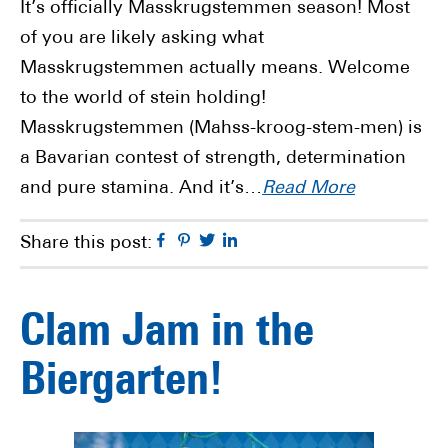
It’s officially Masskrugstemmen season! Most
of you are likely asking what
Masskrugstemmen actually means. Welcome
to the world of stein holding!
Masskrugstemmen (Mahss-kroog-stem-men) is
a Bavarian contest of strength, determination
and pure stamina. And it’s…
Read More
Facebook
Pinterest
Twitter
Linkedin
Share this post:
Clam Jam in the
Biergarten!