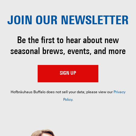
JOIN OUR
NEWSLETTER
Be the first to hear about
new
seasonal brews, events, and more
SIGN UP
Hofbräuhaus Buffalo does not sell your data; please view our
Privacy
Policy
.