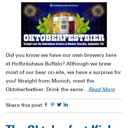
Did you know we have our own brewery here
at Hofbräuhaus Buffalo? Although we brew
most of our beer on-site, we have a surprise for
you! Straight from Munich, meet the
Oktoberfestbier. Drink the same…
Read More
Facebook
Pinterest
Twitter
Linkedin
Share this post: