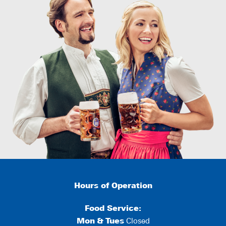
Hours of Operation
Food Service:
Mon
&
Tues
Closed