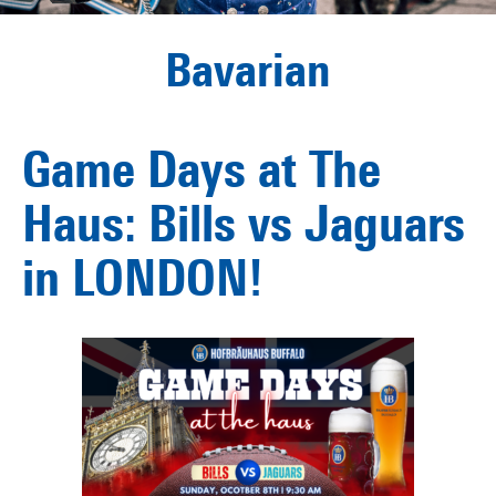
Bavarian
Game Days at The
Haus: Bills vs Jaguars
in LONDON!