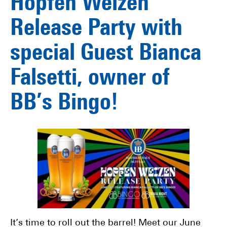
Hopfen Weizen
Release Party with
special Guest Bianca
Falsetti, owner of
BB’s Bingo!
It’s time to roll out the barrel! Meet our June