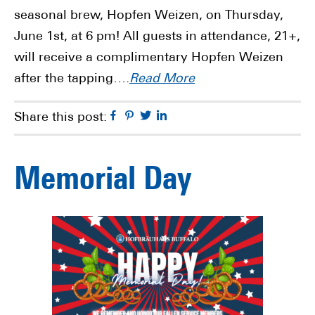
seasonal brew, Hopfen Weizen, on Thursday,
June 1st, at 6 pm! All guests in attendance, 21+,
will receive a complimentary Hopfen Weizen
after the tapping….
Read More
Facebook
Pinterest
Twitter
Linkedin
Share this post:
Memorial Day