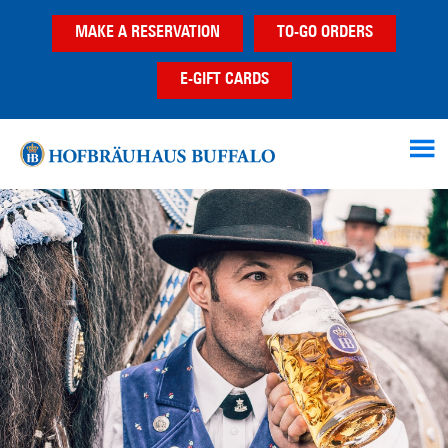
Skip
Skip
MAKE A RESERVATION
TO-GO ORDERS
to
to
main
footer
E-GIFT CARDS
content