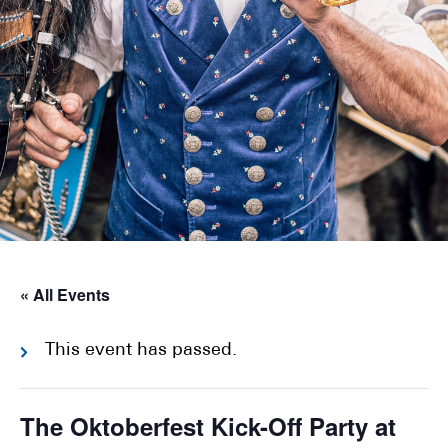
« All Events
This event has passed.
The Oktoberfest Kick-Off Party at