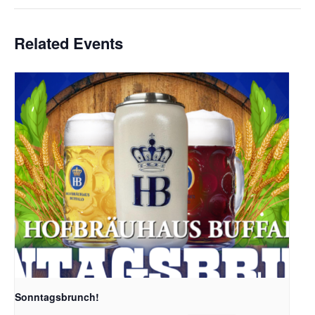
Related Events
Sonntagsbrunch!