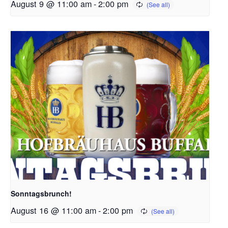
August 9 @ 11:00 am
-
2:00 pm
Sonntagsbrunch!
August 16 @ 11:00 am
-
2:00 pm