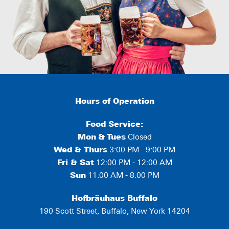
Hours of Operation
Food Service:
Mon
&
Tues
Closed
Wed & Thurs
3:00 PM - 9:00 PM
Fri & Sat
12:00 PM - 12:00 AM
Sun
11:00 AM - 8:00 PM
Hofbräuhaus Buffalo
190 Scott Street, Buffalo, New York 14204