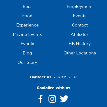
Beer
Employment
Food
Events
Experience
Contact
Private Events
Affiliates
Events
HB History
Blog
Other Locations
Our Story
Contact us:
716.939.2337
Socialize with us
dashicons-
dashicons-
dashico