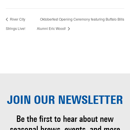
River City
Oktoberfest Opening Ceremony featuring Buffalo Bills
Strings Live!
Alumni Eric Wood!
JOIN OUR
NEWSLETTER
Be the first to hear about
new