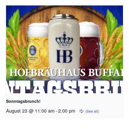
Sonntagsbrunch!
August 23 @ 11:00 am
-
2:00 pm