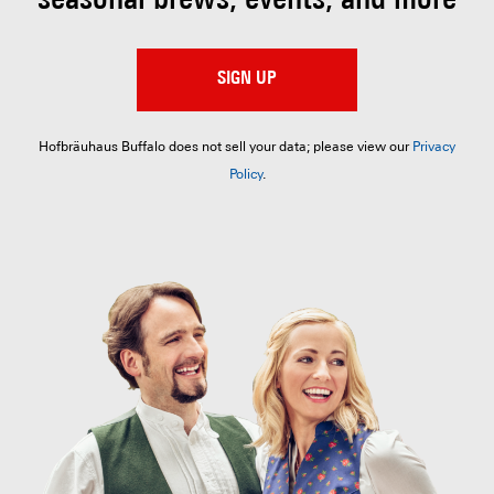
seasonal brews, events, and more
SIGN UP
Hofbräuhaus Buffalo does not sell your data; please view our
Privacy
Policy
.