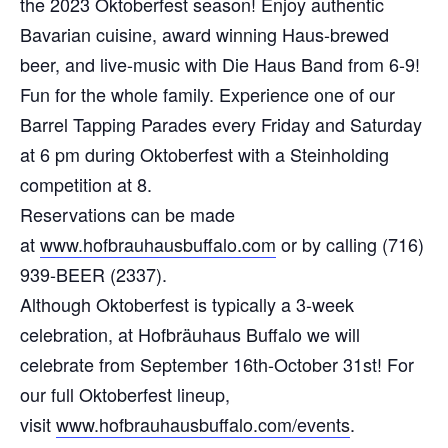
the 2023 Oktoberfest season! Enjoy authentic
Bavarian cuisine, award winning Haus-brewed
beer, and live-music with Die Haus Band from 6-9!
Fun for the whole family. Experience one of our
Barrel Tapping Parades every Friday and Saturday
at 6 pm during Oktoberfest with a Steinholding
competition at 8.
Reservations can be made
at
www.hofbrauhausbuffalo.com
or by calling (716)
939-BEER (2337).
Although Oktoberfest is typically a 3-week
celebration, at Hofbräuhaus Buffalo we will
celebrate from September 16th-October 31st! For
our full Oktoberfest lineup,
visit
www.hofbrauhausbuffalo.com/events
.