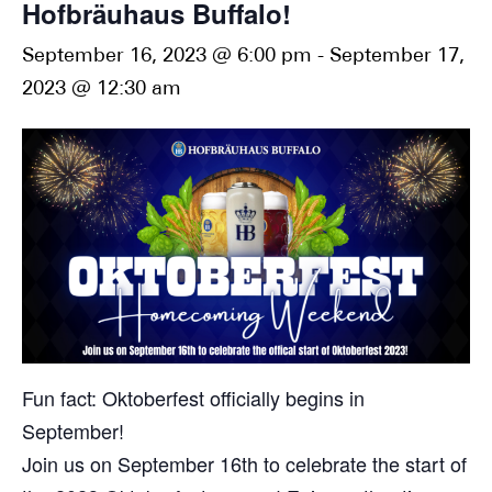
Hofbräuhaus Buffalo!
September 16, 2023 @ 6:00 pm
-
September 17,
2023 @ 12:30 am
Fun fact: Oktoberfest officially begins in
September!
Join us on September 16th to celebrate the start of