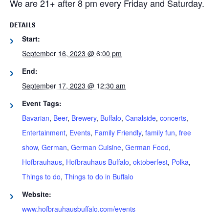
We are 21+ after 8 pm every Friday and Saturday.
DETAILS
Start:
September 16, 2023 @ 6:00 pm
End:
September 17, 2023 @ 12:30 am
Event Tags:
Bavarian
,
Beer
,
Brewery
,
Buffalo
,
Canalside
,
concerts
,
Entertainment
,
Events
,
Family Friendly
,
family fun
,
free
show
,
German
,
German Cuisine
,
German Food
,
Hofbrauhaus
,
Hofbrauhaus Buffalo
,
oktoberfest
,
Polka
,
Things to do
,
Things to do in Buffalo
Website:
www.hofbrauhausbuffalo.com/events