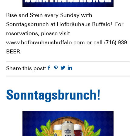
Rise and Stein every Sunday with
Sonntagsbrunch at Hofbräuhaus Buffalo! For
reservations, please visit
www.hofbrauhausbuffalo.com or call (716) 939-
BEER.
Facebook
Pinterest
Twitter
Linkedin
Share this post:
Sonntagsbrunch!