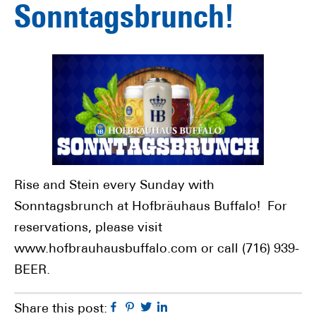
Sonntagsbrunch!
Rise and Stein every Sunday with
Sonntagsbrunch at Hofbräuhaus Buffalo! For
reservations, please visit
www.hofbrauhausbuffalo.com or call (716) 939-
BEER.
Facebook
Pinterest
Twitter
Linkedin
Share this post: