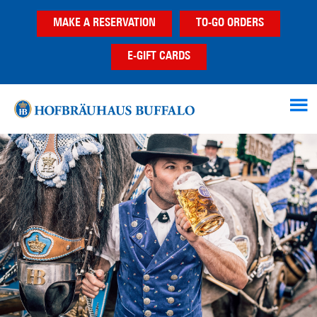
Skip
Skip
Skip
MAKE A RESERVATION
TO-GO ORDERS
to
to
to
main
primary
footer
E-GIFT CARDS
content
sidebar