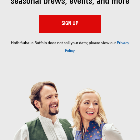
seasonal brews, events, and more
SIGN UP
Hofbräuhaus Buffalo does not sell your data; please view our
Privacy
Policy
.