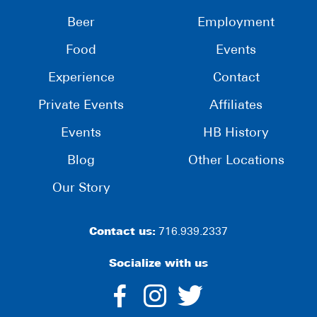
Beer
Employment
Food
Events
Experience
Contact
Private Events
Affiliates
Events
HB History
Blog
Other Locations
Our Story
Contact us:
716.939.2337
Socialize with us
dashicons-
dashicons-
dashico