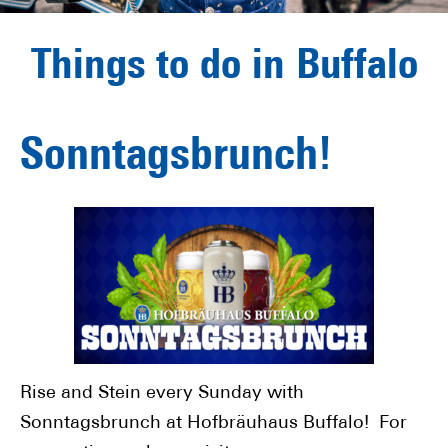
Things to do in Buffalo
Sonntagsbrunch!
Rise and Stein every Sunday with
Sonntagsbrunch at Hofbräuhaus Buffalo! For