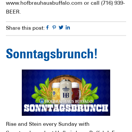
www.hofbrauhausbuffalo.com or call (716) 939-
BEER.
Facebook
Pinterest
Twitter
Linkedin
Share this post:
Sonntagsbrunch!
Rise and Stein every Sunday with