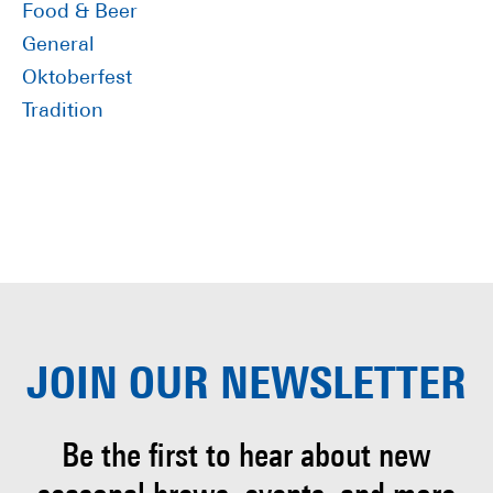
Food & Beer
General
Oktoberfest
Tradition
JOIN OUR
NEWSLETTER
Be the first to hear about
new