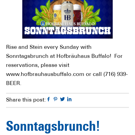
Rise and Stein every Sunday with
Sonntagsbrunch at Hofbräuhaus Buffalo! For
reservations, please visit
www.hofbrauhausbuffalo.com or call (716) 939-
BEER.
Facebook
Pinterest
Twitter
Linkedin
Share this post:
Sonntagsbrunch!