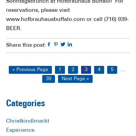
Sonntagsbrunch at Hofbräuhaus Buffalo! For
reservations, please visit
www.hofbrauhausbuffalo.com or call (716) 939-
BEER.
Facebook
Pinterest
Twitter
Linkedin
Share this post:
Interi
…
Go
Page
Page
Page
Page
Page
«
Previous Page
1
2
3
4
5
pages
to
Page
Go
39
Next Page »
omitt
to
Primary
Categories
Sidebar
Christkindlmarkt
Experience