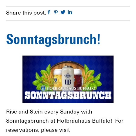
Facebook
Pinterest
Twitter
Linkedin
Share this post:
Sonntagsbrunch!
Rise and Stein every Sunday with
Sonntagsbrunch at Hofbräuhaus Buffalo! For
reservations, please visit