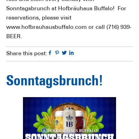
Sonntagsbrunch at Hofbräuhaus Buffalo! For
reservations, please visit
www.hofbrauhausbuffalo.com or call (716) 939-
BEER.
Facebook
Pinterest
Twitter
Linkedin
Share this post:
Sonntagsbrunch!