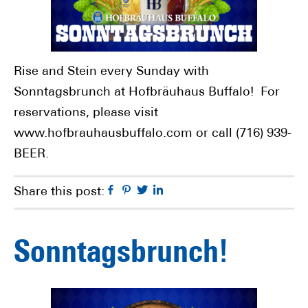
Rise and Stein every Sunday with
Sonntagsbrunch at Hofbräuhaus Buffalo! For
reservations, please visit
www.hofbrauhausbuffalo.com or call (716) 939-
BEER.
Facebook
Pinterest
Twitter
Linkedin
Share this post:
Sonntagsbrunch!