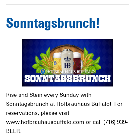
Sonntagsbrunch!
Rise and Stein every Sunday with
Sonntagsbrunch at Hofbräuhaus Buffalo! For
reservations, please visit
www.hofbrauhausbuffalo.com or call (716) 939-
BEER.