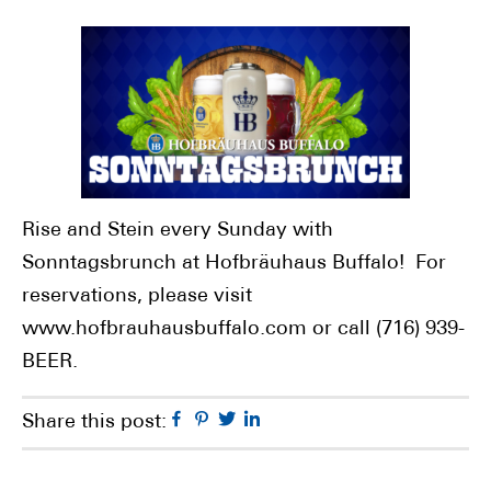
Rise and Stein every Sunday with
Sonntagsbrunch at Hofbräuhaus Buffalo! For
reservations, please visit
www.hofbrauhausbuffalo.com or call (716) 939-
BEER.
Facebook
Pinterest
Twitter
Linkedin
Share this post: