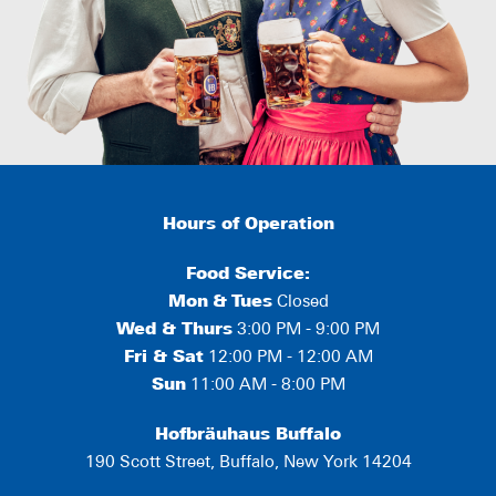
Hours of Operation
Food Service:
Mon
&
Tues
Closed
Wed & Thurs
3:00 PM - 9:00 PM
Fri & Sat
12:00 PM - 12:00 AM
Sun
11:00 AM - 8:00 PM
Hofbräuhaus Buffalo
190 Scott Street, Buffalo, New York 14204