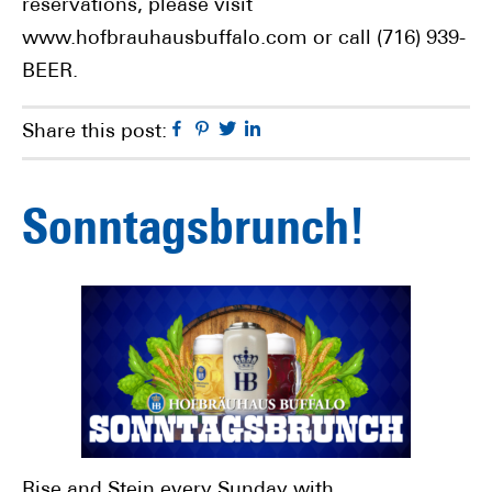
reservations, please visit
www.hofbrauhausbuffalo.com or call (716) 939-
BEER.
Facebook
Pinterest
Twitter
Linkedin
Share this post:
Sonntagsbrunch!
Rise and Stein every Sunday with