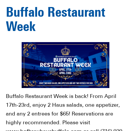
Buffalo Restaurant
Week
Buffalo Restaurant Week is back! From April
17th-23rd, enjoy 2 Haus salads, one appetizer,
and any 2 entrees for $65! Reservations are
highly recommended. Please visit