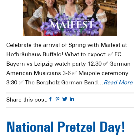
Celebrate the arrival of Spring with Maifest at
Hofbräuhaus Buffalo! What to expect: ✅ FC
Bayern vs Leipzig watch party 12:30 ✅ German
American Musicians 3-6 ✅ Maipole ceremony
3:30 ✅ The Bergholz German Band…
Read More
Facebook
Pinterest
Twitter
Linkedin
Share this post:
National Pretzel Day!