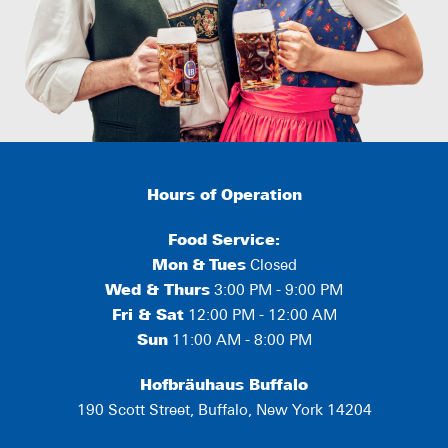
Hours of Operation
Food Service:
Mon
&
Tues
Closed
Wed & Thurs
3:00 PM - 9:00 PM
Fri & Sat
12:00 PM - 12:00 AM
Sun
11:00 AM - 8:00 PM
Hofbräuhaus Buffalo
190 Scott Street, Buffalo, New York 14204