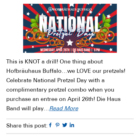
This is KNOT a drill! One thing about
Hofbräuhaus Buffalo…we LOVE our pretzels!
Celebrate National Pretzel Day with a
complimentary pretzel combo when you
purchase an entree on April 26th! Die Haus
Band will play…
Read More
Facebook
Pinterest
Twitter
Linkedin
Share this post: