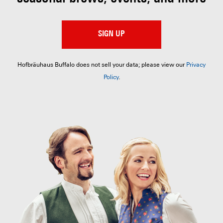
SIGN UP
Hofbräuhaus Buffalo does not sell your data; please view our
Privacy
Policy
.