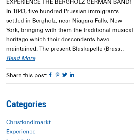
EXPERIENCE THE BERGHOLZ GERMAN BAND!
In 1843, five hundred Prussian immigrants
settled in Bergholz, near Niagara Falls, New
York, bringing with them the traditional musical
heritage which their descendants have
maintained. The present Blaskapelle (Brass…
Read More
Facebook
Pinterest
Twitter
Linkedin
Share this post:
Primary
Categories
Sidebar
Christkindlmarkt
Experience