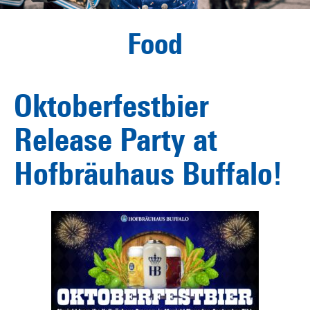
Food
Oktoberfestbier
Release Party at
Hofbräuhaus Buffalo!