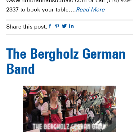
www.hofbrauhausbuffalo.com or call (716) 939-
2337 to book your table….
Read More
Facebook
Pinterest
Twitter
Linkedin
Share this post:
The Bergholz German
Band