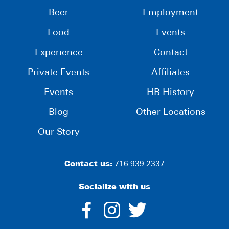
Beer
Employment
Food
Events
Experience
Contact
Private Events
Affiliates
Events
HB History
Blog
Other Locations
Our Story
Contact us:
716.939.2337
Socialize with us
dashicons-
dashicons-
dashico