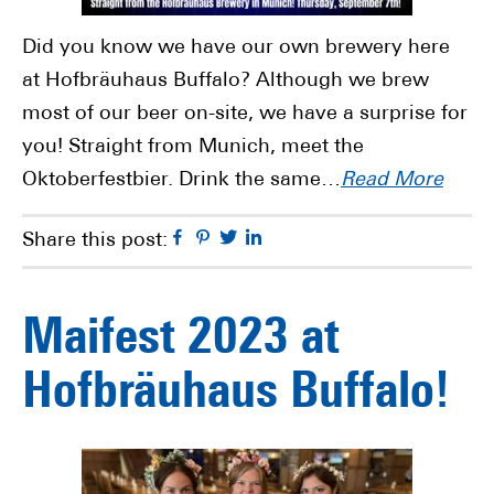
Did you know we have our own brewery here
at Hofbräuhaus Buffalo? Although we brew
most of our beer on-site, we have a surprise for
you! Straight from Munich, meet the
Oktoberfestbier. Drink the same…
Read More
Facebook
Pinterest
Twitter
Linkedin
Share this post:
Maifest 2023 at
Hofbräuhaus Buffalo!