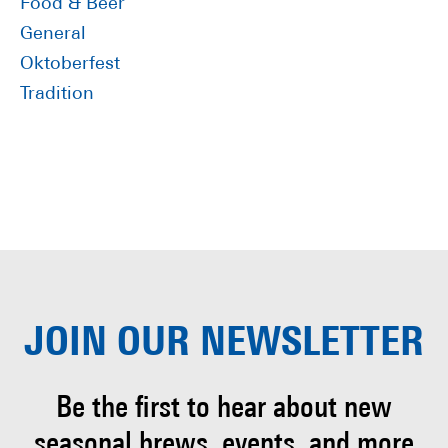
Food & Beer
General
Oktoberfest
Tradition
JOIN OUR
NEWSLETTER
Be the first to hear about
new
seasonal brews, events, and more