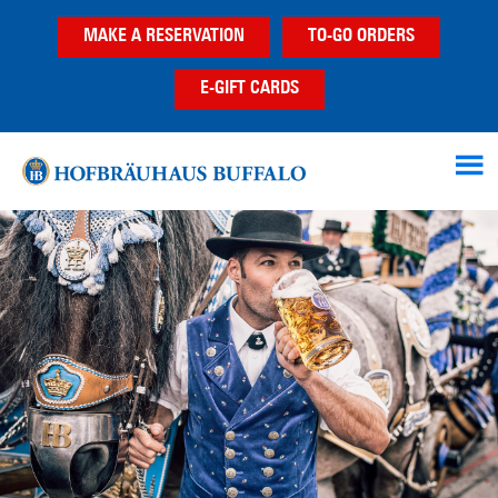
Skip
Skip
Skip
MAKE A RESERVATION
TO-GO ORDERS
to
to
to
main
primary
footer
E-GIFT CARDS
content
sidebar