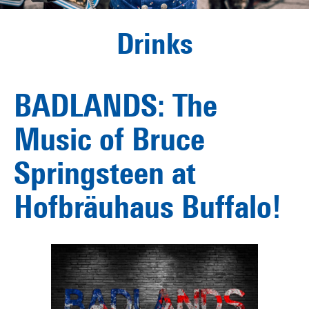
Drinks
BADLANDS: The
Music of Bruce
Springsteen at
Hofbräuhaus Buffalo!