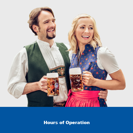
Hours of Operation