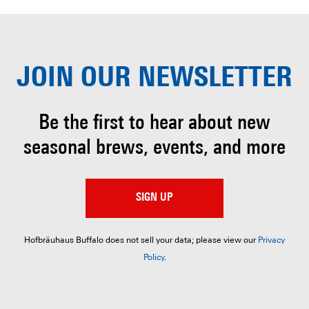
JOIN OUR
NEWSLETTER
Be the first to hear about
new
seasonal brews, events, and more
SIGN UP
Hofbräuhaus Buffalo does not sell your data; please view our
Privacy
Policy
.