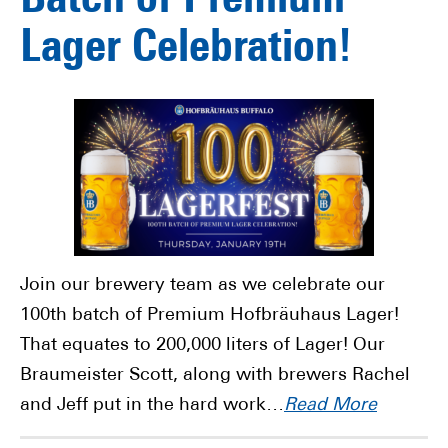
Batch of Premium
Lager Celebration!
Join our brewery team as we celebrate our
100th batch of Premium Hofbräuhaus Lager!
That equates to 200,000 liters of Lager! Our
Braumeister Scott, along with brewers Rachel
and Jeff put in the hard work…
Read More