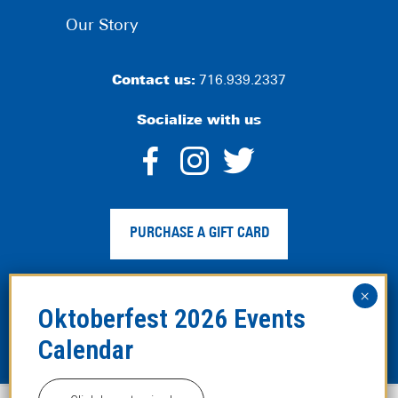
Our Story
Contact us:
716.939.2337
Socialize with us
dashicons-
dashicons-
dashico
facebook-
instagram
twitter
PURCHASE A GIFT CARD
alt
Privacy Policy
|
Web Accessibility
|
Legal Disclaimer
|
Site
Map