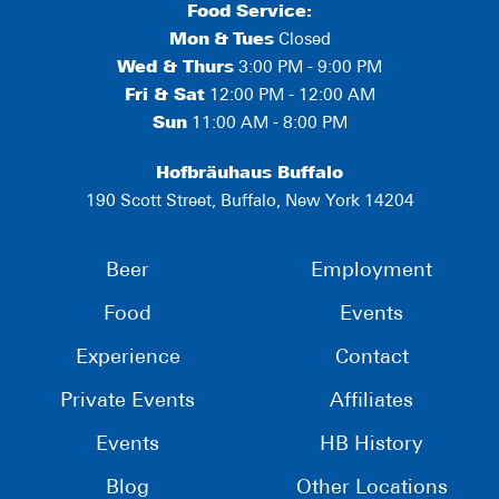
Food Service:
Mon
&
Tues
Closed
Wed & Thurs
3:00 PM - 9:00 PM
Fri & Sat
12:00 PM - 12:00 AM
Sun
11:00 AM - 8:00 PM
Hofbräuhaus Buffalo
190 Scott Street, Buffalo, New York 14204
Beer
Employment
Food
Events
Experience
Contact
Private Events
Affiliates
Events
HB History
Blog
Other Locations