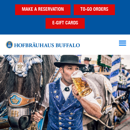
Skip
Skip
Skip
MAKE A RESERVATION
TO-GO ORDERS
to
to
to
main
primary
footer
E-GIFT CARDS
content
sidebar