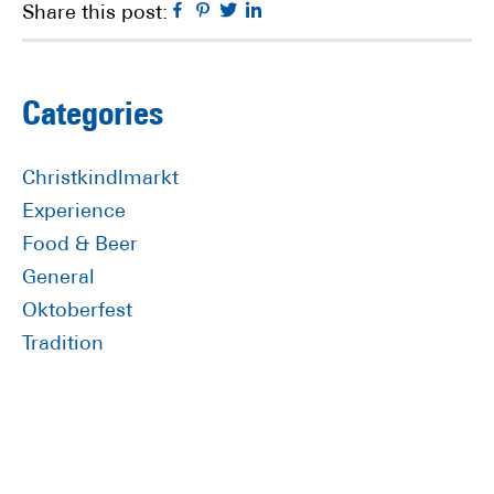
Facebook
Pinterest
Twitter
Linkedin
Share this post:
Primary
Categories
Sidebar
Christkindlmarkt
Experience
Food & Beer
General
Oktoberfest
Tradition