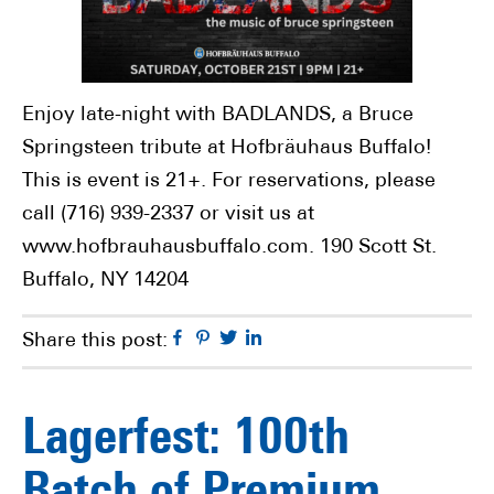
Enjoy late-night with BADLANDS, a Bruce
Springsteen tribute at Hofbräuhaus Buffalo!
This is event is 21+. For reservations, please
call (716) 939-2337 or visit us at
www.hofbrauhausbuffalo.com. 190 Scott St.
Buffalo, NY 14204
Facebook
Pinterest
Twitter
Linkedin
Share this post:
Lagerfest: 100th