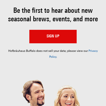
Be the first to hear about
new
seasonal brews, events, and more
SIGN UP
Hofbräuhaus Buffalo does not sell your data; please view our
Privacy
Policy
.