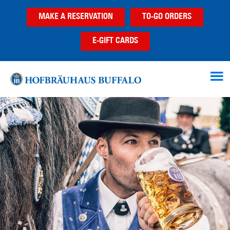
Skip
Skip
MAKE A RESERVATION
TO-GO ORDERS
to
to
main
footer
E-GIFT CARDS
content