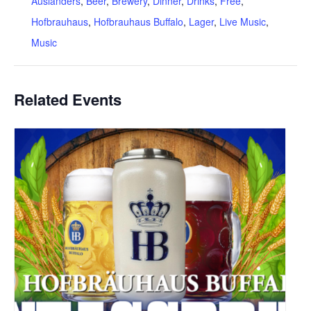
Auslanders
,
Beer
,
Brewery
,
Dinner
,
Drinks
,
Free
,
Hofbrauhaus
,
Hofbrauhaus Buffalo
,
Lager
,
Live Music
,
Music
Related Events