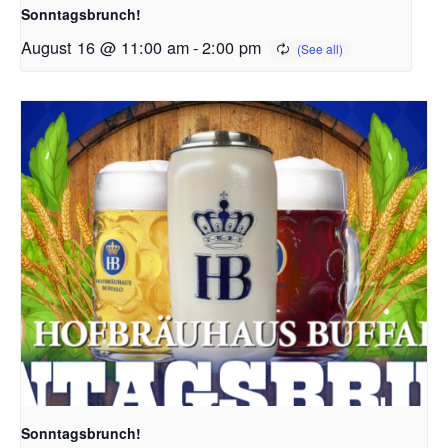
Sonntagsbrunch!
August 16 @ 11:00 am
-
2:00 pm
Sonntagsbrunch!