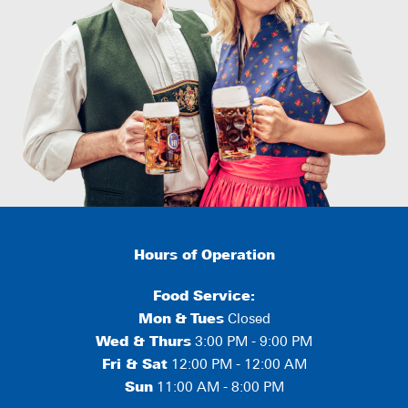
Hours of Operation
Food Service:
Mon
&
Tues
Closed
Wed & Thurs
3:00 PM - 9:00 PM
Fri & Sat
12:00 PM - 12:00 AM
Sun
11:00 AM - 8:00 PM