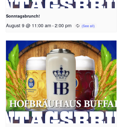
Sonntagsbrunch!
August 9 @ 11:00 am
-
2:00 pm