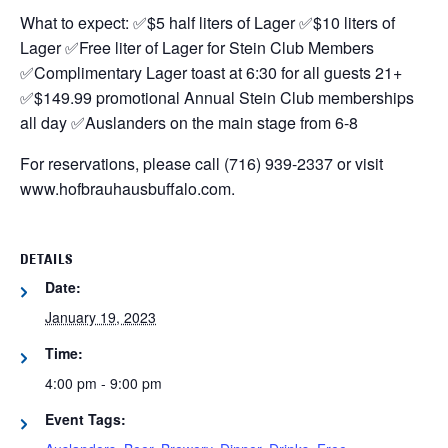
What to expect:
✅$5 half liters of Lager
✅$10 liters of
Lager
✅Free liter of Lager for Stein Club Members
✅Complimentary Lager toast at 6:30 for all guests 21+
✅$149.99 promotional Annual Stein Club memberships
all day
✅Auslanders on the main stage from 6-8
For reservations, please call (716) 939-2337 or visit
www.hofbrauhausbuffalo.com.
DETAILS
Date:
January 19, 2023
Time:
4:00 pm - 9:00 pm
Event Tags: