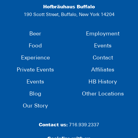
Hofbräuhaus Buffalo
190 Scott Street, Buffalo, New York 14204
Beer
Employment
Food
Events
Experience
Contact
Private Events
Affiliates
Events
HB History
Blog
Other Locations
Our Story
Contact us:
716.939.2337