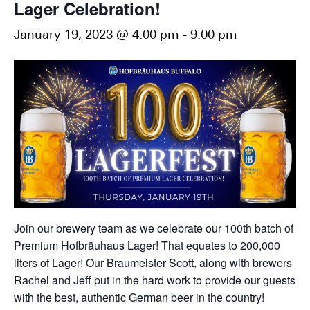
Lager Celebration!
January 19, 2023 @ 4:00 pm
-
9:00 pm
Join our brewery team as we celebrate our 100th batch of
Premium Hofbräuhaus Lager! That equates to 200,000
liters of Lager! Our Braumeister Scott, along with brewers
Rachel and Jeff put in the hard work to provide our guests
with the best, authentic German beer in the country!