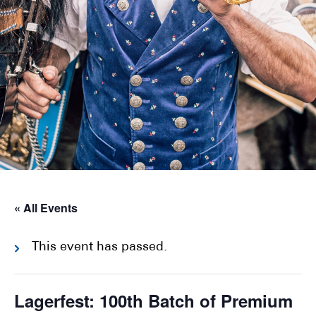
« All Events
This event has passed.
Lagerfest: 100th Batch of Premium