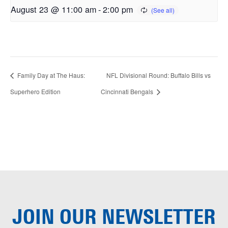
August 23 @ 11:00 am
-
2:00 pm
Family Day at The Haus:
NFL Divisional Round: Buffalo Bills vs
Superhero Edition
Cincinnati Bengals
JOIN OUR
NEWSLETTER