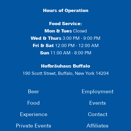
Hours of Operation
Food Service:
Mon
&
Tues
Closed
Wed & Thurs
3:00 PM - 9:00 PM
Fri & Sat
12:00 PM - 12:00 AM
Sun
11:00 AM - 8:00 PM
Hofbräuhaus Buffalo
190 Scott Street, Buffalo, New York 14204
Beer
Employment
Food
Events
Experience
Contact
Private Events
Affiliates