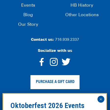
Events
HB History
Blog
Other Locations
Our Story
Contact us:
716.939.2337
Socialize with us
dashicons-
dashicons-
dashico
facebook-
instagram
twitter
PURCHASE A GIFT CARD
alt
Privacy Policy
|
Web Accessibility
|
Legal Disclaimer
|
Site
Map