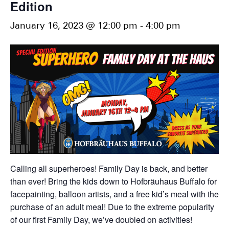
Edition
January 16, 2023 @ 12:00 pm
-
4:00 pm
Calling all superheroes! Family Day is back, and better
than ever! Bring the kids down to Hofbräuhaus Buffalo for
facepainting, balloon artists, and a free kid’s meal with the
purchase of an adult meal! Due to the extreme popularity
of our first Family Day, we’ve doubled on activities!