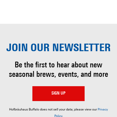
JOIN OUR
NEWSLETTER
Be the first to hear about
new
seasonal brews, events, and more
SIGN UP
Hofbräuhaus Buffalo does not sell your data; please view our
Privacy
Policy
.