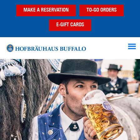
Skip
Skip
MAKE A RESERVATION
TO-GO ORDERS
to
to
main
footer
E-GIFT CARDS
content