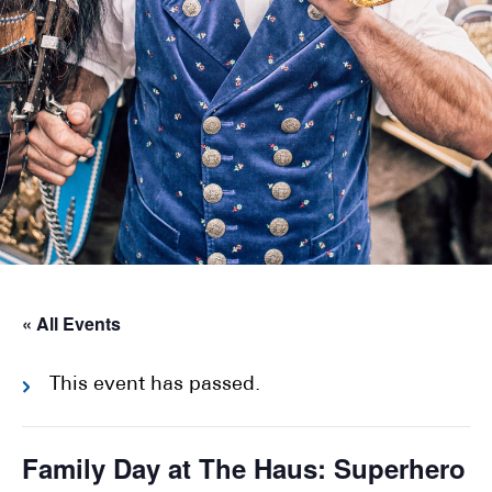
« All Events
This event has passed.
Family Day at The Haus: Superhero