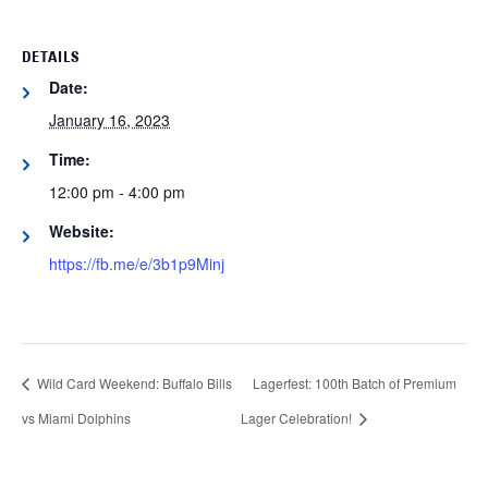
DETAILS
Date:
January 16, 2023
Time:
12:00 pm - 4:00 pm
Website:
https://fb.me/e/3b1p9Minj
Wild Card Weekend: Buffalo Bills
Lagerfest: 100th Batch of Premium
vs Miami Dolphins
Lager Celebration!