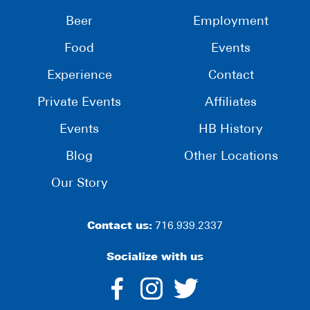
Beer
Employment
Food
Events
Experience
Contact
Private Events
Affiliates
Events
HB History
Blog
Other Locations
Our Story
Contact us:
716.939.2337
Socialize with us
dashicons-
dashicons-
dashico