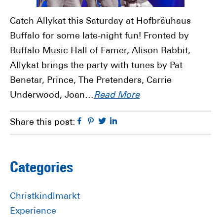
Catch Allykat this Saturday at Hofbräuhaus
Buffalo for some late-night fun! Fronted by
Buffalo Music Hall of Famer, Alison Rabbit,
Allykat brings the party with tunes by Pat
Benetar, Prince, The Pretenders, Carrie
Underwood, Joan…
Read More
Facebook
Pinterest
Twitter
Linkedin
Share this post:
Primary
Categories
Sidebar
Christkindlmarkt
Experience