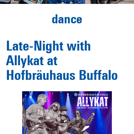
dance
Late-Night with
Allykat at
Hofbräuhaus Buffalo