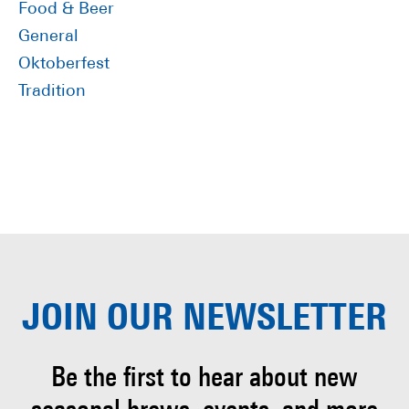
Food & Beer
General
Oktoberfest
Tradition
JOIN OUR
NEWSLETTER
Be the first to hear about
new