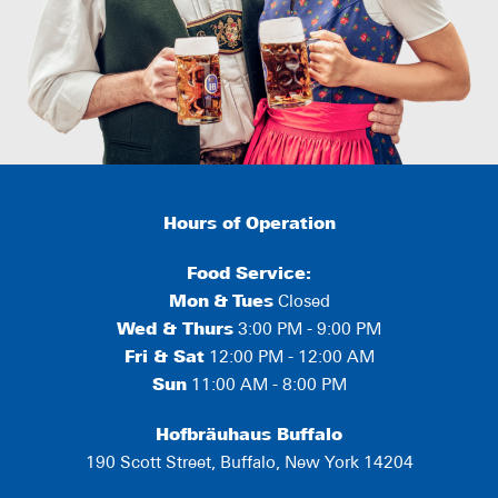
Hours of Operation
Food Service:
Mon
&
Tues
Closed
Wed & Thurs
3:00 PM - 9:00 PM
Fri & Sat
12:00 PM - 12:00 AM
Sun
11:00 AM - 8:00 PM
Hofbräuhaus Buffalo
190 Scott Street, Buffalo, New York 14204