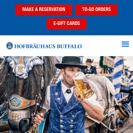
Skip
Skip
Skip
MAKE A RESERVATION
TO-GO ORDERS
to
to
to
main
primary
footer
E-GIFT CARDS
content
sidebar