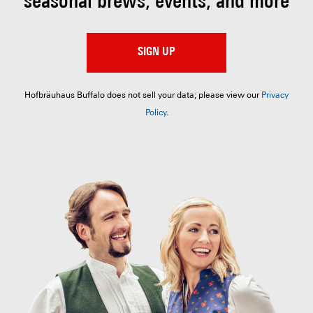
seasonal brews, events, and more
SIGN UP
Hofbräuhaus Buffalo does not sell your data; please view our
Privacy
Policy
.