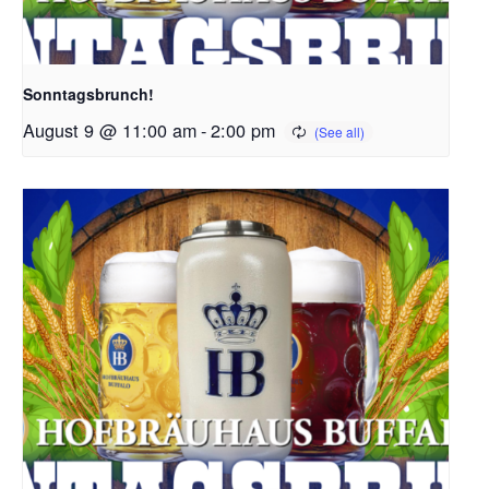
Sonntagsbrunch!
August 9 @ 11:00 am
-
2:00 pm