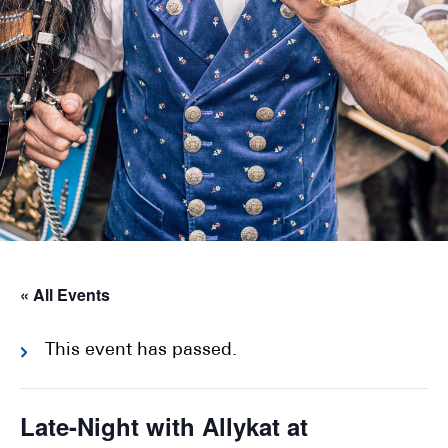
« All Events
This event has passed.
Late-Night with Allykat at