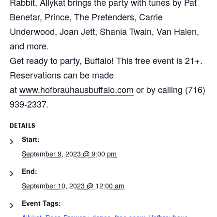
Rabbit, Allykat brings the party with tunes by Pat
Benetar, Prince, The Pretenders, Carrie
Underwood, Joan Jett, Shania Twain, Van Halen,
and more.
Get ready to party, Buffalo! This free event is 21+.
Reservations can be made
at
www.hofbrauhausbuffalo.com
or by calling (716)
939-2337.
DETAILS
Start:
September 9, 2023 @ 9:00 pm
End:
September 10, 2023 @ 12:00 am
Event Tags: