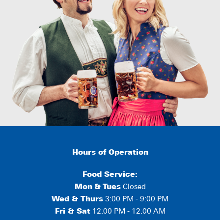
Hours of Operation
Food Service:
Mon
&
Tues
Closed
Wed & Thurs
3:00 PM - 9:00 PM
Fri & Sat
12:00 PM - 12:00 AM