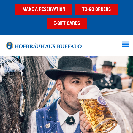
Skip
Skip
MAKE A RESERVATION
TO-GO ORDERS
to
to
main
footer
E-GIFT CARDS
content