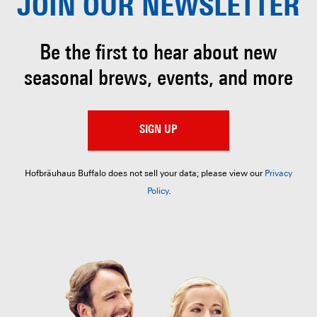
JOIN OUR
NEWSLETTER
Be the first to hear about
new
seasonal brews, events, and more
SIGN UP
Hofbräuhaus Buffalo does not sell your data; please view our
Privacy
Policy
.