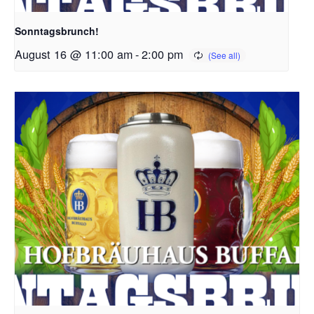
Sonntagsbrunch!
August 16 @ 11:00 am
-
2:00 pm