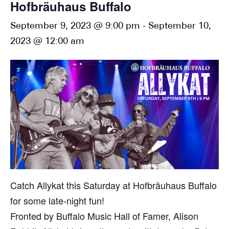
Hofbräuhaus Buffalo
September 9, 2023 @ 9:00 pm
-
September 10,
2023 @ 12:00 am
Catch Allykat this Saturday at Hofbräuhaus Buffalo
for some late-night fun!
Fronted by Buffalo Music Hall of Famer, Alison