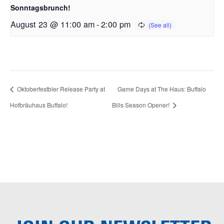
Sonntagsbrunch!
August 23 @ 11:00 am
-
2:00 pm
Oktoberfestbier Release Party at
Game Days at The Haus: Buffalo
Hofbräuhaus Buffalo!
Bills Season Opener!