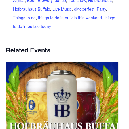
Allykat
,
Beer
,
Brewery
,
dance
,
free show
,
Hofbrauhaus
,
Hofbrauhaus Buffalo
,
Live Music
,
oktoberfest
,
Party
,
Things to do
,
things to do in buffalo this weekend
,
things
to do in buffalo today
Related Events