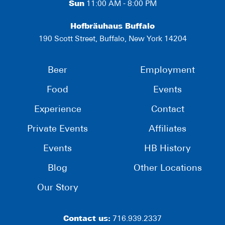
Sun
11:00 AM - 8:00 PM
Hofbräuhaus Buffalo
190 Scott Street, Buffalo, New York 14204
Beer
Employment
Food
Events
Experience
Contact
Private Events
Affiliates
Events
HB History
Blog
Other Locations
Our Story
Contact us:
716.939.2337