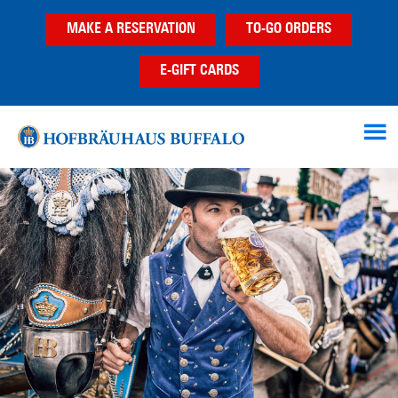
Skip
Skip
Skip
MAKE A RESERVATION
TO-GO ORDERS
to
to
to
main
primary
footer
E-GIFT CARDS
content
sidebar