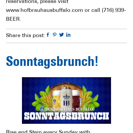
reservations, please visit
www.hofbrauhausbuffalo.com or call (716) 939-
BEER.
Facebook
Pinterest
Twitter
Linkedin
Share this post:
Sonntagsbrunch!
Rise and Stein every Sunday with