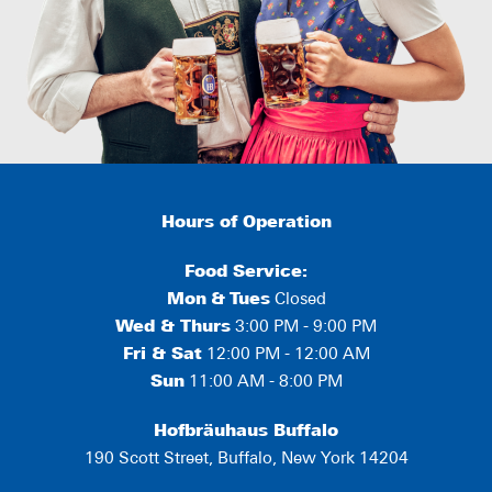
Hours of Operation
Food Service:
Mon
&
Tues
Closed
Wed & Thurs
3:00 PM - 9:00 PM
Fri & Sat
12:00 PM - 12:00 AM
Sun
11:00 AM - 8:00 PM
Hofbräuhaus Buffalo
190 Scott Street, Buffalo, New York 14204