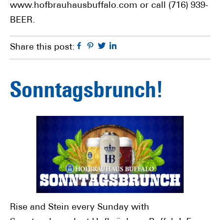
www.hofbrauhausbuffalo.com or call (716) 939-
BEER.
Facebook
Pinterest
Twitter
Linkedin
Share this post:
Sonntagsbrunch!
Rise and Stein every Sunday with