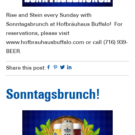
Rise and Stein every Sunday with
Sonntagsbrunch at Hofbräuhaus Buffalo! For
reservations, please visit
www.hofbrauhausbuffalo.com or call (716) 939-
BEER.
Facebook
Pinterest
Twitter
Linkedin
Share this post:
Sonntagsbrunch!