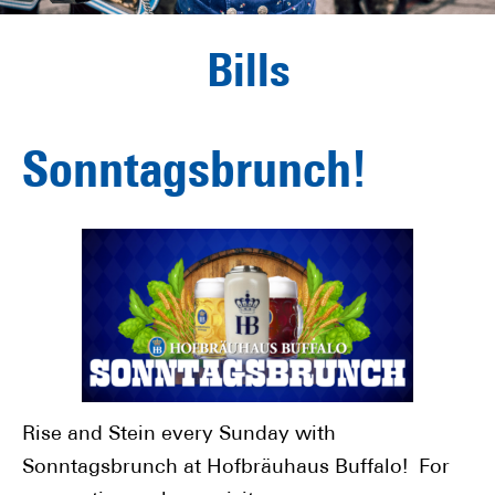
Bills
Sonntagsbrunch!
Rise and Stein every Sunday with
Sonntagsbrunch at Hofbräuhaus Buffalo! For