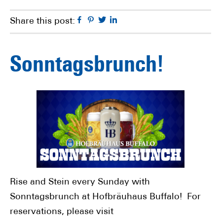
Facebook
Pinterest
Twitter
Linkedin
Share this post:
Sonntagsbrunch!
Rise and Stein every Sunday with
Sonntagsbrunch at Hofbräuhaus Buffalo! For
reservations, please visit