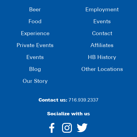
Beer
Employment
Food
Events
Experience
Contact
Private Events
Affiliates
Events
HB History
Blog
Other Locations
Our Story
Contact us:
716.939.2337
Socialize with us
dashicons-
dashicons-
dashico