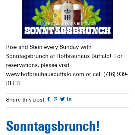
Rise and Stein every Sunday with
Sonntagsbrunch at Hofbräuhaus Buffalo! For
reservations, please visit
www.hofbrauhausbuffalo.com or call (716) 939-
BEER.
Facebook
Pinterest
Twitter
Linkedin
Share this post:
Sonntagsbrunch!