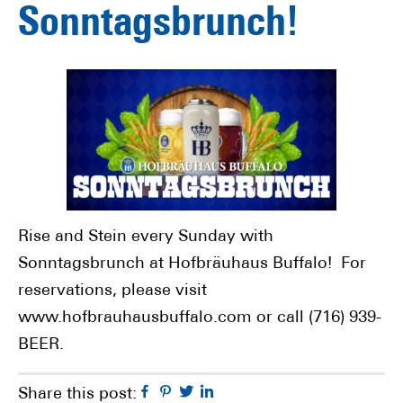
Sonntagsbrunch!
Rise and Stein every Sunday with
Sonntagsbrunch at Hofbräuhaus Buffalo! For
reservations, please visit
www.hofbrauhausbuffalo.com or call (716) 939-
BEER.
Facebook
Pinterest
Twitter
Linkedin
Share this post: