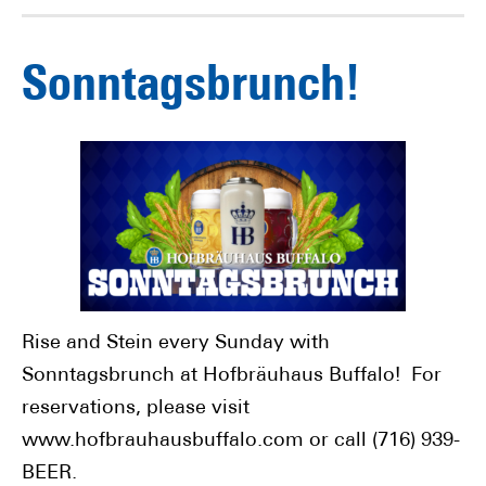
Sonntagsbrunch!
Rise and Stein every Sunday with
Sonntagsbrunch at Hofbräuhaus Buffalo! For
reservations, please visit
www.hofbrauhausbuffalo.com or call (716) 939-
BEER.