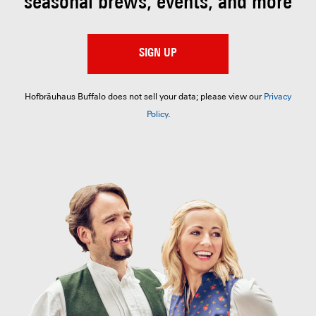
seasonal brews, events, and more
SIGN UP
Hofbräuhaus Buffalo does not sell your data; please view our
Privacy
Policy
.