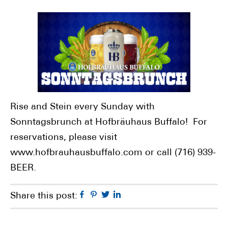
Rise and Stein every Sunday with
Sonntagsbrunch at Hofbräuhaus Buffalo! For
reservations, please visit
www.hofbrauhausbuffalo.com or call (716) 939-
BEER.
Facebook
Pinterest
Twitter
Linkedin
Share this post: