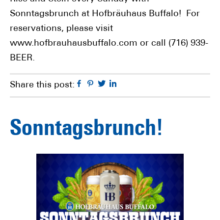
Sonntagsbrunch at Hofbräuhaus Buffalo! For
reservations, please visit
www.hofbrauhausbuffalo.com or call (716) 939-
BEER.
Facebook
Pinterest
Twitter
Linkedin
Share this post:
Sonntagsbrunch!