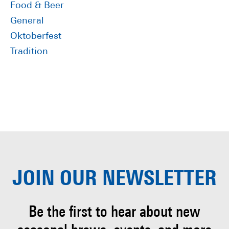
Food & Beer
General
Oktoberfest
Tradition
JOIN OUR
NEWSLETTER
Be the first to hear about
new