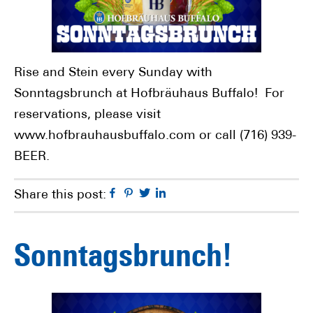
Rise and Stein every Sunday with
Sonntagsbrunch at Hofbräuhaus Buffalo! For
reservations, please visit
www.hofbrauhausbuffalo.com or call (716) 939-
BEER.
Facebook
Pinterest
Twitter
Linkedin
Share this post:
Sonntagsbrunch!