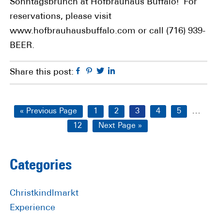
Sonntagsbrunch at Hofbräuhaus Buffalo! For
reservations, please visit
www.hofbrauhausbuffalo.com or call (716) 939-
BEER.
Facebook
Pinterest
Twitter
Linkedin
Share this post:
Interi
…
Go
Page
Page
Page
Page
Page
«
Previous Page
1
2
3
4
5
pages
to
Page
Go
12
Next Page »
omitt
to
Primary
Categories
Sidebar
Christkindlmarkt
Experience