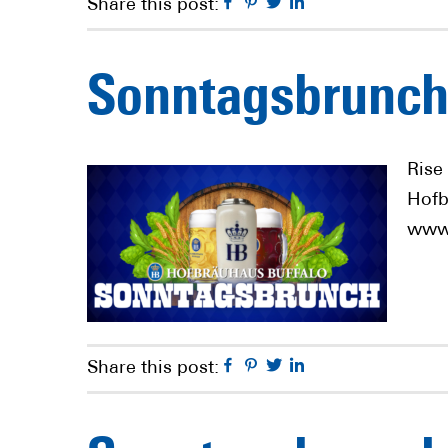
Facebook
Pinterest
Twitter
Linkedin
Share this post:
Sonntagsbrunch
Rise
Hofb
www.
Facebook
Pinterest
Twitter
Linkedin
Share this post: