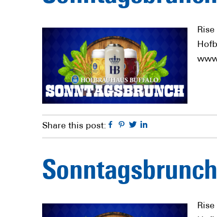
Rise
Hofb
www.
Facebook
Pinterest
Twitter
Linkedin
Share this post:
Sonntagsbrunch
Rise