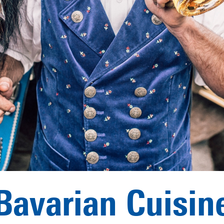
Bavarian Cuisin