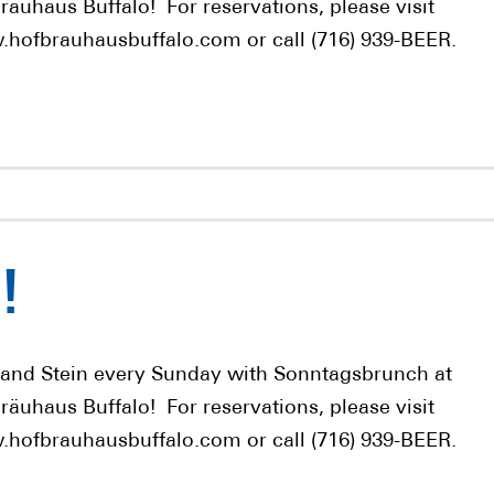
räuhaus Buffalo! For reservations, please visit
hofbrauhausbuffalo.com or call (716) 939-BEER.
!
 and Stein every Sunday with Sonntagsbrunch at
räuhaus Buffalo! For reservations, please visit
hofbrauhausbuffalo.com or call (716) 939-BEER.