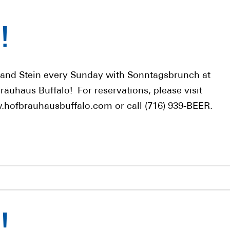
!
 and Stein every Sunday with Sonntagsbrunch at
räuhaus Buffalo! For reservations, please visit
hofbrauhausbuffalo.com or call (716) 939-BEER.
!