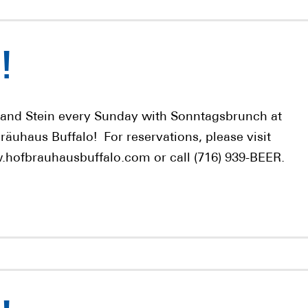
!
 and Stein every Sunday with Sonntagsbrunch at
räuhaus Buffalo! For reservations, please visit
hofbrauhausbuffalo.com or call (716) 939-BEER.