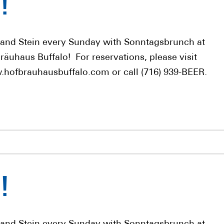
!
 and Stein every Sunday with Sonntagsbrunch at
räuhaus Buffalo! For reservations, please visit
hofbrauhausbuffalo.com or call (716) 939-BEER.
!