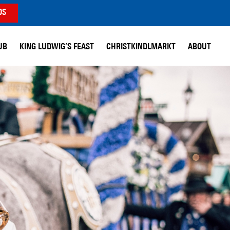
DS
UB
KING LUDWIG’S FEAST
CHRISTKINDLMARKT
ABOUT