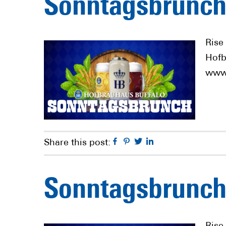
Sonntagsbrunch
Rise
Hofb
www.
Facebook
Pinterest
Twitter
Linkedin
Share this post:
Sonntagsbrunch