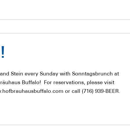
!
 and Stein every Sunday with Sonntagsbrunch at
räuhaus Buffalo! For reservations, please visit
hofbrauhausbuffalo.com or call (716) 939-BEER.