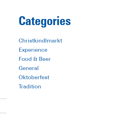
Primary
Categories
Sidebar
Christkindlmarkt
Experience
Food & Beer
General
Oktoberfest
Tradition