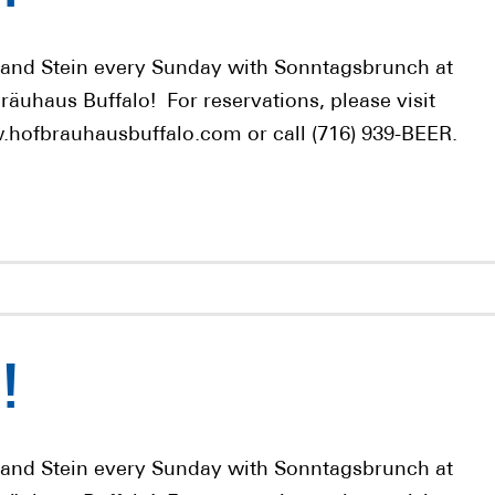
 and Stein every Sunday with Sonntagsbrunch at
räuhaus Buffalo! For reservations, please visit
hofbrauhausbuffalo.com or call (716) 939-BEER.
!
 and Stein every Sunday with Sonntagsbrunch at