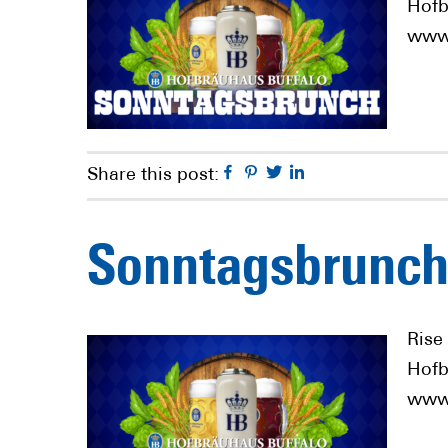
Hofb
www.
Facebook
Pinterest
Twitter
Linkedin
Share this post:
Sonntagsbrunch
Rise
Hofb
www.