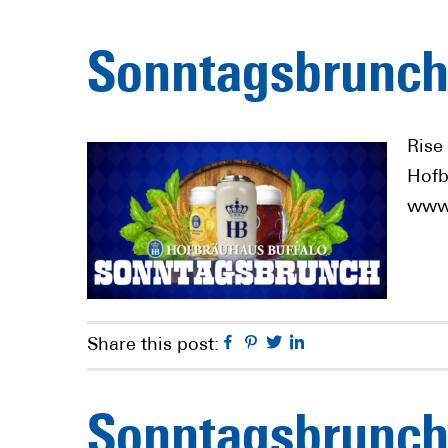
Sonntagsbrunch
Rise
Hofb
www.
Facebook
Pinterest
Twitter
Linkedin
Share this post:
Sonntagsbrunch