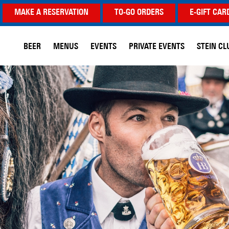
MAKE A RESERVATION
TO-GO ORDERS
E-GIFT CAR
BEER
MENUS
EVENTS
PRIVATE EVENTS
STEIN CL