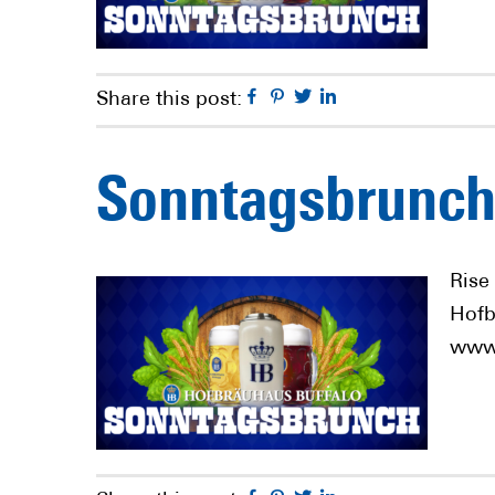
Facebook
Pinterest
Twitter
Linkedin
Share this post:
Sonntagsbrunch
Rise
Hofb
www.