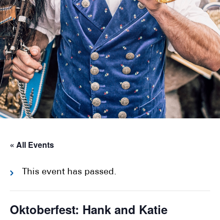
« All Events
This event has passed.
Oktoberfest: Hank and Katie