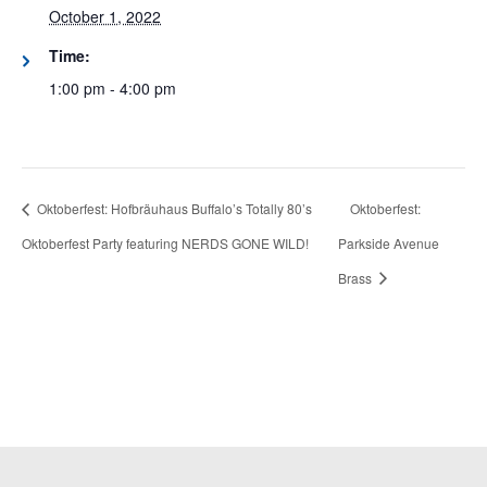
October 1, 2022
Time:
1:00 pm - 4:00 pm
Oktoberfest: Hofbräuhaus Buffalo’s Totally 80’s
Oktoberfest:
Oktoberfest Party featuring NERDS GONE WILD!
Parkside Avenue
Brass