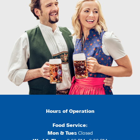
Hours of Operation
Food Service:
Mon
&
Tues
Closed