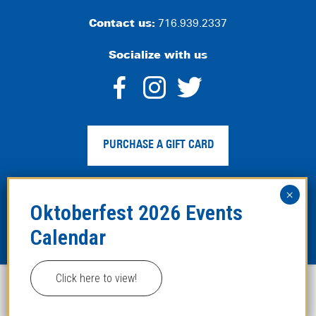
Contact us:
716.939.2337
Socialize with us
dashicons-
dashicons-
dashico
facebook-
instagram
twitter
PURCHASE A GIFT CARD
alt
Privacy Policy
|
Web Accessibility
|
Legal Disclaimer
|
Site
Map
Click here to view!
This website uses cookies to improve your experience.
Copyright ©2024 Hofbräuhaus Buffalo. All Rights
Reserved. Developed by
TinyFrog Technologies
.
ACCEPT