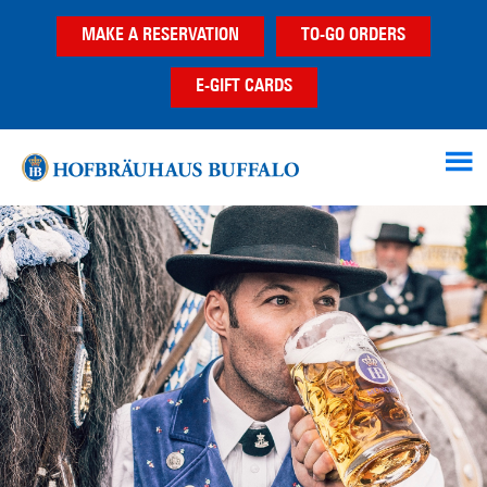
Skip
Skip
MAKE A RESERVATION
TO-GO ORDERS
to
to
main
footer
E-GIFT CARDS
content