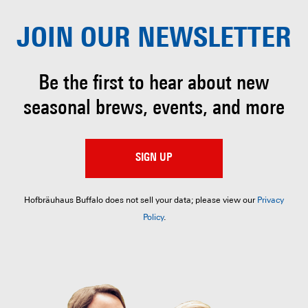
JOIN OUR
NEWSLETTER
Be the first to hear about
new
seasonal brews, events, and more
SIGN UP
Hofbräuhaus Buffalo does not sell your data; please view our
Privacy
Policy
.