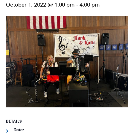
October 1, 2022 @ 1:00 pm
-
4:00 pm
DETAILS
Date: