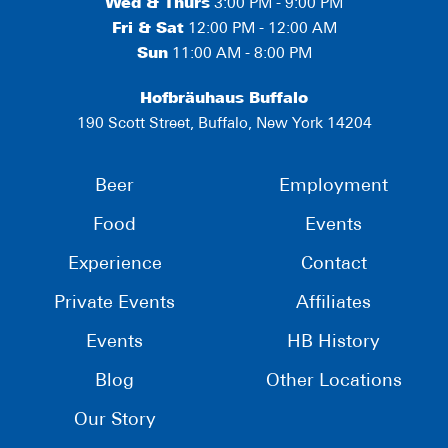
Wed & Thurs
3:00 PM - 9:00 PM
Fri & Sat
12:00 PM - 12:00 AM
Sun
11:00 AM - 8:00 PM
Hofbräuhaus Buffalo
190 Scott Street, Buffalo, New York 14204
Beer
Employment
Food
Events
Experience
Contact
Private Events
Affiliates
Events
HB History
Blog
Other Locations
Our Story