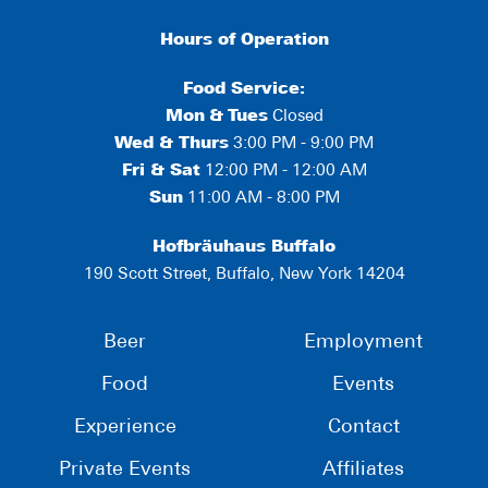
Hours of Operation
Food Service:
Mon
&
Tues
Closed
Wed & Thurs
3:00 PM - 9:00 PM
Fri & Sat
12:00 PM - 12:00 AM
Sun
11:00 AM - 8:00 PM
Hofbräuhaus Buffalo
190 Scott Street, Buffalo, New York 14204
Beer
Employment
Food
Events
Experience
Contact
Private Events
Affiliates