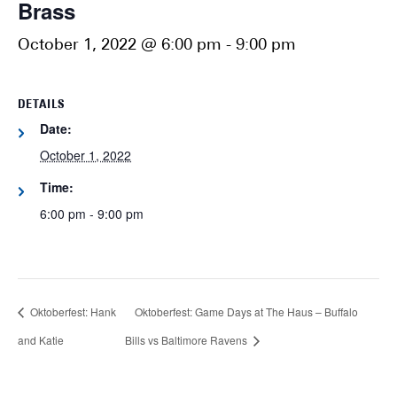
Brass
October 1, 2022 @ 6:00 pm
-
9:00 pm
DETAILS
Date:
October 1, 2022
Time:
6:00 pm - 9:00 pm
Oktoberfest: Hank
Oktoberfest: Game Days at The Haus – Buffalo
and Katie
Bills vs Baltimore Ravens