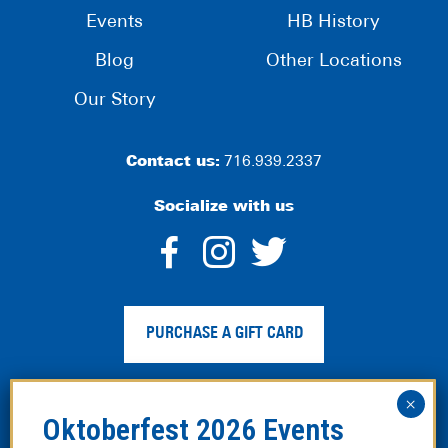
Events
HB History
Blog
Other Locations
Our Story
Contact us:
716.939.2337
Socialize with us
dashicons-
dashicons-
dashico
facebook-
instagram
twitter
PURCHASE A GIFT CARD
alt
Privacy Policy
|
Web Accessibility
|
Legal Disclaimer
|
Site
Map