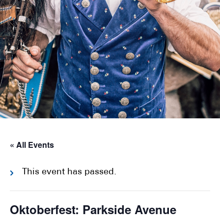
« All Events
This event has passed.
Oktoberfest: Parkside Avenue