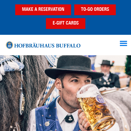
Skip
Skip
MAKE A RESERVATION
TO-GO ORDERS
to
to
main
footer
E-GIFT CARDS
content