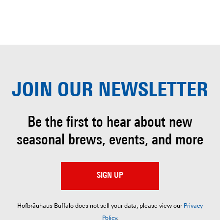
JOIN OUR
NEWSLETTER
Be the first to hear about
new
seasonal brews, events, and more
SIGN UP
Hofbräuhaus Buffalo does not sell your data; please view our
Privacy
Policy
.