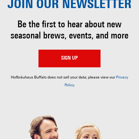
JOIN OUR
NEWSLETTER
Be the first to hear about
new
seasonal brews, events, and more
SIGN UP
Hofbräuhaus Buffalo does not sell your data; please view our
Privacy
Policy
.