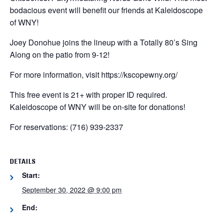
bodacious event will benefit our friends at Kaleidoscope
of WNY!
Joey Donohue joins the lineup with a Totally 80’s Sing
Along on the patio from 9-12!
For more information, visit https://kscopewny.org/
This free event is 21+ with proper ID required.
Kaleidoscope of WNY will be on-site for donations!
For reservations:
(716) 939-2337
DETAILS
Start:
September 30, 2022 @ 9:00 pm
End: