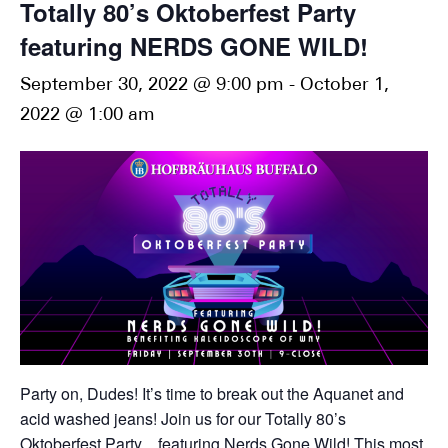
Totally 80’s Oktoberfest Party
featuring NERDS GONE WILD!
September 30, 2022 @ 9:00 pm
-
October 1,
2022 @ 1:00 am
Party on, Dudes! It’s time to break out the Aquanet and
acid washed jeans! Join us for our Totally 80’s
Oktoberfest Party…featuring Nerds Gone Wild! This most