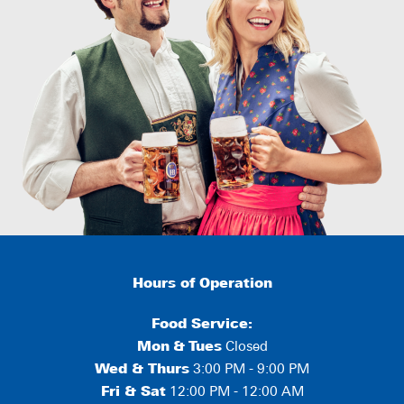
Hours of Operation
Food Service:
Mon
&
Tues
Closed
Wed & Thurs
3:00 PM - 9:00 PM
Fri & Sat
12:00 PM - 12:00 AM