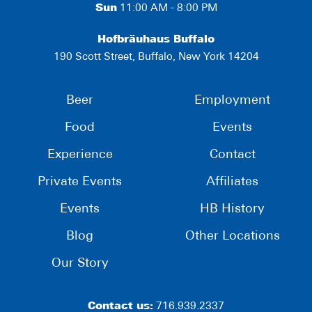
Sun
11:00 AM - 8:00 PM
Hofbräuhaus Buffalo
190 Scott Street, Buffalo, New York 14204
Beer
Employment
Food
Events
Experience
Contact
Private Events
Affiliates
Events
HB History
Blog
Other Locations
Our Story
Contact us:
716.939.2337