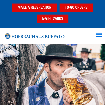
Skip
Skip
MAKE A RESERVATION
TO-GO ORDERS
to
to
main
footer
E-GIFT CARDS
content