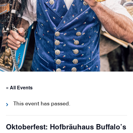
« All Events
This event has passed.
Oktoberfest: Hofbräuhaus Buffalo’s