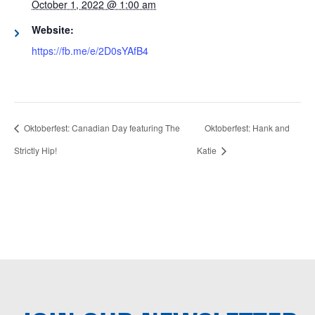
October 1, 2022 @ 1:00 am
Website:
https://fb.me/e/2D0sYAfB4
Oktoberfest: Canadian Day featuring The
Oktoberfest: Hank and
Strictly Hip!
Katie