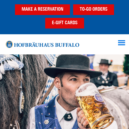
Skip
Skip
MAKE A RESERVATION
TO-GO ORDERS
to
to
main
footer
E-GIFT CARDS
content