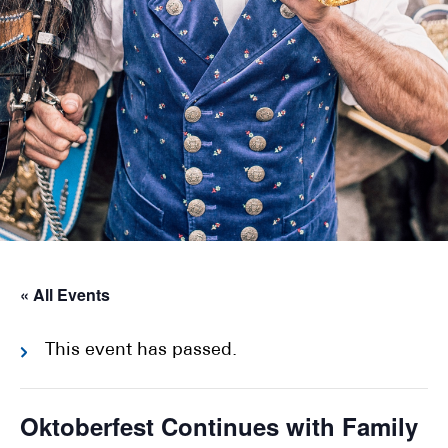
« All Events
This event has passed.
Oktoberfest Continues with Family