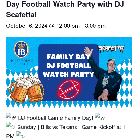
Day Football Watch Party with DJ
Scafetta!
October 6, 2024 @ 12:00 pm
-
3:00 pm
DJ Football Game Family Day!
Sunday | Bills vs Texans | Game Kickoff at 1
PM