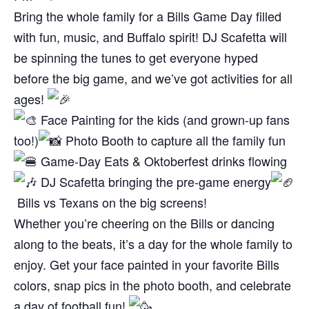
Bring the whole family for a Bills Game Day filled
with fun, music, and Buffalo spirit! DJ Scafetta will
be spinning the tunes to get everyone hyped
before the big game, and we’ve got activities for all
ages!
Face Painting for the kids (and grown-up fans
too!)
Photo Booth to capture all the family fun
Game-Day Eats & Oktoberfest drinks flowing
DJ Scafetta bringing the pre-game energy
Bills vs Texans on the big screens!
Whether you’re cheering on the Bills or dancing
along to the beats, it’s a day for the whole family to
enjoy. Get your face painted in your favorite Bills
colors, snap pics in the photo booth, and celebrate
a day of football fun!