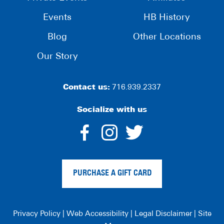
Events
HB History
Blog
Other Locations
Our Story
Contact us:
716.939.2337
Socialize with us
dashicons-
dashicons-
dashico
facebook-
instagram
twitter
PURCHASE A GIFT CARD
alt
Privacy Policy
|
Web Accessibility
|
Legal Disclaimer
|
Site