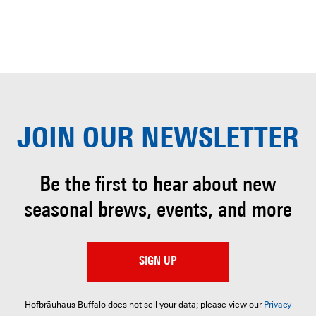
JOIN OUR
NEWSLETTER
Be the first to hear about
new
seasonal brews, events, and more
SIGN UP
Hofbräuhaus Buffalo does not sell your data; please view our
Privacy