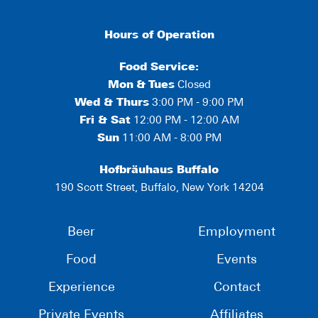
Hours of Operation
Food Service:
Mon
&
Tues
Closed
Wed & Thurs
3:00 PM - 9:00 PM
Fri & Sat
12:00 PM - 12:00 AM
Sun
11:00 AM - 8:00 PM
Hofbräuhaus Buffalo
190 Scott Street, Buffalo, New York 14204
Beer
Employment
Food
Events
Experience
Contact
Private Events
Affiliates