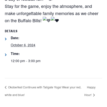
Stay for the game, enjoy the atmosphere, and
make unforgettable family memories as we cheer
on the Buffalo Bills!
DETAILS
Date:
October 6, 2024
Time:
12:00 pm - 3:00 pm
Okoberfest Continues with Tailgate Yoga! Wear your red,
Happy
white and blue!
Hour!