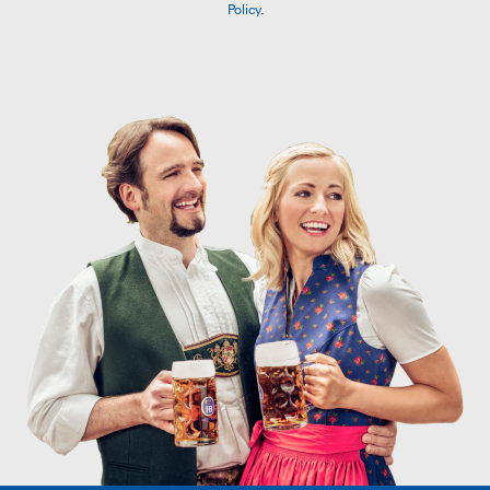
Policy
.