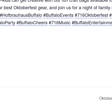
 best Oktoberfest gear, and join us for a night of family
#HofbrauhausBuffalo
#BuffaloEvents
#716Oktoberfest
#
aloParty
#BuffaloCheers
#716Music
#BuffaloEntertainm
Oktobe