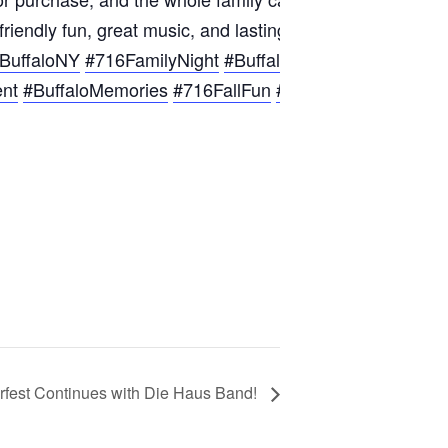
-friendly fun, great music, and lasting memories at Hofbr
BuffaloNY
#716FamilyNight
#BuffaloFun
#BuffaloCommu
ent
#BuffaloMemories
#716FallFun
#WNYFamilyFun
#Bu
rfest Continues with Die Haus Band!