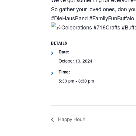
So gather your loved ones, don your
#DieHausBand
#FamilyFunBuffalo
Celebrations
#716Crafts
#Buff
DETAILS
Date:
October 10, 2024
Time:
5:30 pm - 8:30 pm
Happy Hour!