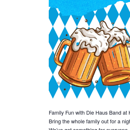
Family Fun with Die Haus Band at 
Bring the whole family out for a ni
We’ve got something for everyone—k