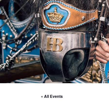
« All Events