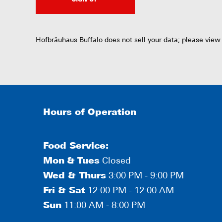
Hofbräuhaus Buffalo does not sell your data; please view
Hours of Operation
Food Service:
Mon
&
Tues
Closed
Wed & Thurs
3:00 PM - 9:00 PM
Fri & Sat
12:00 PM - 12:00 AM
Sun
11:00 AM - 8:00 PM