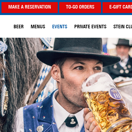
MAKE A RESERVATION
TO-GO ORDERS
E-GIFT CAR
BEER
MENUS
EVENTS
PRIVATE EVENTS
STEIN CL