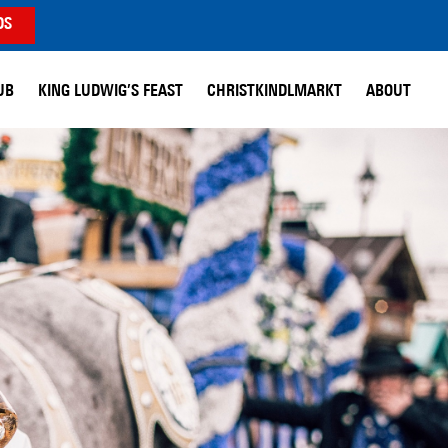
DS
UB
KING LUDWIG’S FEAST
CHRISTKINDLMARKT
ABOUT