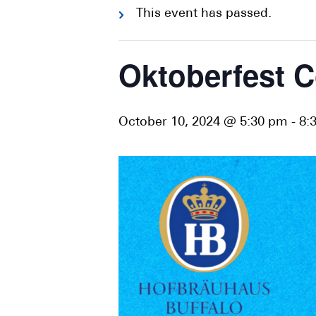
This event has passed.
Oktoberfest C
October 10, 2024 @ 5:30 pm
-
8: