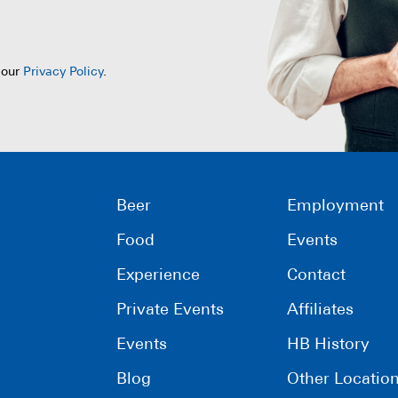
 our
Privacy Policy
.
Beer
Employment
Food
Events
Experience
Contact
Private Events
Affiliates
Events
HB History
Blog
Other Locatio