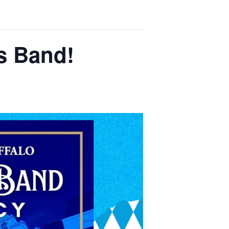
s Band!