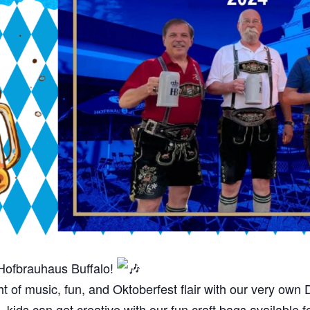
Hofbrauhaus Buffalo!
ght of music, fun, and Oktoberfest flair with our very o
ids can get creative with our fun craft bags available 