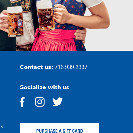
Contact us:
716.939.2337
Socialize with us
dashicons-
dashicons-
dashicons-
facebook-
instagram
twitter
ns
alt
PURCHASE A GIFT CARD