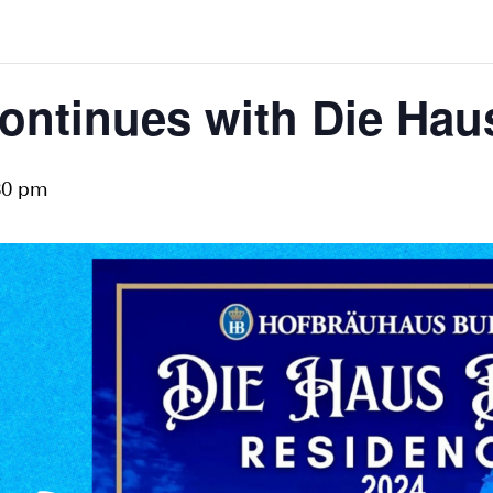
ontinues with Die Hau
30 pm