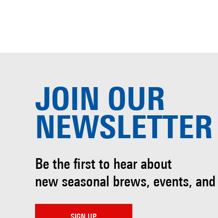
JOIN OUR
NEWSLETTER
Be the first to hear about
new seasonal brews, events, and
SIGN UP