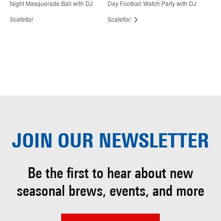
Night Masquerade Ball with DJ
Day Football Watch Party with DJ
Scafetta!
Scafetta!
JOIN OUR
NEWSLETTER
Be the first to hear about
new
seasonal brews, events, and more