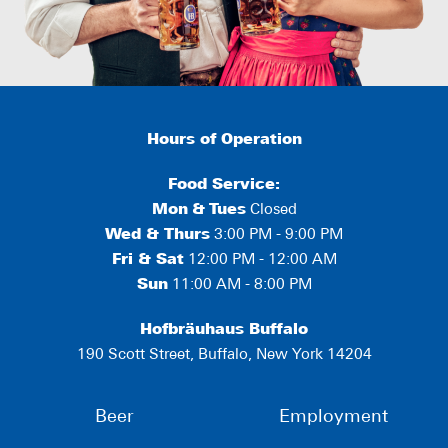
Hours of Operation
Food Service:
Mon
&
Tues
Closed
Wed & Thurs
3:00 PM - 9:00 PM
Fri & Sat
12:00 PM - 12:00 AM
Sun
11:00 AM - 8:00 PM
Hofbräuhaus Buffalo
190 Scott Street, Buffalo, New York 14204
Beer
Employment