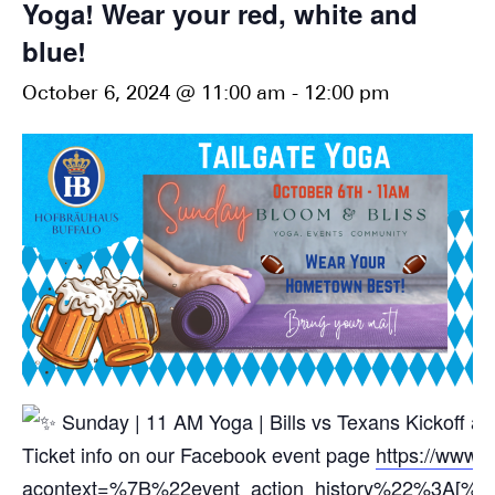
Yoga! Wear your red, white and
blue!
October 6, 2024 @ 11:00 am
-
12:00 pm
Sunday | 11 AM Yoga | Bills vs Texans Kickoff a
Ticket info on our Facebook event page
https://www.
acontext=%7B%22event_action_history%22%3