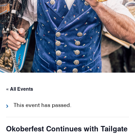
« All Events
This event has passed.
Okoberfest Continues with Tailgate