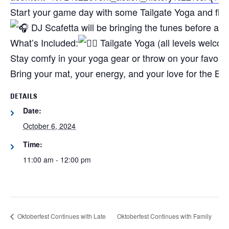
Start your game day with some Tailgate Yoga and flow 
DJ Scafetta will be bringing the tunes before an
What’s Included:
Tailgate Yoga (all levels welco
Stay comfy in your yoga gear or throw on your favorite
Bring your mat, your energy, and your love for the Bill
DETAILS
Date:
October 6, 2024
Time:
11:00 am - 12:00 pm
Oktoberfest Continues with Late
Oktoberfest Continues with Family