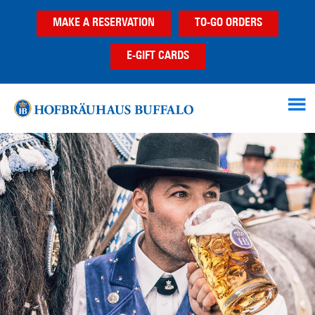
Skip
Skip
MAKE A RESERVATION
TO-GO ORDERS
to
to
main
footer
E-GIFT CARDS
content