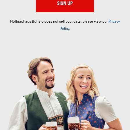
SIGN UP
Hofbräuhaus Buffalo does not sell your data; please view our
Privacy
Policy
.