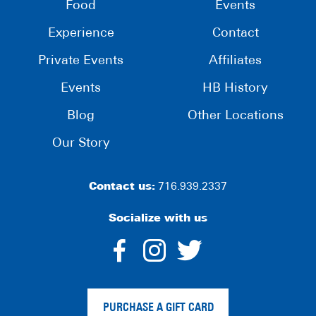
Food
Events
Experience
Contact
Private Events
Affiliates
Events
HB History
Blog
Other Locations
Our Story
Contact us:
716.939.2337
Socialize with us
dashicons-
dashicons-
dashico
facebook-
instagram
twitter
PURCHASE A GIFT CARD