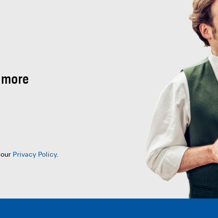
 more
 our
Privacy Policy
.