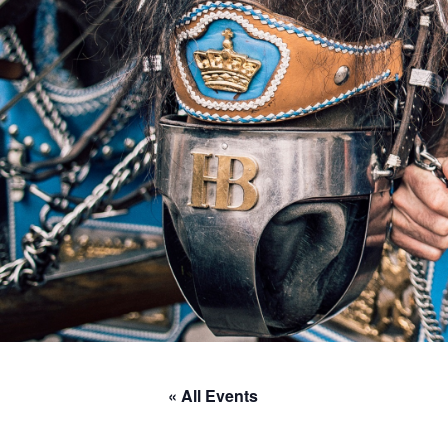
« All Events