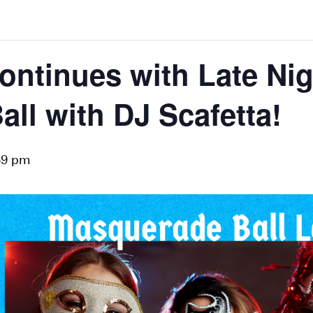
ontinues with Late Nig
ll with DJ Scafetta!
59 pm