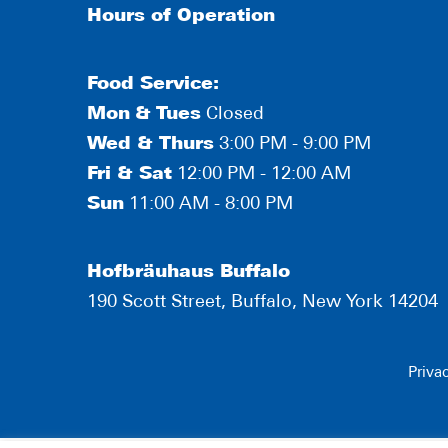
Hours of Operation
Food Service:
Mon
&
Tues
Closed
Wed & Thurs
3:00 PM - 9:00 PM
Fri & Sat
12:00 PM - 12:00 AM
Sun
11:00 AM - 8:00 PM
Hofbräuhaus Buffalo
190 Scott Street, Buffalo, New York 14204
Priva