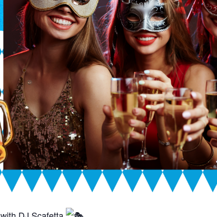
with DJ Scafetta