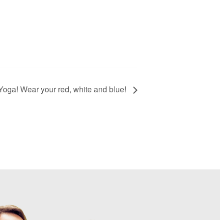
Yoga! Wear your red, white and blue!