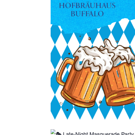
Late-Night Masquerade Party 