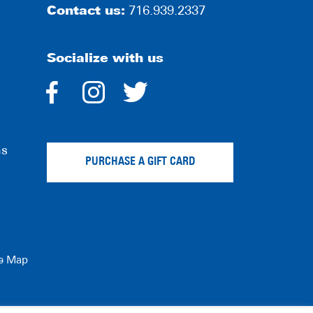
Contact us:
716.939.2337
Socialize with us
dashicons-
dashicons-
dashicons-
facebook-
instagram
twitter
ns
alt
PURCHASE A GIFT CARD
te Map