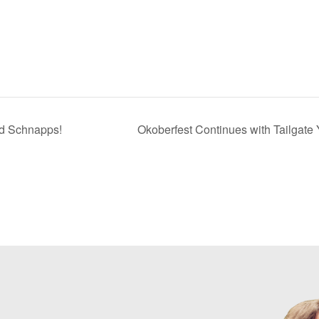
nd Schnapps!
Okoberfest Continues with Tailgate 