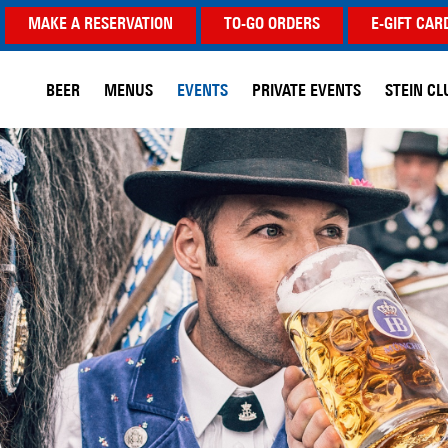
MAKE A RESERVATION
TO-GO ORDERS
E-GIFT CAR
BEER
MENUS
EVENTS
PRIVATE EVENTS
STEIN CL