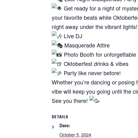
Get ready for a night of myste
your favorite beats while Oktoberfe
night away under the vibrant lights!
Live DJ
Masquerade Attire
Photo Booth for unforgettabl
Oktoberfest drinks & vibes
Party like never before!
Whether you’re dancing or posing fo
vibe will keep you going until the c
See you there!
DETAILS
Date:
October 5, 2024