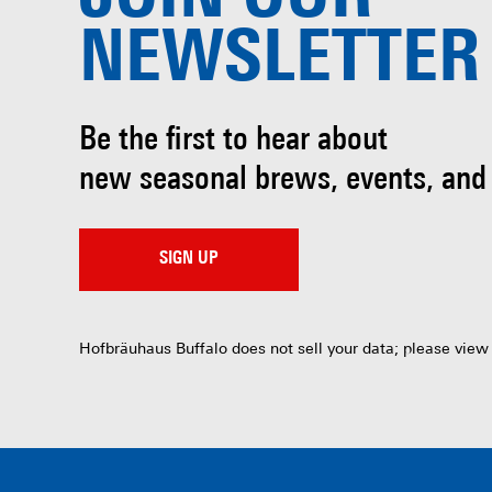
NEWSLETTER
Be the first to hear about
new seasonal brews, events, and
SIGN UP
Hofbräuhaus Buffalo does not sell your data; please view