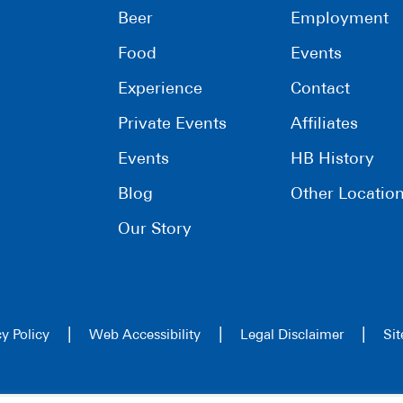
Beer
Employment
Food
Events
Experience
Contact
Private Events
Affiliates
Events
HB History
Blog
Other Locatio
Our Story
|
|
|
cy Policy
Web Accessibility
Legal Disclaimer
Si