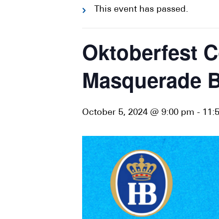
This event has passed.
Oktoberfest C
Masquerade Ba
October 5, 2024 @ 9:00 pm
-
11: