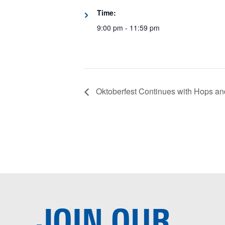
Time:
9:00 pm - 11:59 pm
Oktoberfest Continues with Hops a
JOIN OUR