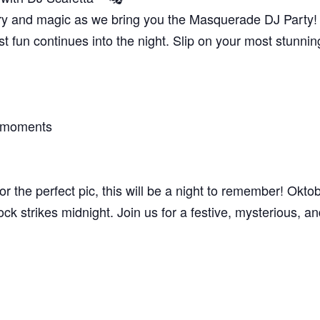
ry and magic as we bring you the Masquerade DJ Party! D
st fun continues into the night. Slip on your most stunn
e moments
r the perfect pic, this will be a night to remember! Okto
lock strikes midnight. Join us for a festive, mysterious, a