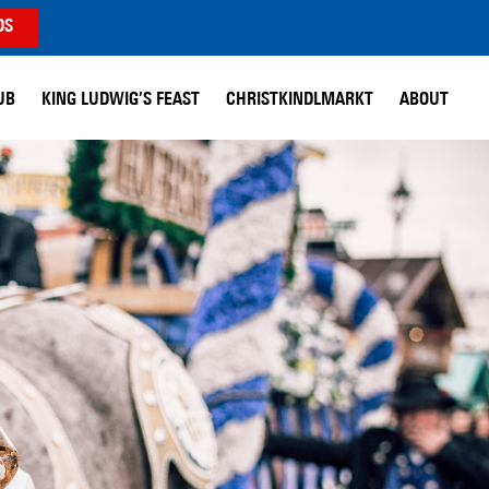
DS
UB
KING LUDWIG’S FEAST
CHRISTKINDLMARKT
ABOUT