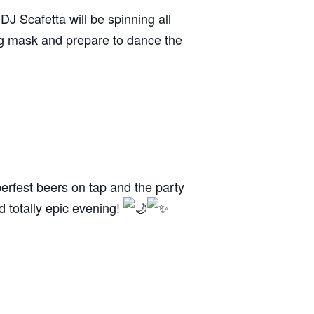
J Scafetta will be spinning all
ing mask and prepare to dance the
berfest beers on tap and the party
nd totally epic evening!