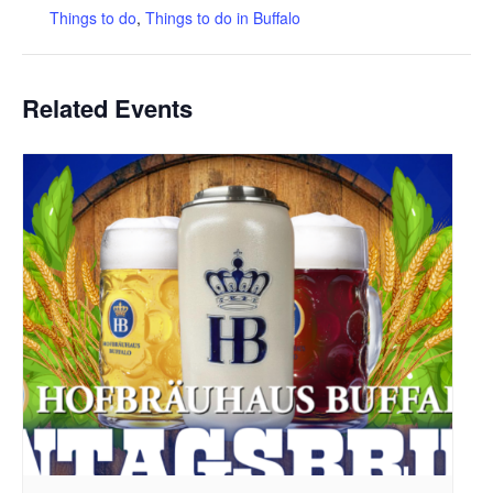
Things to do
,
Things to do in Buffalo
Related Events