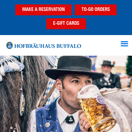
Skip
Skip
MAKE A RESERVATION
TO-GO ORDERS
to
to
main
footer
E-GIFT CARDS
content