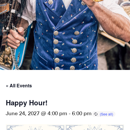
« All Events
Happy Hour!
June 24, 2027 @ 4:00 pm
-
6:00 pm