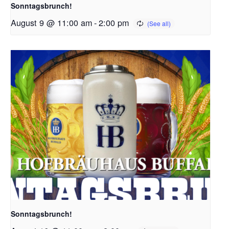
Sonntagsbrunch!
August 9 @ 11:00 am
-
2:00 pm
Sonntagsbrunch!