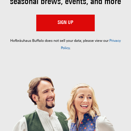
seasonal brews, events, and more
SIGN UP
Hofbräuhaus Buffalo does not sell your data; please view our
Privacy
Policy
.