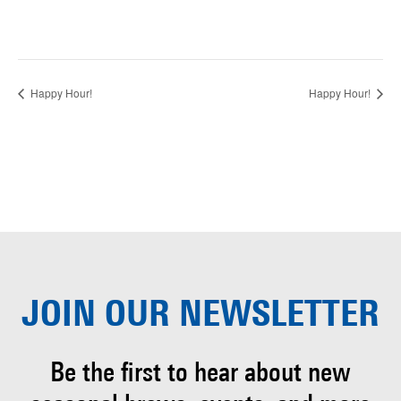
Happy Hour!
Happy Hour!
JOIN OUR
NEWSLETTER
Be the first to hear about
new