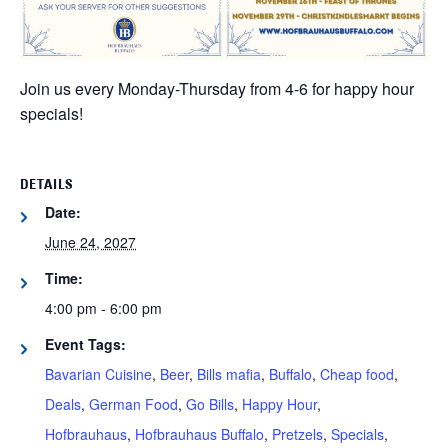
Join us every Monday-Thursday from 4-6 for happy hour
specials!
DETAILS
Date:
June 24, 2027
Time:
4:00 pm - 6:00 pm
Event Tags:
Bavarian Cuisine
,
Beer
,
Bills mafia
,
Buffalo
,
Cheap food
,
Deals
,
German Food
,
Go Bills
,
Happy Hour
,
Hofbrauhaus
,
Hofbrauhaus Buffalo
,
Pretzels
,
Specials
,