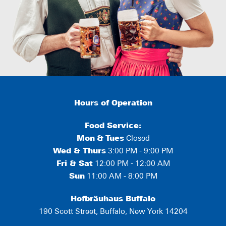
Hours of Operation
Food Service:
Mon
&
Tues
Closed
Wed & Thurs
3:00 PM - 9:00 PM
Fri & Sat
12:00 PM - 12:00 AM
Sun
11:00 AM - 8:00 PM
Hofbräuhaus Buffalo
190 Scott Street, Buffalo, New York 14204