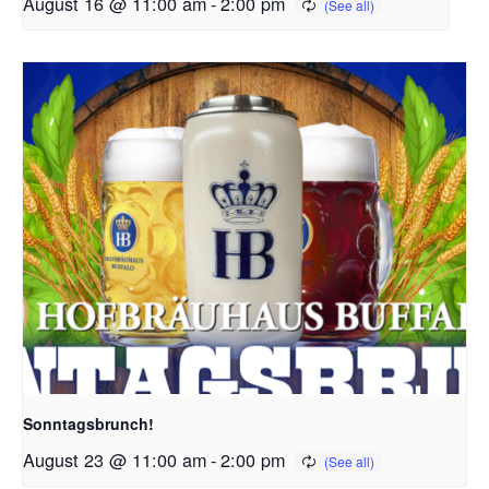
August 16 @ 11:00 am
-
2:00 pm
Sonntagsbrunch!
August 23 @ 11:00 am
-
2:00 pm