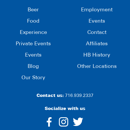
Beer
Employment
Food
Events
Experience
Contact
Private Events
Affiliates
Events
HB History
Blog
Other Locations
Our Story
Contact us:
716.939.2337
Socialize with us
dashicons-
dashicons-
dashico