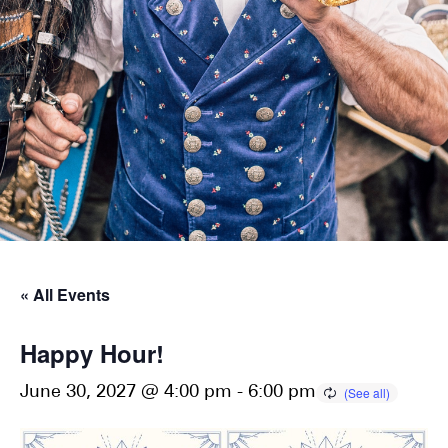
« All Events
Happy Hour!
June 30, 2027 @ 4:00 pm
-
6:00 pm