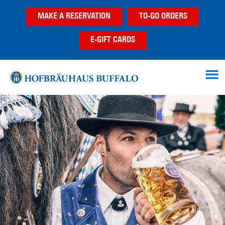
Skip
Skip
MAKE A RESERVATION
TO-GO ORDERS
to
to
main
footer
E-GIFT CARDS
content