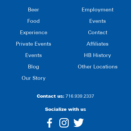
Beer
Employment
Food
Events
Experience
Contact
Private Events
Affiliates
Events
HB History
Blog
Other Locations
Our Story
Contact us:
716.939.2337
Socialize with us
dashicons-
dashicons-
dashico