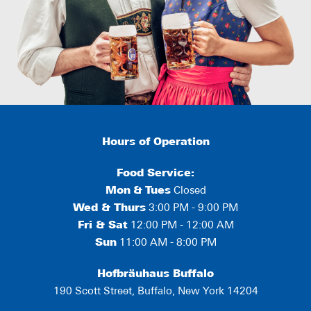
Hours of Operation
Food Service:
Mon
&
Tues
Closed
Wed & Thurs
3:00 PM - 9:00 PM
Fri & Sat
12:00 PM - 12:00 AM
Sun
11:00 AM - 8:00 PM
Hofbräuhaus Buffalo
190 Scott Street, Buffalo, New York 14204