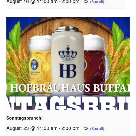
August 16 @ 11:00 am
-
2:00 pm
Sonntagsbrunch!
August 23 @ 11:00 am
-
2:00 pm