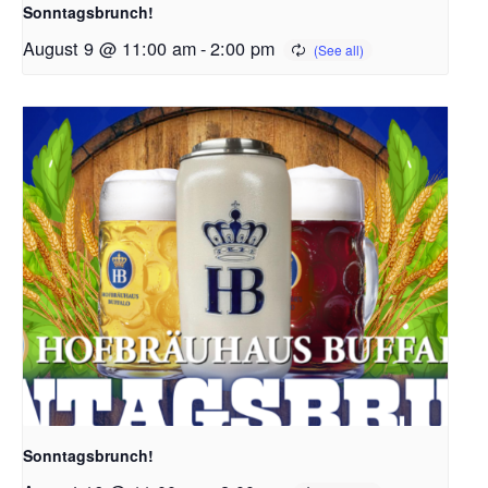
Sonntagsbrunch!
August 9 @ 11:00 am
-
2:00 pm
Sonntagsbrunch!