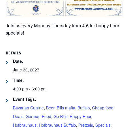
Join us every Monday-Thursday from 4-6 for happy hour
specials!
DETAILS
Date:
June 30, 2027
Time:
4:00 pm - 6:00 pm
Event Tags:
Bavarian Cuisine
,
Beer
,
Bills mafia
,
Buffalo
,
Cheap food
,
Deals
,
German Food
,
Go Bills
,
Happy Hour
,
Hofbrauhaus
,
Hofbrauhaus Buffalo
,
Pretzels
,
Specials
,