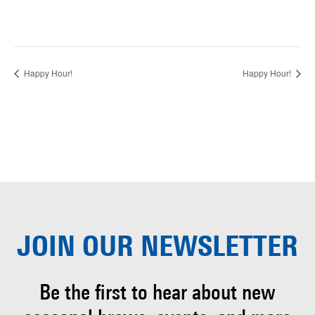
Happy Hour!
Happy Hour!
JOIN OUR
NEWSLETTER
Be the first to hear about
new