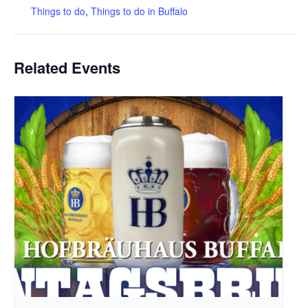
Things to do
,
Things to do in Buffalo
Related Events