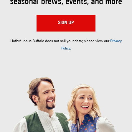
seasonal brews, events, and more
SIGN UP
Hofbräuhaus Buffalo does not sell your data; please view our
Privacy
Policy
.