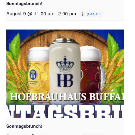
Sonntagsbrunch!
August 9 @ 11:00 am
-
2:00 pm
Sonntagsbrunch!