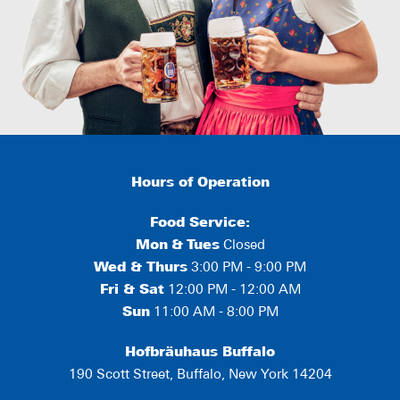
Hours of Operation
Food Service:
Mon
&
Tues
Closed
Wed & Thurs
3:00 PM - 9:00 PM
Fri & Sat
12:00 PM - 12:00 AM
Sun
11:00 AM - 8:00 PM
Hofbräuhaus Buffalo
190 Scott Street, Buffalo, New York 14204