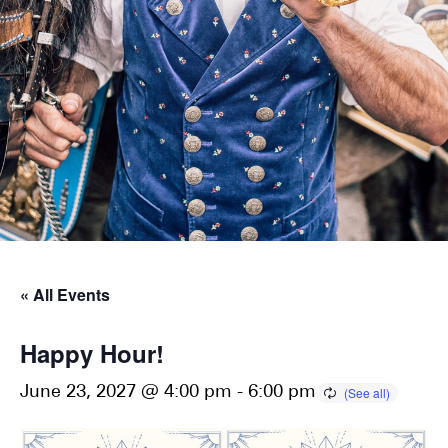
« All Events
Happy Hour!
June 23, 2027 @ 4:00 pm
-
6:00 pm