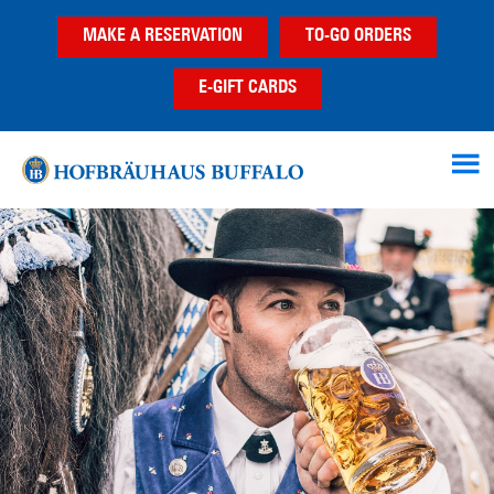
Skip
Skip
MAKE A RESERVATION
TO-GO ORDERS
to
to
main
footer
E-GIFT CARDS
content