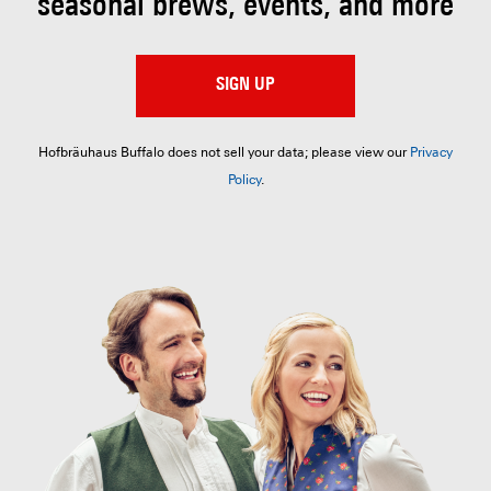
seasonal brews, events, and more
SIGN UP
Hofbräuhaus Buffalo does not sell your data; please view our
Privacy
Policy
.