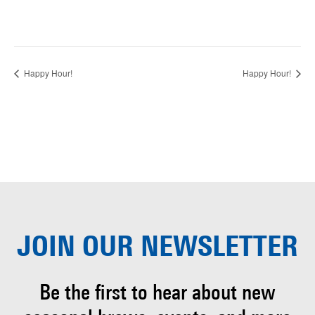
Happy Hour!
Happy Hour!
JOIN OUR
NEWSLETTER
Be the first to hear about
new