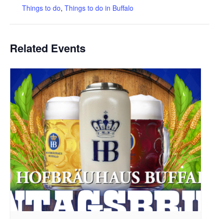
Things to do
,
Things to do in Buffalo
Related Events