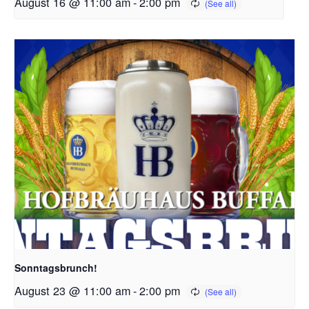
August 16 @ 11:00 am
-
2:00 pm
Sonntagsbrunch!
August 23 @ 11:00 am
-
2:00 pm