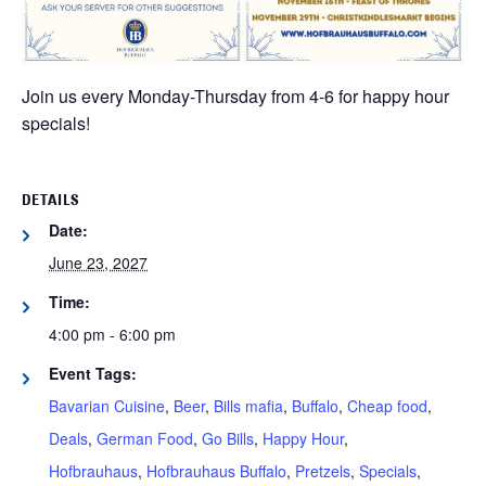
Join us every Monday-Thursday from 4-6 for happy hour
specials!
DETAILS
Date:
June 23, 2027
Time:
4:00 pm - 6:00 pm
Event Tags:
Bavarian Cuisine
,
Beer
,
Bills mafia
,
Buffalo
,
Cheap food
,
Deals
,
German Food
,
Go Bills
,
Happy Hour
,
Hofbrauhaus
,
Hofbrauhaus Buffalo
,
Pretzels
,
Specials
,