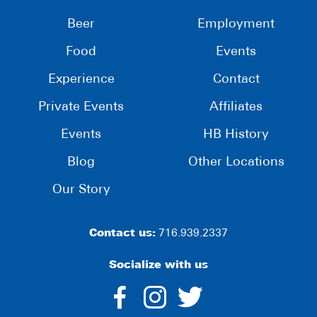
Beer
Employment
Food
Events
Experience
Contact
Private Events
Affiliates
Events
HB History
Blog
Other Locations
Our Story
Contact us:
716.939.2337
Socialize with us
dashicons-
dashicons-
dashico