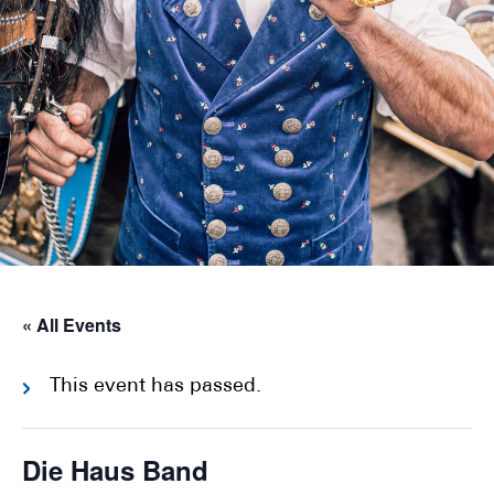
« All Events
This event has passed.
Die Haus Band