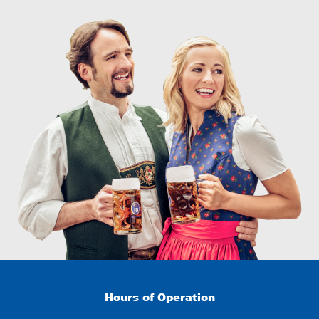
Hours of Operation