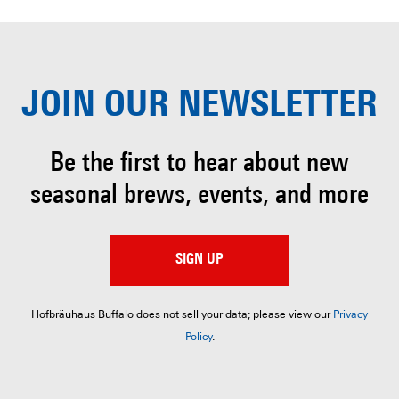
JOIN OUR
NEWSLETTER
Be the first to hear about
new
seasonal brews, events, and more
SIGN UP
Hofbräuhaus Buffalo does not sell your data; please view our
Privacy
Policy
.