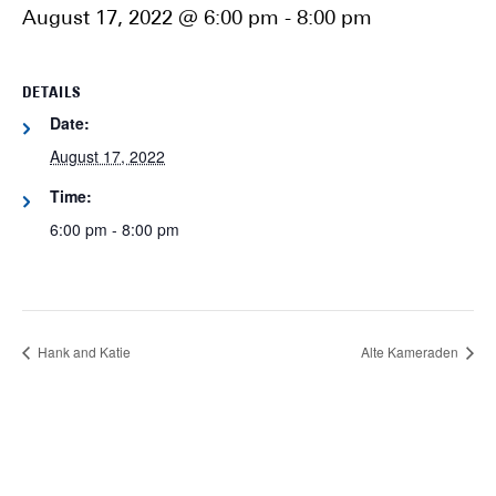
August 17, 2022 @ 6:00 pm
-
8:00 pm
DETAILS
Date:
August 17, 2022
Time:
6:00 pm - 8:00 pm
Hank and Katie
Alte Kameraden