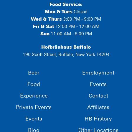
Food Service:
Mon
&
Tues
Closed
Wed & Thurs
3:00 PM - 9:00 PM
Fri & Sat
12:00 PM - 12:00 AM
Sun
11:00 AM - 8:00 PM
Hofbräuhaus Buffalo
190 Scott Street, Buffalo, New York 14204
Beer
Employment
Food
Events
Experience
Contact
Private Events
Affiliates
Events
HB History
Blog
Other Locations