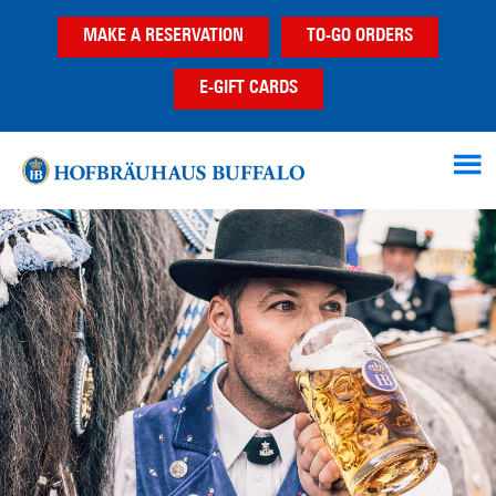
Skip
Skip
MAKE A RESERVATION
TO-GO ORDERS
to
to
main
footer
E-GIFT CARDS
content