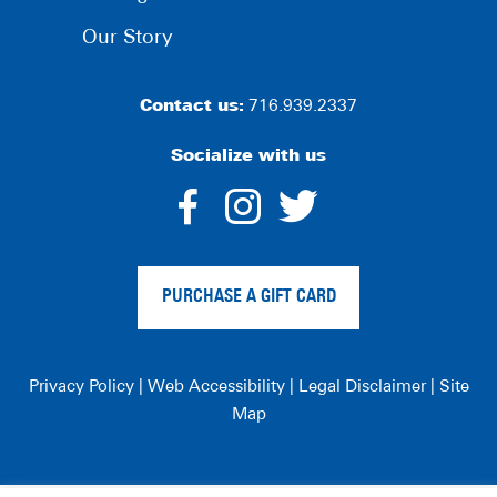
Our Story
Contact us:
716.939.2337
Socialize with us
dashicons-
dashicons-
dashico
facebook-
instagram
twitter
PURCHASE A GIFT CARD
alt
Privacy Policy
|
Web Accessibility
|
Legal Disclaimer
|
Site
Map