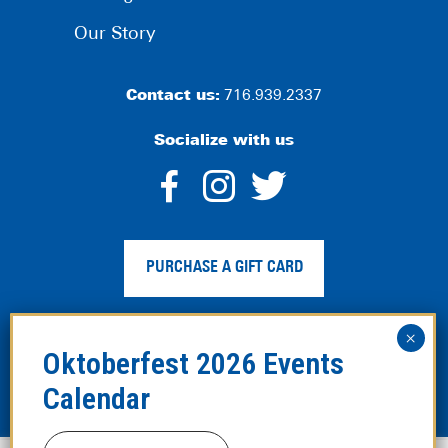
Our Story
Contact us:
716.939.2337
Socialize with us
dashicons-
dashicons-
dashico
facebook-
instagram
twitter
PURCHASE A GIFT CARD
alt
Privacy Policy
|
Web Accessibility
|
Legal Disclaimer
|
Site
Map