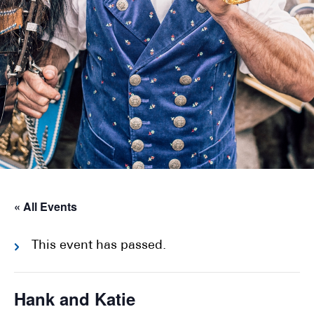
« All Events
This event has passed.
Hank and Katie