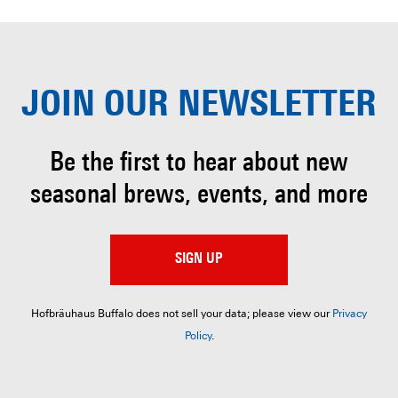
JOIN OUR
NEWSLETTER
Be the first to hear about
new
seasonal brews, events, and more
SIGN UP
Hofbräuhaus Buffalo does not sell your data; please view our
Privacy
Policy
.