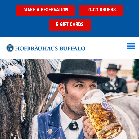
Skip
Skip
MAKE A RESERVATION
TO-GO ORDERS
to
to
main
footer
E-GIFT CARDS
content