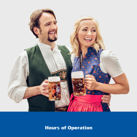
Hours of Operation