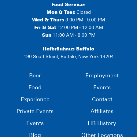
Food Service:
Mon
&
Tues
Closed
Wed & Thurs
3:00 PM - 9:00 PM
Fri & Sat
12:00 PM - 12:00 AM
Sun
11:00 AM - 8:00 PM
Hofbräuhaus Buffalo
190 Scott Street, Buffalo, New York 14204
Beer
Employment
Food
Events
Experience
Contact
Private Events
Affiliates
Events
HB History
Blog
Other Locations