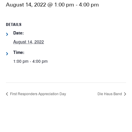
August 14, 2022 @ 1:00 pm
-
4:00 pm
DETAILS
Date:
August 14, 2022
Time:
1:00 pm - 4:00 pm
First Responders Appreciation Day
Die Haus Band