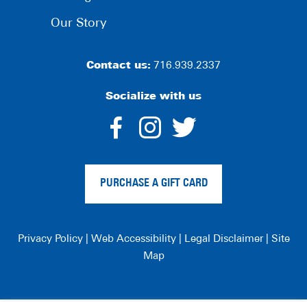
Our Story
Contact us:
716.939.2337
Socialize with us
dashicons-
dashicons-
dashico
facebook-
instagram
twitter
PURCHASE A GIFT CARD
alt
Privacy Policy
|
Web Accessibility
|
Legal Disclaimer
|
Site
Map