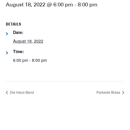
August 18, 2022 @ 6:00 pm
-
8:00 pm
DETAILS
Date:
August 18, 2022
Time:
6:00 pm - 8:00 pm
Die Haus Band
Parkside Brass