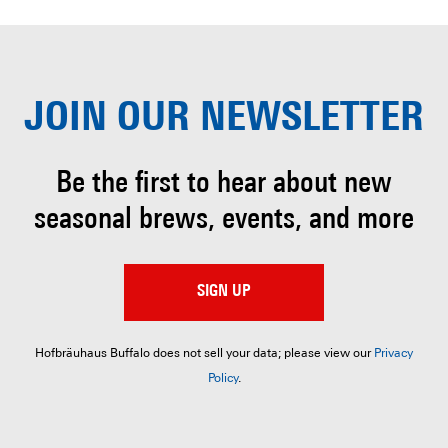
JOIN OUR
NEWSLETTER
Be the first to hear about
new
seasonal brews, events, and more
SIGN UP
Hofbräuhaus Buffalo does not sell your data; please view our
Privacy
Policy
.