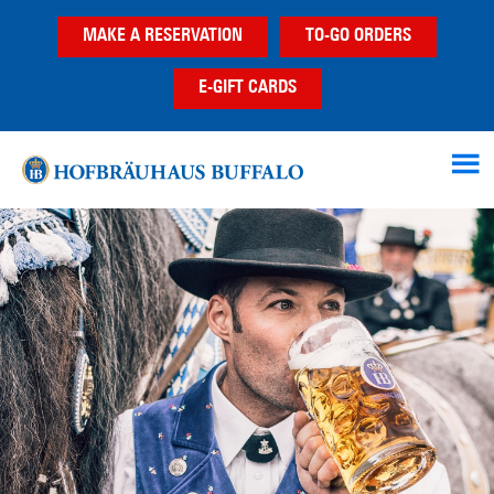
Skip
Skip
MAKE A RESERVATION
TO-GO ORDERS
to
to
main
footer
E-GIFT CARDS
content