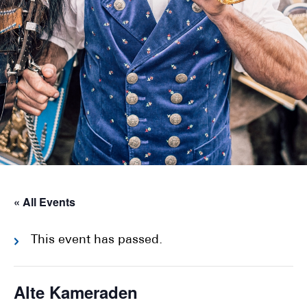
« All Events
This event has passed.
Alte Kameraden