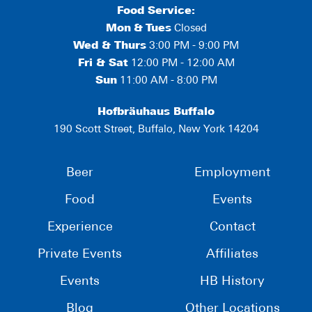
Food Service:
Mon
&
Tues
Closed
Wed & Thurs
3:00 PM - 9:00 PM
Fri & Sat
12:00 PM - 12:00 AM
Sun
11:00 AM - 8:00 PM
Hofbräuhaus Buffalo
190 Scott Street, Buffalo, New York 14204
Beer
Employment
Food
Events
Experience
Contact
Private Events
Affiliates
Events
HB History
Blog
Other Locations