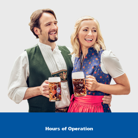
Hours of Operation