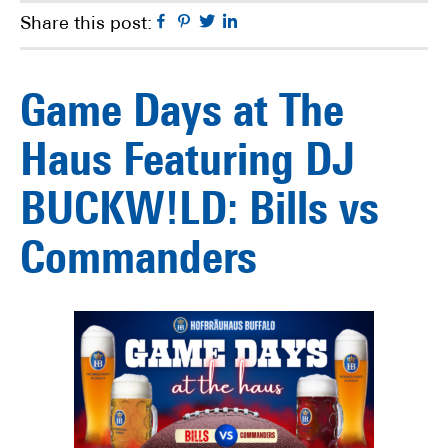
Facebook
Pinterest
Twitter
Linkedin
Share this post:
Game Days at The
Haus Featuring DJ
BUCKW!LD: Bills vs
Commanders