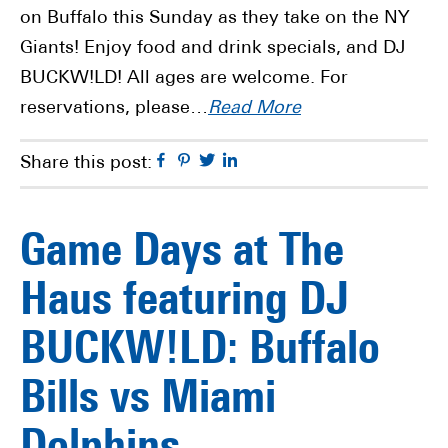
on Buffalo this Sunday as they take on the NY
Giants! Enjoy food and drink specials, and DJ
BUCKW!LD! All ages are welcome. For
reservations, please…
Read More
Facebook
Pinterest
Twitter
Linkedin
Share this post:
Game Days at The
Haus featuring DJ
BUCKW!LD: Buffalo
Bills vs Miami