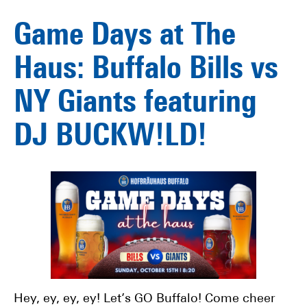
Game Days at The
Haus: Buffalo Bills vs
NY Giants featuring
DJ BUCKW!LD!
Hey, ey, ey, ey! Let’s GO Buffalo! Come cheer