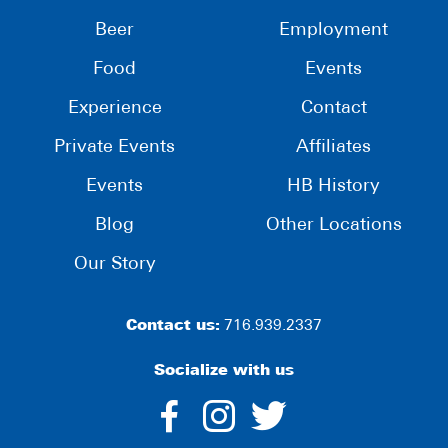
Beer
Employment
Food
Events
Experience
Contact
Private Events
Affiliates
Events
HB History
Blog
Other Locations
Our Story
Contact us:
716.939.2337
Socialize with us
dashicons-
dashicons-
dashico