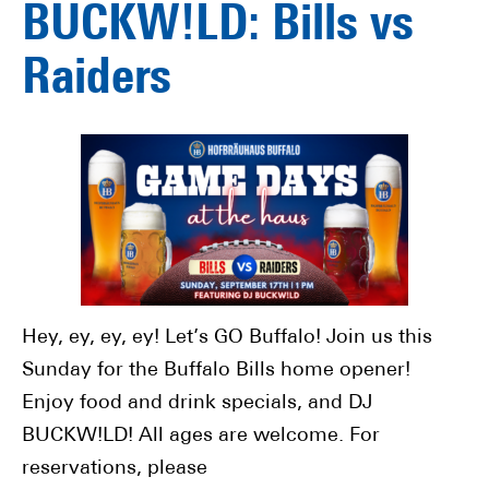
BUCKW!LD: Bills vs
Raiders
Hey, ey, ey, ey! Let’s GO Buffalo! Join us this
Sunday for the Buffalo Bills home opener!
Enjoy food and drink specials, and DJ
BUCKW!LD! All ages are welcome. For
reservations, please