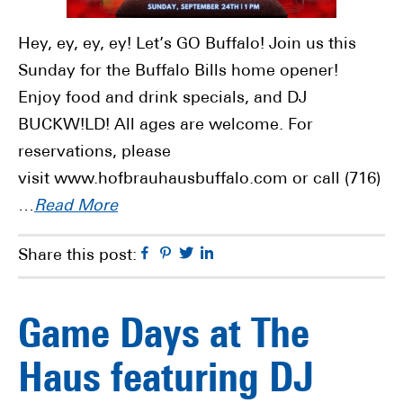
Hey, ey, ey, ey! Let’s GO Buffalo! Join us this
Sunday for the Buffalo Bills home opener!
Enjoy food and drink specials, and DJ
BUCKW!LD! All ages are welcome. For
reservations, please
visit www.hofbrauhausbuffalo.com or call (716)
…
Read More
Facebook
Pinterest
Twitter
Linkedin
Share this post:
Game Days at The
Haus featuring DJ