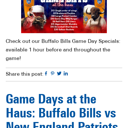
Check out our Buffalo Bills Game Day Specials:
available 1 hour before and throughout the
game!
Facebook
Pinterest
Twitter
Linkedin
Share this post:
Game Days at the
Haus: Buffalo Bills vs