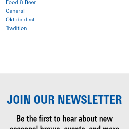
Food & Beer
General
Oktoberfest
Tradition
JOIN OUR
NEWSLETTER
Be the first to hear about
new