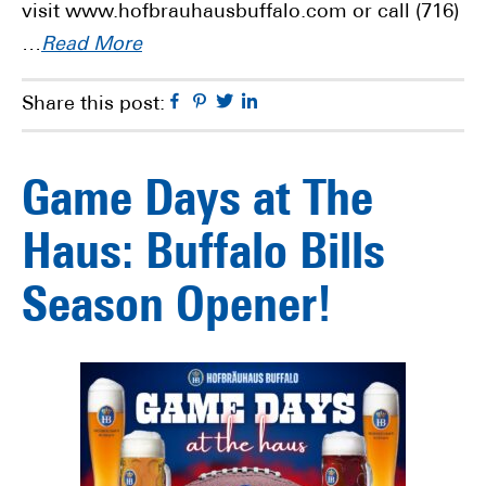
visit www.hofbrauhausbuffalo.com or call (716)
…
Read More
Facebook
Pinterest
Twitter
Linkedin
Share this post:
Game Days at The
Haus: Buffalo Bills
Season Opener!