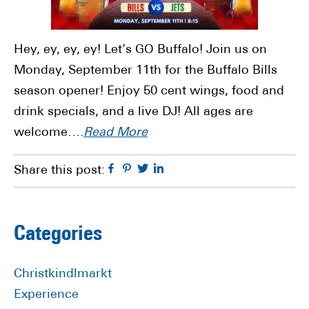
Hey, ey, ey, ey! Let’s GO Buffalo! Join us on
Monday, September 11th for the Buffalo Bills
season opener! Enjoy 50 cent wings, food and
drink specials, and a live DJ! All ages are
welcome….
Read More
Facebook
Pinterest
Twitter
Linkedin
Share this post:
Primary
Categories
Sidebar
Christkindlmarkt
Experience