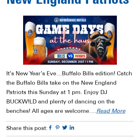
New England Patriots
It’s New Year’s Eve…Buffalo Bills edition! Catch
the Buffalo Bills take on the New England
Patriots this Sunday at 1 pm. Enjoy DJ
BUCKW!LD and plenty of dancing on the
benches! All ages are welcome….
Read More
Facebook
Pinterest
Twitter
Linkedin
Share this post: