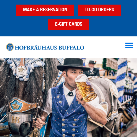
Skip
Skip
Skip
MAKE A RESERVATION
TO-GO ORDERS
to
to
to
main
primary
footer
E-GIFT CARDS
content
sidebar