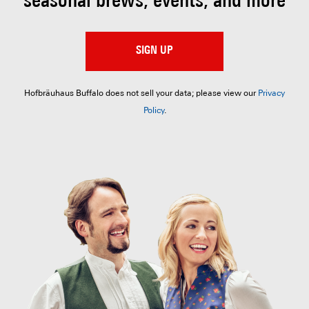
seasonal brews, events, and more
SIGN UP
Hofbräuhaus Buffalo does not sell your data; please view our
Privacy
Policy
.