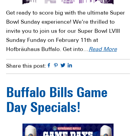
Get ready to score big with the ultimate Super
Bowl Sunday experience! We’re thrilled to
invite you to join us for our Super Bowl LVIII
Sunday Funday on February 11th at
Hofbräuhaus Buffalo. Get into…
Read More
Facebook
Pinterest
Twitter
Linkedin
Share this post:
Buffalo Bills Game
Day Specials!