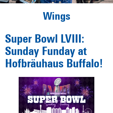
Wings
Super Bowl LVIII:
Sunday Funday at
Hofbräuhaus Buffalo!