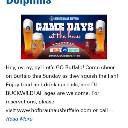
Dolphins
Hey, ey, ey, ey! Let’s GO Buffalo! Come cheer
on Buffalo this Sunday as they squish the fish!
Enjoy food and drink specials, and DJ
BUCKW!LD! All ages are welcome. For
reservations, please
visit www.hofbrauhausbuffalo.com or call…
Read More