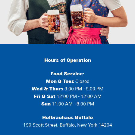
Hours of Operation
Food Service:
Mon
&
Tues
Closed
Wed & Thurs
3:00 PM - 9:00 PM
Fri & Sat
12:00 PM - 12:00 AM
Sun
11:00 AM - 8:00 PM
Hofbräuhaus Buffalo
190 Scott Street, Buffalo, New York 14204