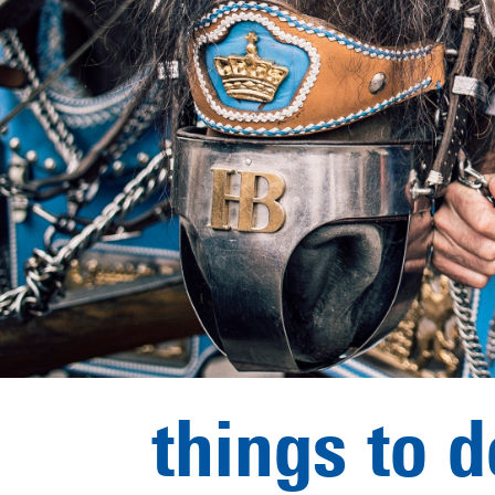
things to d