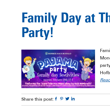
Family Day at T
Party!
Fami
Mond
part
Hofb
Rea
Facebook
Pinterest
Twitter
Linkedin
Share this post: