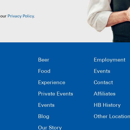
 our
Privacy Policy
.
Beer
Employment
Food
Events
Experience
Contact
Private Events
Affiliates
Events
HB History
Blog
Other Locatio
Our Story