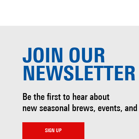
JOIN OUR
NEWSLETTER
Be the first to hear about
new seasonal brews, events, and
SIGN UP