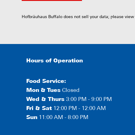
Hofbräuhaus Buffalo does not sell your data; please view
Hours of Operation
Food Service:
Mon
&
Tues
Closed
Wed & Thurs
3:00 PM - 9:00 PM
Fri & Sat
12:00 PM - 12:00 AM
Sun
11:00 AM - 8:00 PM