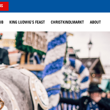
DS
UB
KING LUDWIG’S FEAST
CHRISTKINDLMARKT
ABOUT