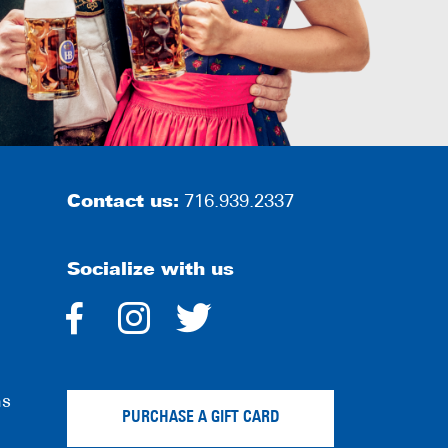
Contact us:
716.939.2337
Socialize with us
dashicons-
dashicons-
dashicons-
facebook-
instagram
twitter
ns
alt
PURCHASE A GIFT CARD