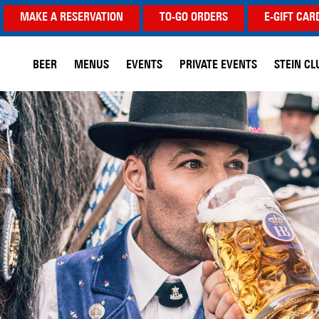
MAKE A RESERVATION
TO-GO ORDERS
E-GIFT CAR
BEER
MENUS
EVENTS
PRIVATE EVENTS
STEIN CL