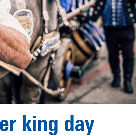
her king day