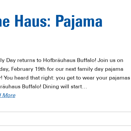
he Haus: Pajama
ly Day returns to Hofbräuhaus Buffalo! Join us on
ay, February 19th for our next family day pajama
y! You heard that right: you get to wear your pajamas
räuhaus Buffalo! Dining will start…
d More