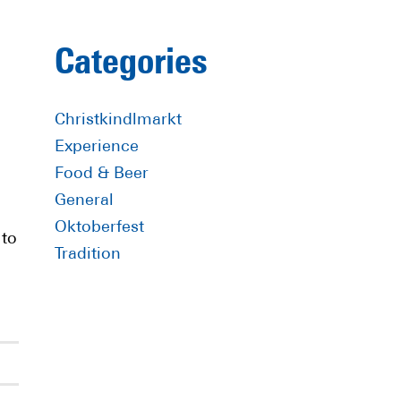
Primary
Categories
Sidebar
Christkindlmarkt
Experience
Food & Beer
General
Oktoberfest
 to
Tradition