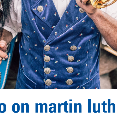
o on martin lut