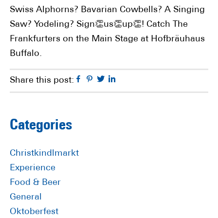
Swiss Alphorns? Bavarian Cowbells? A Singing
Saw? Yodeling? Sign👏us👏up👏! Catch The
Frankfurters on the Main Stage at Hofbräuhaus
Buffalo.
Facebook
Pinterest
Twitter
Linkedin
Share this post:
Primary
Categories
Sidebar
Christkindlmarkt
Experience
Food & Beer
General
Oktoberfest