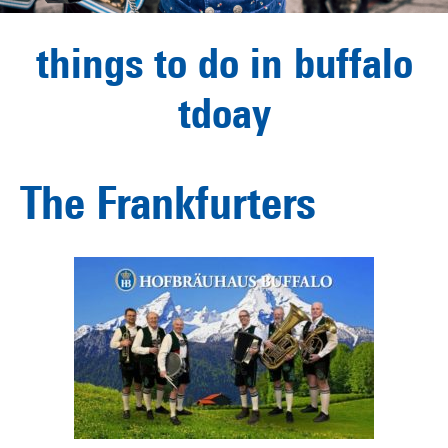
things to do in buffalo
tdoay
The Frankfurters