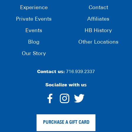
Experience
Contact
Private Events
Affiliates
Events
HB History
Blog
Other Locations
Our Story
Contact us:
716.939.2337
Socialize with us
dashicons-
dashicons-
dashico
facebook-
instagram
twitter
PURCHASE A GIFT CARD
alt