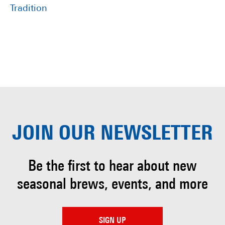
Tradition
JOIN OUR
NEWSLETTER
Be the first to hear about
new
seasonal brews, events, and more
SIGN UP