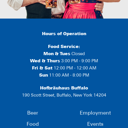
Hours of Operation
Food Service:
Mon
&
Tues
Closed
Wed & Thurs
3:00 PM - 9:00 PM
Fri & Sat
12:00 PM - 12:00 AM
Sun
11:00 AM - 8:00 PM
Hofbräuhaus Buffalo
190 Scott Street, Buffalo, New York 14204
Beer
Employment
Food
Events