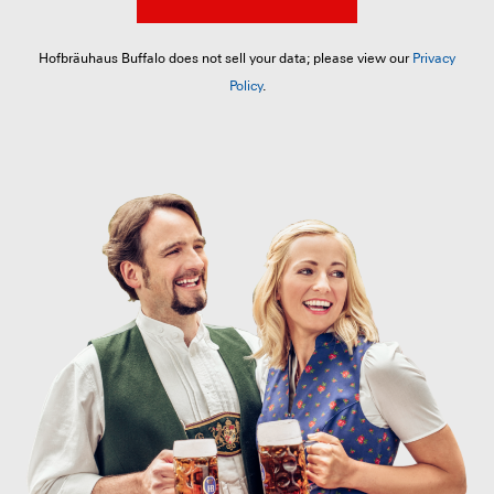
Hofbräuhaus Buffalo does not sell your data; please view our
Privacy
Policy
.