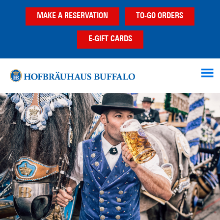
Skip
Skip
Skip
MAKE A RESERVATION
TO-GO ORDERS
to
to
to
main
primary
footer
E-GIFT CARDS
content
sidebar