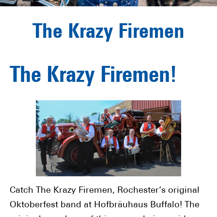
The Krazy Firemen
The Krazy Firemen!
Catch The Krazy Firemen, Rochester’s original
Oktoberfest band at Hofbräuhaus Buffalo! The