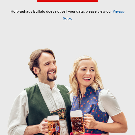
Hofbräuhaus Buffalo does not sell your data; please view our
Privacy
Policy
.