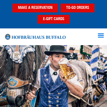
Skip
Skip
Skip
MAKE A RESERVATION
TO-GO ORDERS
to
to
to
main
primary
footer
E-GIFT CARDS
content
sidebar