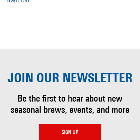
Tradition
JOIN OUR
NEWSLETTER
Be the first to hear about
new
seasonal brews, events, and more
SIGN UP