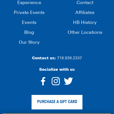
Experience
Contact
Private Events
Affiliates
Events
HB History
Blog
Other Locations
Our Story
Contact us:
716.939.2337
Socialize with us
dashicons-
dashicons-
dashico
facebook-
instagram
twitter
PURCHASE A GIFT CARD
alt