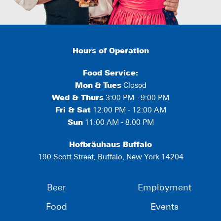
Hours of Operation
Food Service:
Mon
&
Tues
Closed
Wed & Thurs
3:00 PM - 9:00 PM
Fri & Sat
12:00 PM - 12:00 AM
Sun
11:00 AM - 8:00 PM
Hofbräuhaus Buffalo
190 Scott Street, Buffalo, New York 14204
Beer
Employment
Food
Events