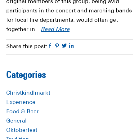
original members of this group, being avid
participants in the concert and marching bands
for local fire departments, would often get
together in…
Read More
Facebook
Pinterest
Twitter
Linkedin
Share this post:
Primary
Categories
Sidebar
Christkindlmarkt
Experience
Food & Beer
General
Oktoberfest