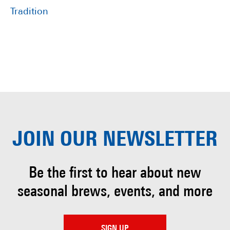
Tradition
JOIN OUR
NEWSLETTER
Be the first to hear about
new
seasonal brews, events, and more
SIGN UP