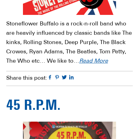
Stoneflower Buffalo is a rock-n-roll band who
are heavily influenced by classic bands like The
kinks, Rolling Stones, Deep Purple, The Black
Crowes, Ryan Adams, The Beatles, Tom Petty,
The Who etc… We like to…
Read More
Facebook
Pinterest
Twitter
Linkedin
Share this post:
45 R.P.M.