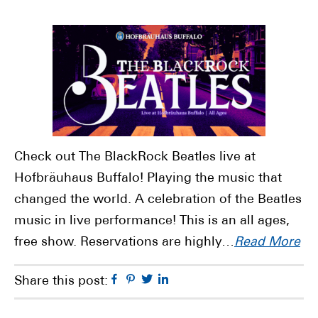
Check out The BlackRock Beatles live at
Hofbräuhaus Buffalo! Playing the music that
changed the world. A celebration of the Beatles
music in live performance! This is an all ages,
free show. Reservations are highly…
Read More
Facebook
Pinterest
Twitter
Linkedin
Share this post: