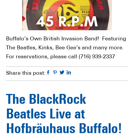
Buffalo’s Own British Invasion Band! Featuring
The Beatles, Kinks, Bee Gee’s and many more.
For reservations, please call (716) 939-2337
Facebook
Pinterest
Twitter
Linkedin
Share this post:
The BlackRock
Beatles Live at
Hofbräuhaus Buffalo!