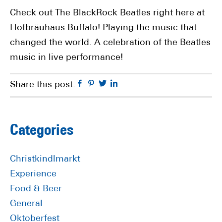
Check out The BlackRock Beatles right here at
Hofbräuhaus Buffalo! Playing the music that
changed the world. A celebration of the Beatles
music in live performance!
Facebook
Pinterest
Twitter
Linkedin
Share this post:
Primary
Categories
Sidebar
Christkindlmarkt
Experience
Food & Beer
General
Oktoberfest