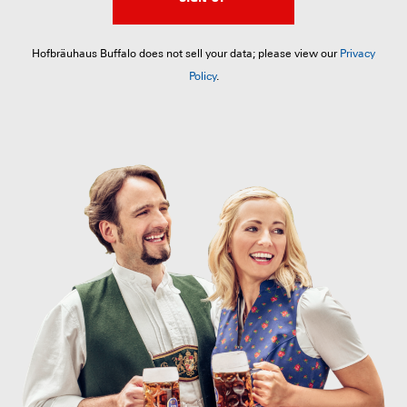
Hofbräuhaus Buffalo does not sell your data; please view our
Privacy
Policy
.