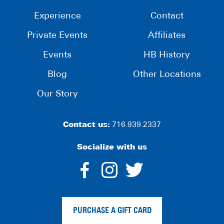
Experience
Contact
Private Events
Affiliates
Events
HB History
Blog
Other Locations
Our Story
Contact us:
716.939.2337
Socialize with us
dashicons-
dashicons-
dashico
facebook-
instagram
twitter
PURCHASE A GIFT CARD
alt