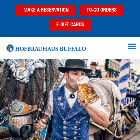
Skip
Skip
Skip
MAKE A RESERVATION
TO-GO ORDERS
to
to
to
main
primary
footer
E-GIFT CARDS
content
sidebar