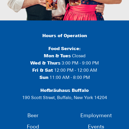
Hours of Operation
Food Service:
Mon
&
Tues
Closed
Wed & Thurs
3:00 PM - 9:00 PM
Fri & Sat
12:00 PM - 12:00 AM
Sun
11:00 AM - 8:00 PM
Hofbräuhaus Buffalo
190 Scott Street, Buffalo, New York 14204
Beer
Employment
Food
Events