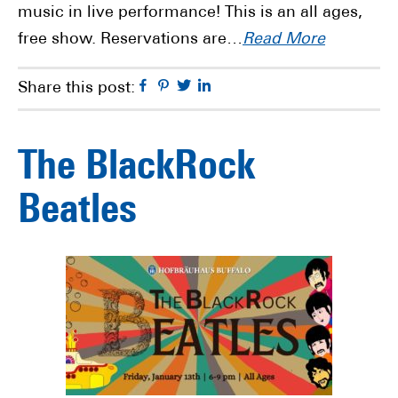
music in live performance! This is an all ages,
free show. Reservations are…
Read More
Facebook
Pinterest
Twitter
Linkedin
Share this post:
The BlackRock
Beatles