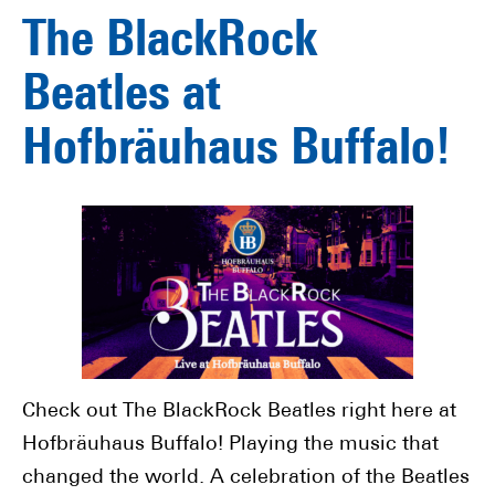
The BlackRock
Beatles at
Hofbräuhaus Buffalo!
Check out The BlackRock Beatles right here at
Hofbräuhaus Buffalo! Playing the music that
changed the world. A celebration of the Beatles