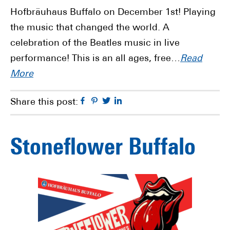
Hofbräuhaus Buffalo on December 1st! Playing
the music that changed the world. A
celebration of the Beatles music in live
performance! This is an all ages, free…
Read
More
Facebook
Pinterest
Twitter
Linkedin
Share this post:
Stoneflower Buffalo