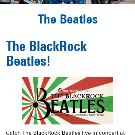
The Beatles
The BlackRock
Beatles!
Catch The BlackRock Beatles live in concert at