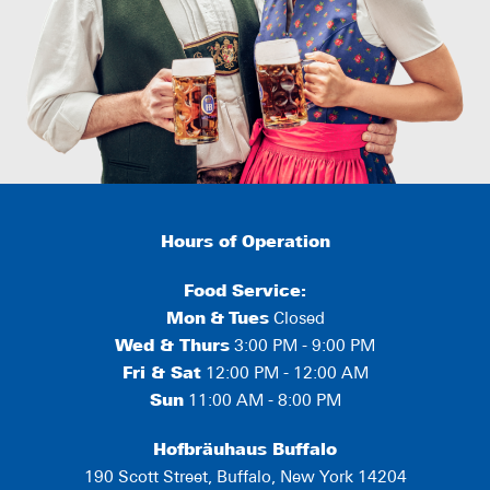
Hours of Operation
Food Service:
Mon
&
Tues
Closed
Wed & Thurs
3:00 PM - 9:00 PM
Fri & Sat
12:00 PM - 12:00 AM
Sun
11:00 AM - 8:00 PM
Hofbräuhaus Buffalo
190 Scott Street, Buffalo, New York 14204