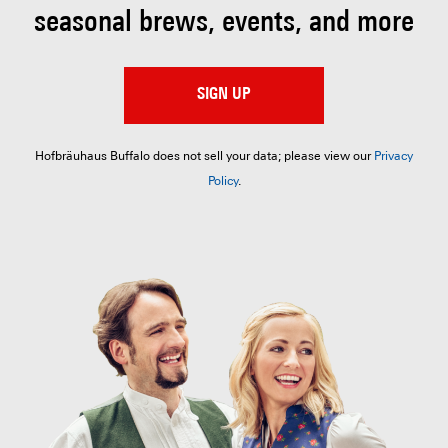
seasonal brews, events, and more
SIGN UP
Hofbräuhaus Buffalo does not sell your data; please view our
Privacy
Policy
.