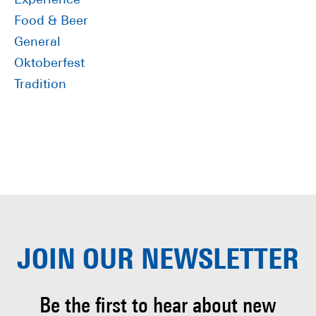
Experience
Food & Beer
General
Oktoberfest
Tradition
JOIN OUR
NEWSLETTER
Be the first to hear about
new