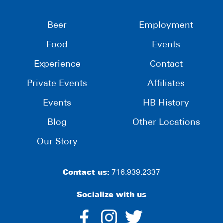
Beer
Employment
Food
Events
Experience
Contact
Private Events
Affiliates
Events
HB History
Blog
Other Locations
Our Story
Contact us:
716.939.2337
Socialize with us
dashicons-
dashicons-
dashico