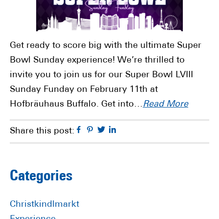
Get ready to score big with the ultimate Super
Bowl Sunday experience! We’re thrilled to
invite you to join us for our Super Bowl LVIII
Sunday Funday on February 11th at
Hofbräuhaus Buffalo. Get into…
Read More
Facebook
Pinterest
Twitter
Linkedin
Share this post:
Primary
Categories
Sidebar
Christkindlmarkt