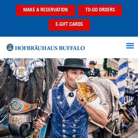
Skip
Skip
Skip
MAKE A RESERVATION
TO-GO ORDERS
to
to
to
main
primary
footer
E-GIFT CARDS
content
sidebar