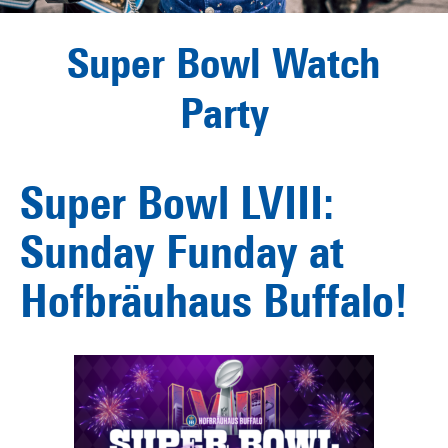
Super Bowl Watch
Party
Super Bowl LVIII:
Sunday Funday at
Hofbräuhaus Buffalo!