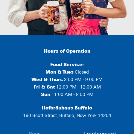
Hours of Operation
Food Service:
Mon
&
Tues
Closed
Wed & Thurs
3:00 PM - 9:00 PM
Fri & Sat
12:00 PM - 12:00 AM
Sun
11:00 AM - 8:00 PM
Hofbräuhaus Buffalo
190 Scott Street, Buffalo, New York 14204