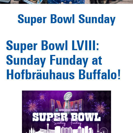
Super Bowl Sunday
Super Bowl LVIII:
Sunday Funday at
Hofbräuhaus Buffalo!