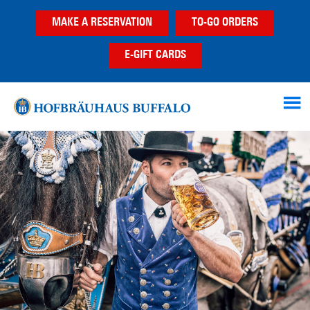
Skip
Skip
Skip
MAKE A RESERVATION
TO-GO ORDERS
to
to
to
main
primary
footer
E-GIFT CARDS
content
sidebar