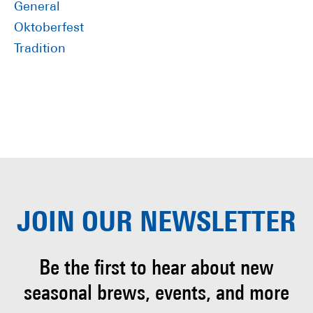
General
Oktoberfest
Tradition
JOIN OUR
NEWSLETTER
Be the first to hear about
new
seasonal brews, events, and more