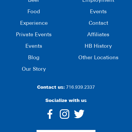
Beer
Employment
Food
Events
Experience
Contact
Private Events
Affiliates
Events
HB History
Blog
Other Locations
Our Story
Contact us:
716.939.2337
Socialize with us
dashicons-
dashicons-
dashico
facebook-
instagram
twitter