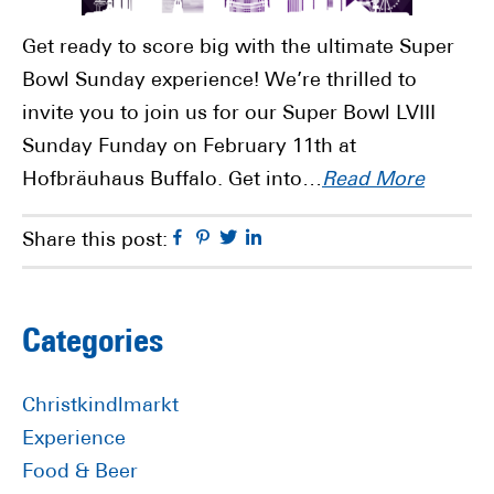
Get ready to score big with the ultimate Super
Bowl Sunday experience! We’re thrilled to
invite you to join us for our Super Bowl LVIII
Sunday Funday on February 11th at
Hofbräuhaus Buffalo. Get into…
Read More
Facebook
Pinterest
Twitter
Linkedin
Share this post:
Primary
Categories
Sidebar
Christkindlmarkt
Experience
Food & Beer