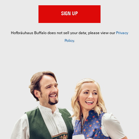
SIGN UP
Hofbräuhaus Buffalo does not sell your data; please view our
Privacy
Policy
.