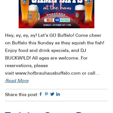
Hey, ey, ey, ey! Let’s GO Buffalo! Come cheer
on Buffalo this Sunday as they squish the fish!
Enjoy food and drink specials, and DJ
BUCKW!LD! All ages are welcome. For
reservations, please
visit www.hofbrauhausbuffalo.com or call…
Read More
Facebook
Pinterest
Twitter
Linkedin
Share this post: