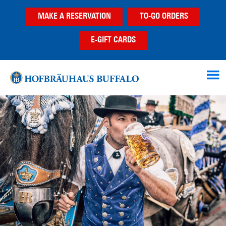
Skip
Skip
Skip
MAKE A RESERVATION
TO-GO ORDERS
to
to
to
main
primary
footer
E-GIFT CARDS
content
sidebar