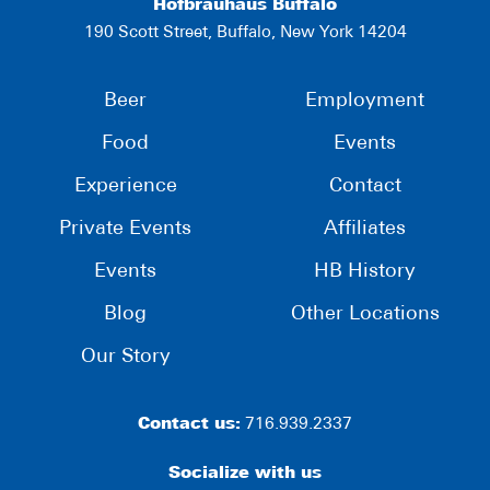
Hofbräuhaus Buffalo
190 Scott Street, Buffalo, New York 14204
Beer
Employment
Food
Events
Experience
Contact
Private Events
Affiliates
Events
HB History
Blog
Other Locations
Our Story
Contact us:
716.939.2337
Socialize with us