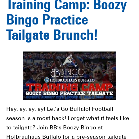
Training Camp: Boozy
Bingo Practice
Tailgate Brunch!
Hey, ey, ey, ey! Let’s Go Buffalo! Football
season is almost back! Forget what it feels like
to tailgate? Join BB’s Boozy Bingo at
Hofbräuhaus Buffalo for a pre-season tailgate