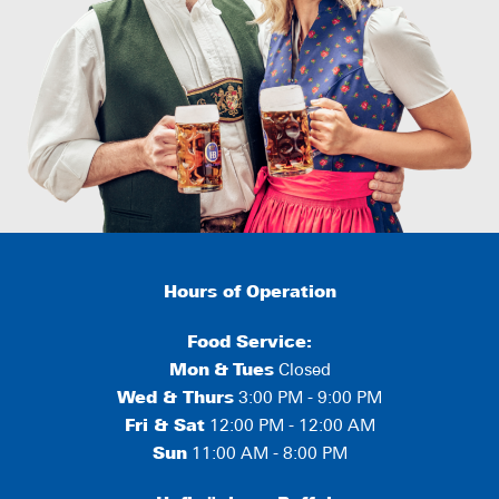
Hours of Operation
Food Service:
Mon
&
Tues
Closed
Wed & Thurs
3:00 PM - 9:00 PM
Fri & Sat
12:00 PM - 12:00 AM
Sun
11:00 AM - 8:00 PM