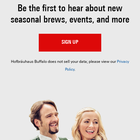
Be the first to hear about
new
seasonal brews, events, and more
SIGN UP
Hofbräuhaus Buffalo does not sell your data; please view our
Privacy
Policy
.