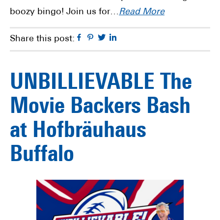
boozy bingo! Join us for…
Read More
Facebook
Pinterest
Twitter
Linkedin
Share this post:
UNBILLIEVABLE The
Movie Backers Bash
at Hofbräuhaus
Buffalo