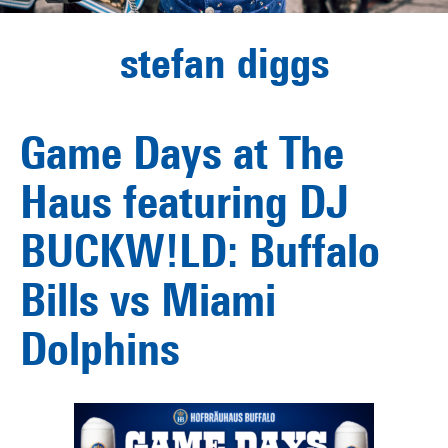
stefan diggs
Game Days at The
Haus featuring DJ
BUCKW!LD: Buffalo
Bills vs Miami
Dolphins