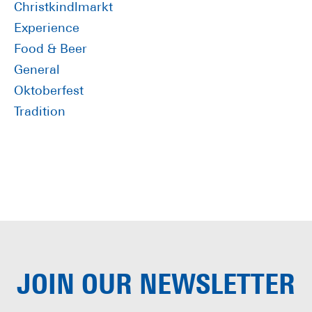
Sidebar
Christkindlmarkt
Experience
Food & Beer
General
Oktoberfest
Tradition
JOIN OUR
NEWSLETTER