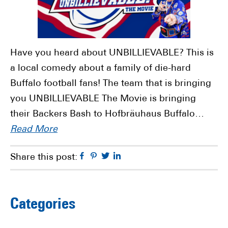
Have you heard about UNBILLIEVABLE? This is
a local comedy about a family of die-hard
Buffalo football fans! The team that is bringing
you UNBILLIEVABLE The Movie is bringing
their Backers Bash to Hofbräuhaus Buffalo…
Read More
Facebook
Pinterest
Twitter
Linkedin
Share this post:
Primary
Categories