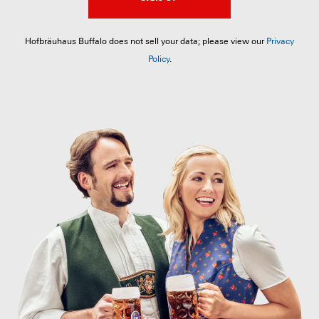
Hofbräuhaus Buffalo does not sell your data; please view our
Privacy
Policy
.