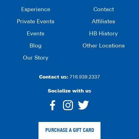
Experience
Contact
Private Events
Affiliates
Events
HB History
Blog
Other Locations
Our Story
Contact us:
716.939.2337
Socialize with us
dashicons-
dashicons-
dashico
facebook-
instagram
twitter
PURCHASE A GIFT CARD
alt