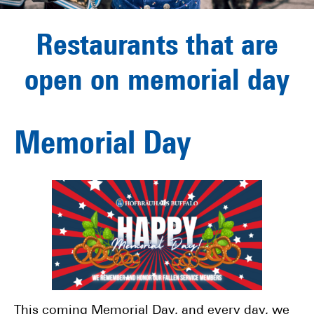
Restaurants that are
open on memorial day
Memorial Day
This coming Memorial Day, and every day, we