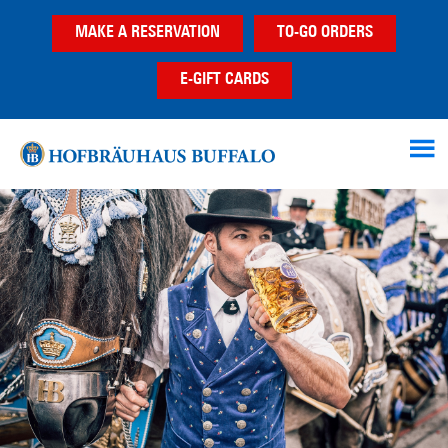
Skip
Skip
Skip
MAKE A RESERVATION
TO-GO ORDERS
to
to
to
main
primary
footer
E-GIFT CARDS
content
sidebar