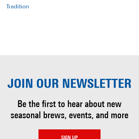
Tradition
JOIN OUR
NEWSLETTER
Be the first to hear about
new
seasonal brews, events, and more
SIGN UP