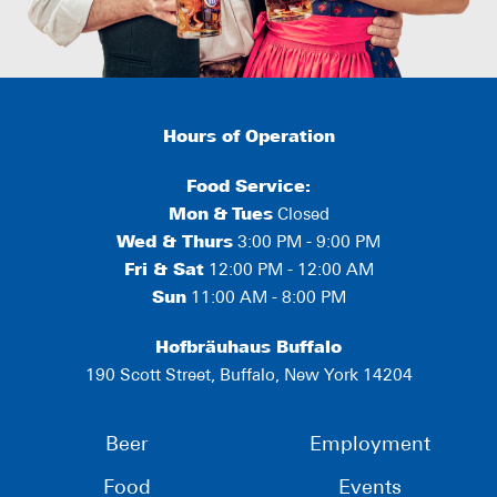
Hours of Operation
Food Service:
Mon
&
Tues
Closed
Wed & Thurs
3:00 PM - 9:00 PM
Fri & Sat
12:00 PM - 12:00 AM
Sun
11:00 AM - 8:00 PM
Hofbräuhaus Buffalo
190 Scott Street, Buffalo, New York 14204
Beer
Employment
Food
Events