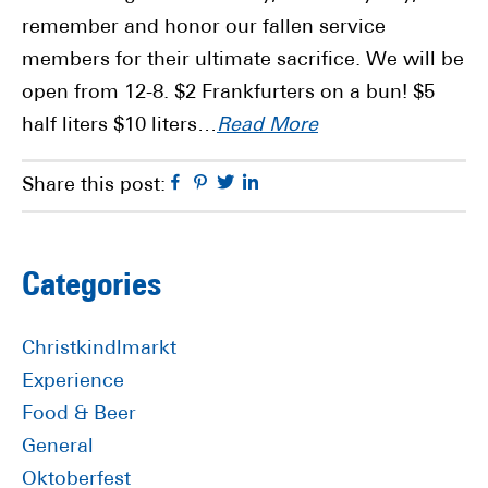
remember and honor our fallen service
members for their ultimate sacrifice. We will be
open from 12-8. $2 Frankfurters on a bun! $5
half liters $10 liters…
Read More
Facebook
Pinterest
Twitter
Linkedin
Share this post:
Primary
Categories
Sidebar
Christkindlmarkt
Experience
Food & Beer
General
Oktoberfest