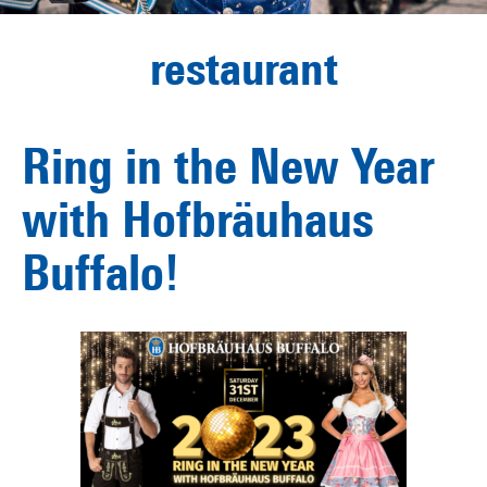
restaurant
Ring in the New Year
with Hofbräuhaus
Buffalo!