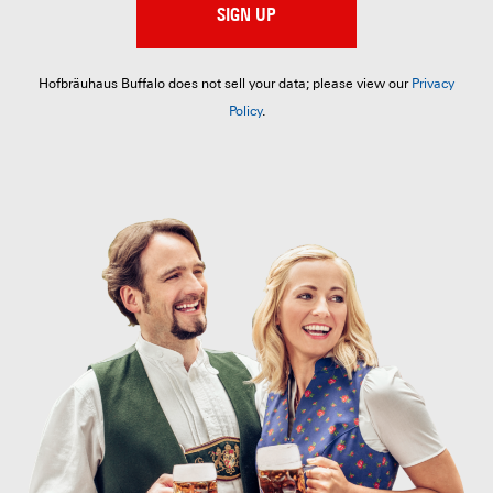
SIGN UP
Hofbräuhaus Buffalo does not sell your data; please view our
Privacy
Policy
.