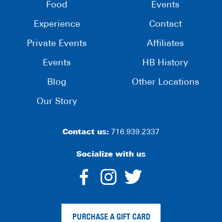
Food
Events
Experience
Contact
Private Events
Affiliates
Events
HB History
Blog
Other Locations
Our Story
Contact us:
716.939.2337
Socialize with us
dashicons-
dashicons-
dashico
facebook-
instagram
twitter
PURCHASE A GIFT CARD