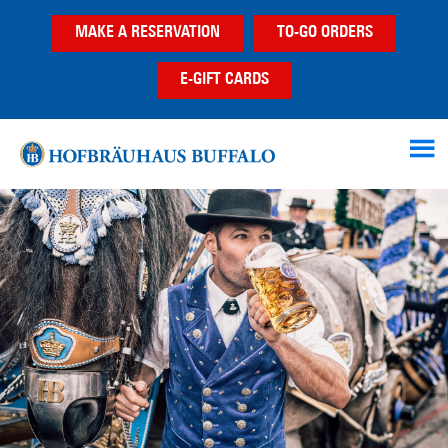
Skip
Skip
Skip
MAKE A RESERVATION
TO-GO ORDERS
to
to
to
main
primary
footer
E-GIFT CARDS
content
sidebar