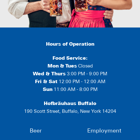
Hours of Operation
Food Service:
Mon
&
Tues
Closed
Wed & Thurs
3:00 PM - 9:00 PM
Fri & Sat
12:00 PM - 12:00 AM
Sun
11:00 AM - 8:00 PM
Hofbräuhaus Buffalo
190 Scott Street, Buffalo, New York 14204
Beer
Employment