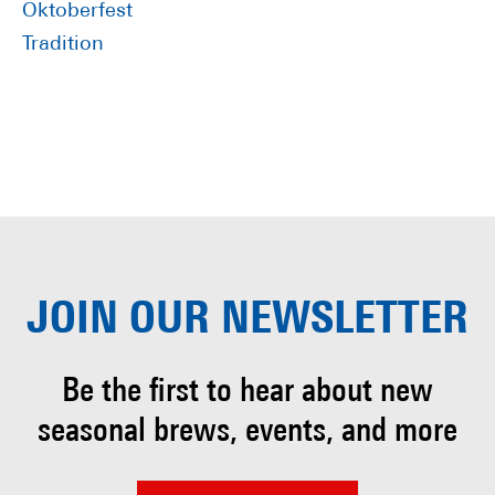
Oktoberfest
Tradition
JOIN OUR
NEWSLETTER
Be the first to hear about
new
seasonal brews, events, and more