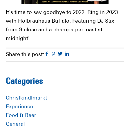
It’s time to say goodbye to 2022. Ring in 2023
with Hofbräuhaus Buffalo. Featuring DJ Stix
from 9-close and a champagne toast at
midnight!
Facebook
Pinterest
Twitter
Linkedin
Share this post:
Primary
Categories
Sidebar
Christkindlmarkt
Experience
Food & Beer
General