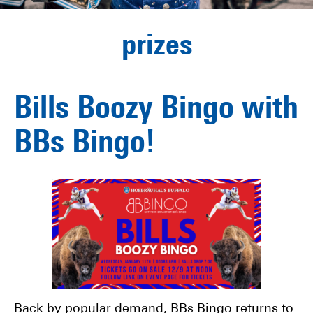
prizes
Bills Boozy Bingo with
BBs Bingo!
Back by popular demand, BBs Bingo returns to