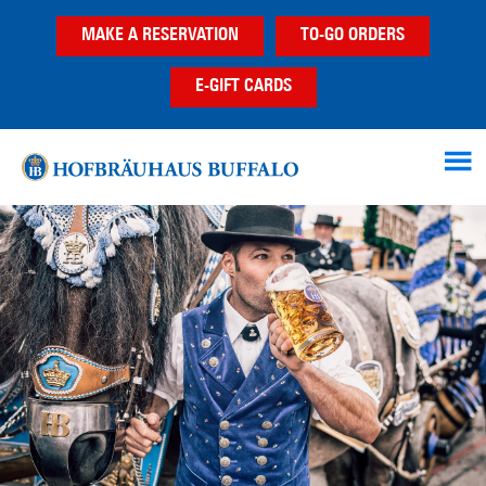
Skip
Skip
Skip
MAKE A RESERVATION
TO-GO ORDERS
to
to
to
main
primary
footer
E-GIFT CARDS
content
sidebar