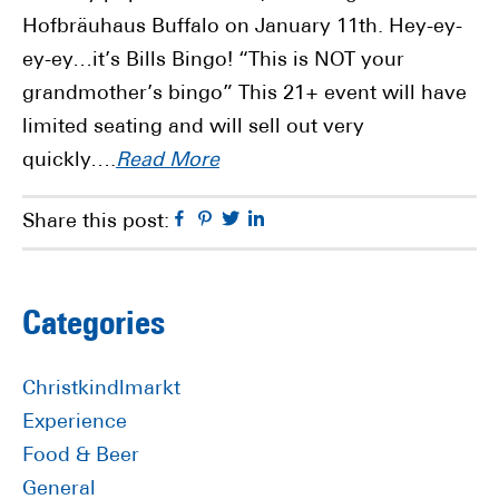
Hofbräuhaus Buffalo on January 11th. Hey-ey-
ey-ey…it’s Bills Bingo! “This is NOT your
grandmother’s bingo” This 21+ event will have
limited seating and will sell out very
quickly….
Read More
Facebook
Pinterest
Twitter
Linkedin
Share this post:
Primary
Categories
Sidebar
Christkindlmarkt
Experience
Food & Beer
General