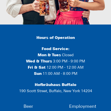
Hours of Operation
Food Service:
Mon
&
Tues
Closed
Wed & Thurs
3:00 PM - 9:00 PM
Fri & Sat
12:00 PM - 12:00 AM
Sun
11:00 AM - 8:00 PM
Hofbräuhaus Buffalo
190 Scott Street, Buffalo, New York 14204
Beer
Employment