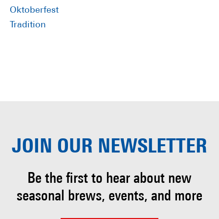
Oktoberfest
Tradition
JOIN OUR
NEWSLETTER
Be the first to hear about
new
seasonal brews, events, and more