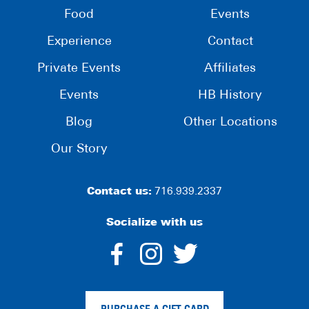
Food
Events
Experience
Contact
Private Events
Affiliates
Events
HB History
Blog
Other Locations
Our Story
Contact us:
716.939.2337
Socialize with us
dashicons-
dashicons-
dashico
facebook-
instagram
twitter