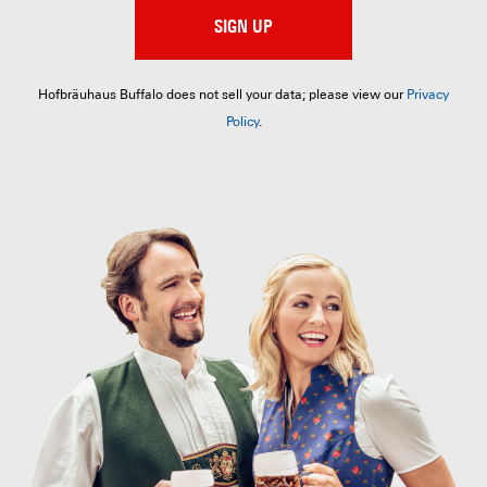
SIGN UP
Hofbräuhaus Buffalo does not sell your data; please view our
Privacy
Policy
.