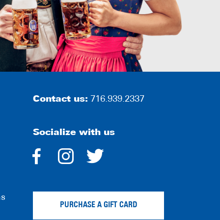
Contact us:
716.939.2337
Socialize with us
dashicons-
dashicons-
dashicons-
facebook-
instagram
twitter
ns
alt
PURCHASE A GIFT CARD