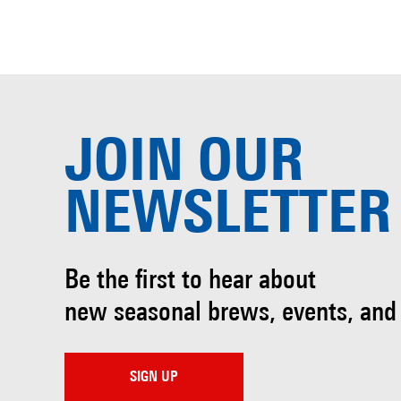
JOIN OUR
NEWSLETTER
Be the first to hear about
new seasonal brews, events, and
SIGN UP