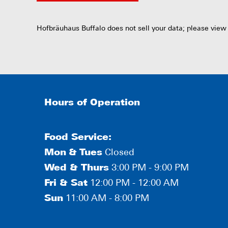
Hofbräuhaus Buffalo does not sell your data; please view
Hours of Operation
Food Service:
Mon
&
Tues
Closed
Wed & Thurs
3:00 PM - 9:00 PM
Fri & Sat
12:00 PM - 12:00 AM
Sun
11:00 AM - 8:00 PM