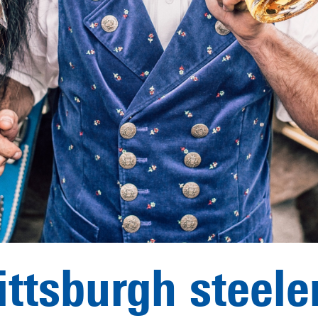
ittsburgh steele