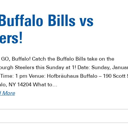
uffalo Bills vs
ers!
 GO, Buffalo! Catch the Buffalo Bills take on the
sburgh Steelers this Sunday at 1! Date: Sunday, Janua
 Time: 1 pm Venue: Hofbräuhaus Buffalo – 190 Scott 
alo, NY 14204 What to…
d More