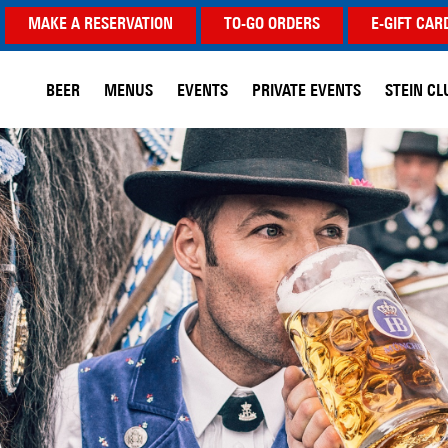
MAKE A RESERVATION
TO-GO ORDERS
E-GIFT CAR
BEER
MENUS
EVENTS
PRIVATE EVENTS
STEIN CL