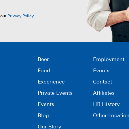
 our
Privacy Policy
.
Beer
Employment
Food
Events
Experience
Contact
Private Events
Affiliates
Events
HB History
Blog
Other Locatio
Our Story