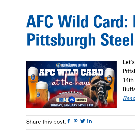
AFC Wild Card: B
Pittsburgh Steel
Let’s
Pitt
14th
Buff
Rea
Facebook
Pinterest
Twitter
Linkedin
Share this post: