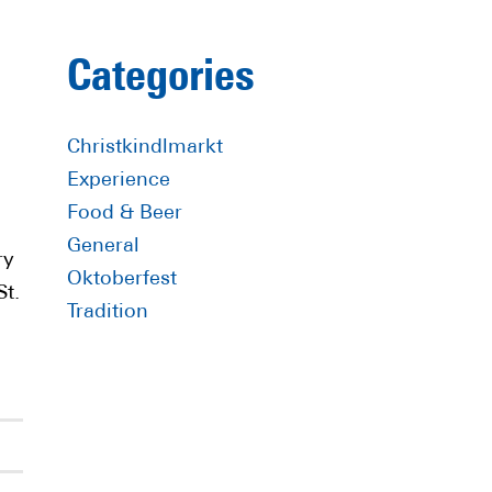
Primary
Categories
Sidebar
Christkindlmarkt
Experience
Food & Beer
General
ry
Oktoberfest
St.
Tradition