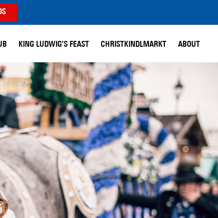
DS
UB
KING LUDWIG’S FEAST
CHRISTKINDLMARKT
ABOUT